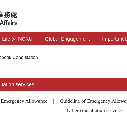
Life @ NCKU
Global Engagement
Important 
peal/ Consultation
ltation services
f Emergency Allowance
|
Guideline of Emergency Allowa
Other consultation services