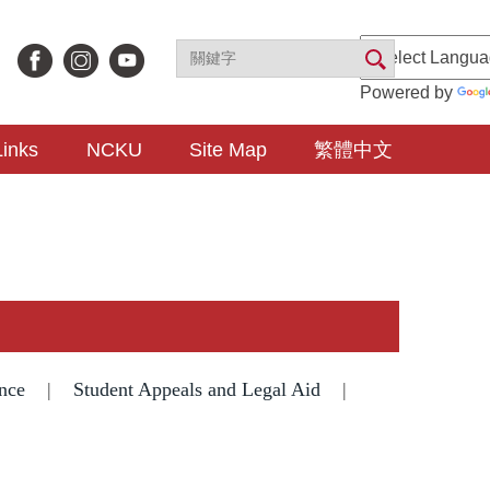
Powered by
Links
NCKU
Site Map
繁體中文
nce
|
Student Appeals and Legal Aid
|