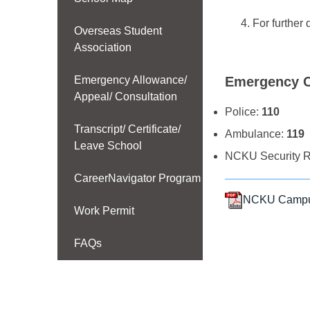
For further 
Overseas Student
Association
Emergency Allowance/
Emergency C
Appeal/ Consultation
Police:
110
Transcript/ Certificate/
Ambulance:
119
Leave School
NCKU Security R
CareerNavigator Program
NCKU Campus 
Work Permit
FAQs