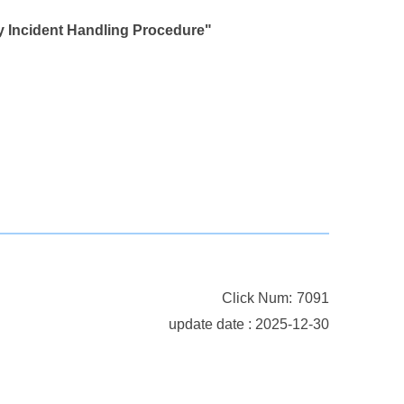
Incident Handling Procedure"
Click Num:
7091
update date : 2025-12-30