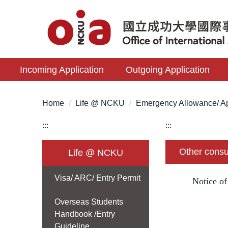
Jump
to
the
main
content
Incoming Application
Outgoing Application
block
Home
Life @ NCKU
Emergency Allowance/ Ap
:::
:::
Other consu
Life @ NCKU
Visa/ ARC/ Entry Permit
Notice o
Overseas Students
Handbook /Entry
Guideline