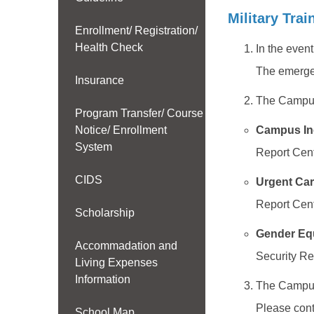
Military Trai
Enrollment/ Registration/
Health Check
In the even
The emerge
Insurance
The Campus 
Program Transfer/ Course
Notice/ Enrollment
Campus In
System
Report Cent
CIDS
Urgent Car
Report Cent
Scholarship
Gender Eq
Accommadation and
Security Re
Living Expenses
Information
The Campus 
Please cont
School Map