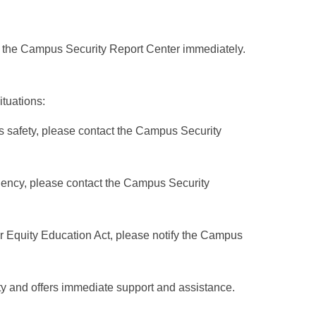
act the Campus Security Report Center immediately.
tuations:
s safety, please contact the Campus Security
rgency, please contact the Campus Security
r Equity Education Act, please notify the Campus
y and offers immediate support and assistance.