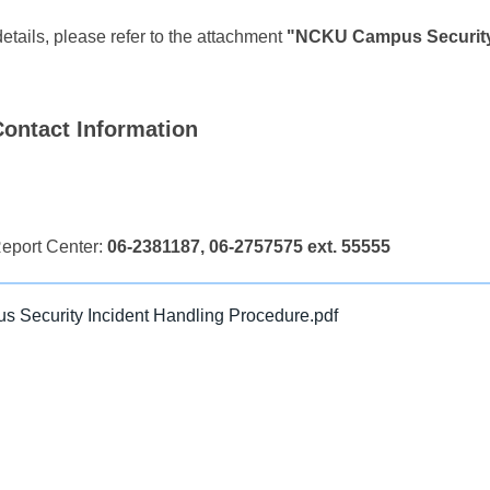
details, please refer to the attachment
"NCKU Campus Security 
ontact Information
eport Center:
06-2381187, 06-2757575 ext. 55555
Security Incident Handling Procedure.pdf