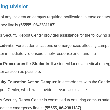
ning Division
t of any incident on campus requiring notification, please cont
ncy line is
(55555, 06-2381187)
.
Security Report Center provides assistance for the following si
cidents
: For sudden situations or emergencies affecting campu
er immediately to ensure timely response and handling.
e Procedures for Students
: If a student faces a medical eme
er as soon as possible.
uity Education Act on Campus
: In accordance with the Gende
port Center, which will provide relevant assistance.
Security Report Center is committed to ensuring campus safet
act the emergency line at
(55555, 06-2381187)
.