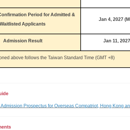
onfirmation Period for Admitted &
Jan 4, 2027 (
Waitlisted Applicants
Admission Result
Jan 11, 202
ioned above follows the Taiwan Standard Time (GMT +8)
uide
t Admission Prospectus for Overseas Compatriot, Hong Kong a
ments