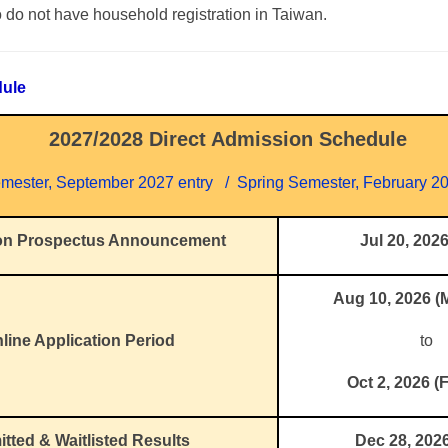
 do not have household registration in Taiwan.
dule
2027/2028 Direct Admission Schedule
emester, September 2027 entry / Spring Semester, February 20
on Prospectus Announcement
Jul 20, 202
Aug 10, 2026 
line Application Period
to
Oct 2, 2026 (F
tted & Waitlisted Results
Dec 28, 202