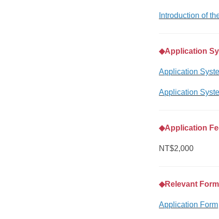
Introduction of t
◆
Application S
Application Syst
Application Syst
◆
Application F
NT$2,000
◆
Relevant For
Application Form