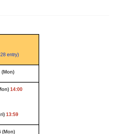
28 entry)
6 (Mon)
(Mon)
14:00
ri)
13:59
6 (Mon)