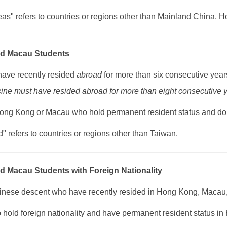
eas" refers to countries or regions other than Mainland China,
d Macau Students
have recently resided
abroad
for more than six consecutive year
ine must have resided abroad for more than eight consecutive y
Hong Kong or Macau who hold permanent resident status and do 
" refers to countries or regions other than Taiwan.
 Macau Students with Foreign Nationality
hinese descent who have recently resided in Hong Kong, Macau, 
o hold foreign nationality and have permanent resident status 