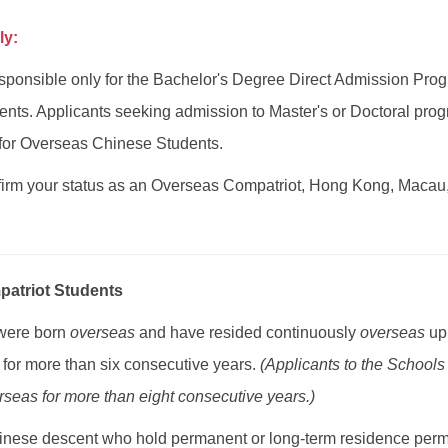
ly:
ponsible only for the Bachelor's Degree Direct Admission Pro
nts. Applicants seeking admission to Master's or Doctoral prog
for Overseas Chinese Students.
irm your status as an Overseas Compatriot, Hong Kong, Macau
atriot Students
 were born
overseas
and have resided continuously
overseas
up 
for more than six consecutive years.
(Applicants to the Schools
seas for more than eight consecutive years.)
inese descent who hold permanent or long-term residence permits