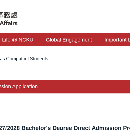
Life @ NCKU
Global Engagement
Important 
as Compatriot Students
ssion Application
27/2028 Bachelor's Degree Direct Admission Pr