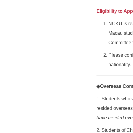
Eligibility to App
NCKU is res
Macau stude
Committee 
Please conf
nationality.
◆Overseas Comp
1. Students who
resided overseas 
have resided over
2. Students of Ch