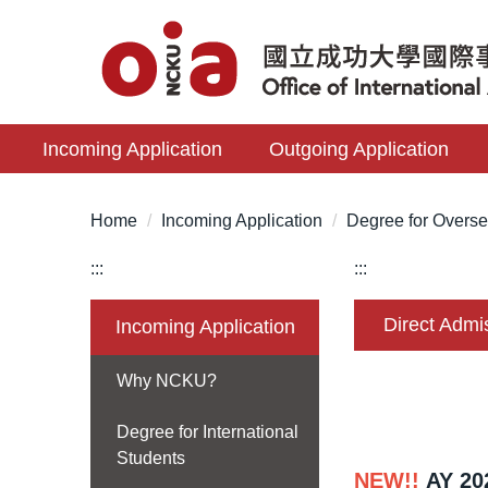
Jump
to
the
main
content
Incoming Application
Outgoing Application
block
Home
Incoming Application
Degree for Overse
:::
:::
Direct Admi
Incoming Application
Why NCKU?
Degree for International
Students
NEW!!
AY 20