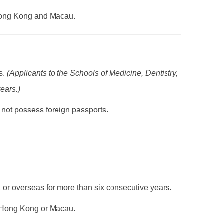
 Hong Kong and Macau.
s.
(Applicants to the Schools of Medicine, Dentistry,
ears.)
not possess foreign passports.
or overseas for more than six consecutive years.
in Hong Kong or Macau.