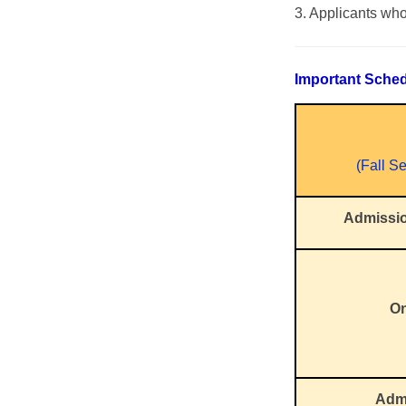
3. Applicants who
Important Sche
(Fall S
Admissi
On
Admi