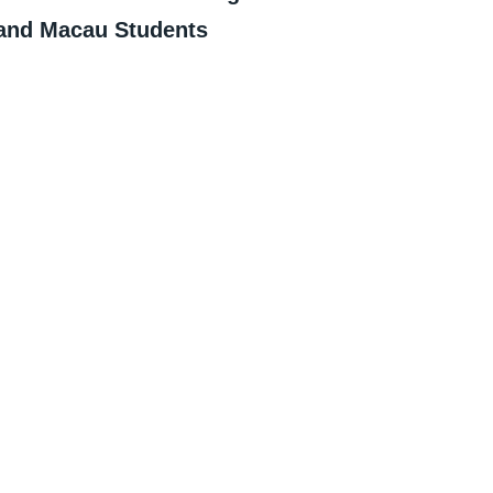
and Macau Students