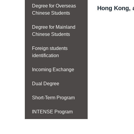
Degree for Overseas
Hong Kong, 
Chinese Students
Degree for Mainland
Chinese Students
Foreign students
identification
Incoming Exchange
Dual Degree
Short-Term Program
INTENSE Program