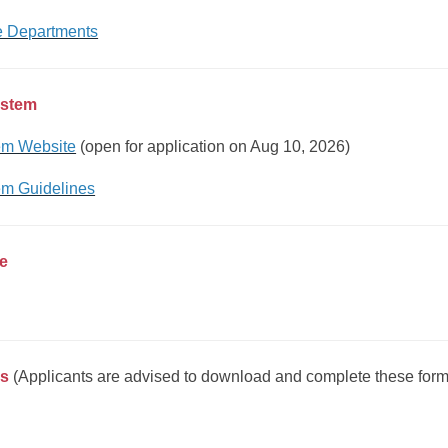
he Departments
ystem
em Website
(open for application on Aug 10, 2026)
em Guidelines
ee
ms
(Applicants are advised to download and complete these for