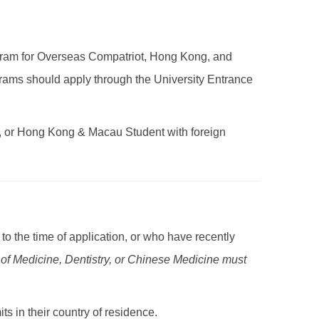
gram for Overseas Compatriot, Hong Kong, and
rams should apply through the University Entrance
, or Hong Kong & Macau Student with foreign
to the time of application, or who have recently
 of Medicine, Dentistry, or Chinese Medicine must
 in their country of residence.