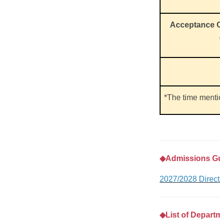
Acceptance C
*The time ment
◆
Admissions G
2027/2028 Direc
◆
List of Depart