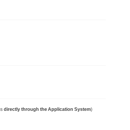
ms
directly
through the Application System
)