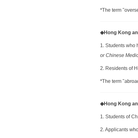
*The term "overs
◆Hong Kong an
1. Students who 
or Chinese Medic
2. Residents of 
*The term "abroad
◆Hong Kong and
1. Students of C
2. Applicants wh