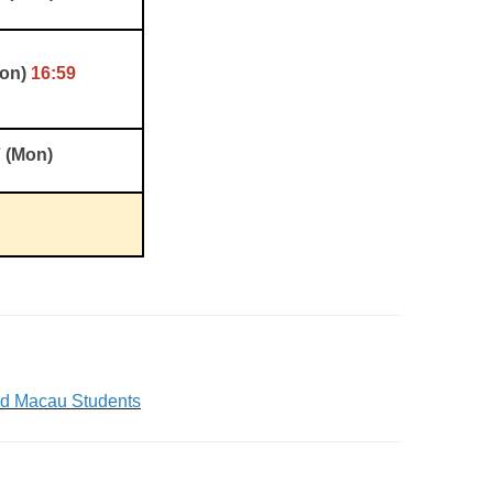
Mon)
16:59
7 (Mon)
nd Macau Students