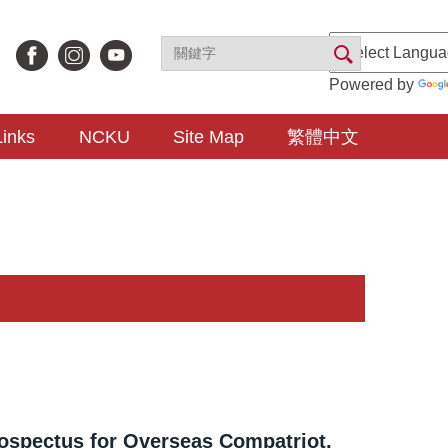
Powered by
Links
NCKU
Site Map
繁體中文
ospectus for Overseas Compatriot,