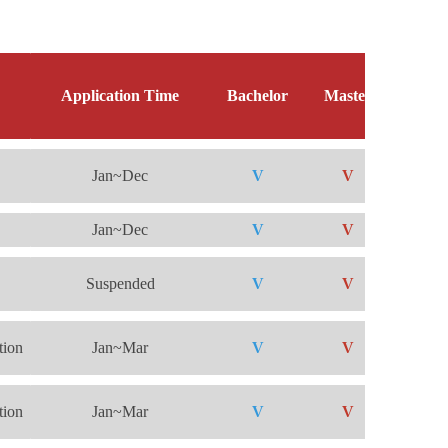
Application Time
Bachelor
Master
Docto
Jan~Dec
V
V
V
Jan~Dec
V
V
V
Suspended
V
V
V
tion
Jan~Mar
V
V
V
tion
Jan~Mar
V
V
V