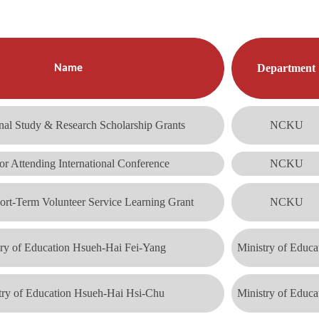
Department
Name
nal Study & Research Scholarship Grants
NCKU
or Attending International Conference
NCKU
ort-Term Volunteer Service Learning Grant
NCKU
try of Education Hsueh-Hai Fei-Yang
Ministry of Educa
try of Education Hsueh-Hai Hsi-Chu
Ministry of Educa