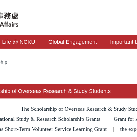
Life @ NCKU
Global Engagement
Important 
ship
ship of Overseas Research & Study Students
The Scholarship of Overseas Research & Study Stu
ational Study & Research Scholarship Grants
|
Grant for 
s Short-Term Volunteer Service Learning Grant
|
the exp