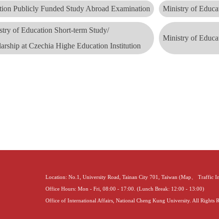
ation Publicly Funded Study Abroad Examination
Ministry of Educa
stry of Education Short-term Study/
Ministry of Educa
larship
at Czechia Highe Education Institution
Location: No.1, University Road, Tainan City 701, Taiwan (
Map
、
Traffic 
Office Hours: Mon - Fri, 08:00 - 17:00. (Lunch Break: 12:00 - 13:00)
Office of International Affairs, National Cheng Kung University. All Rights 