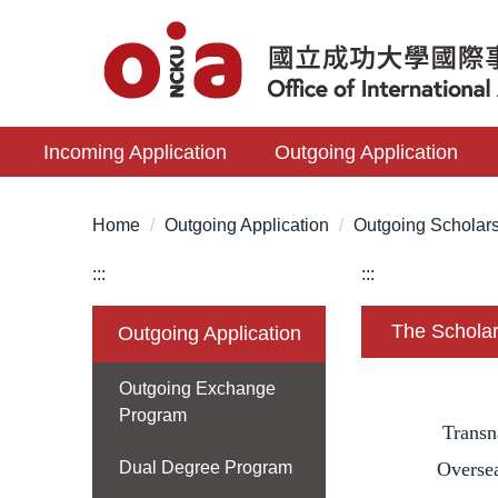
Jump
to
the
main
content
Incoming Application
Outgoing Application
block
Home
Outgoing Application
Outgoing Scholar
:::
:::
The Scholar
Outgoing Application
Outgoing Exchange
Program
Transn
Dual Degree Program
Oversea