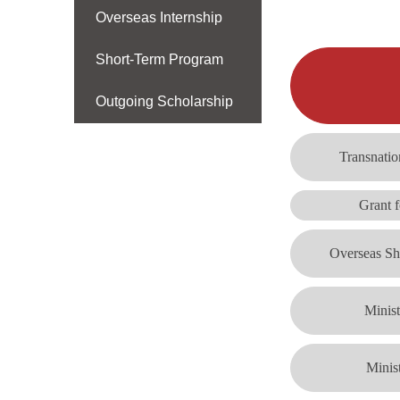
Overseas Internship
Short-Term Program
Outgoing Scholarship
Transnatio
Grant f
Overseas Sh
Minis
Minis