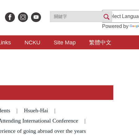
Powered by
Links
NCKU
Site Map
繁體中文
dents
|
Hsueh-Hai
|
Attending International Conference
|
erience of going abroad over the years