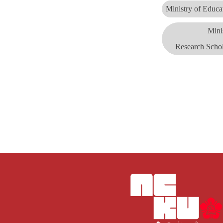
Ministry of Educ
Mini
Research
Scho