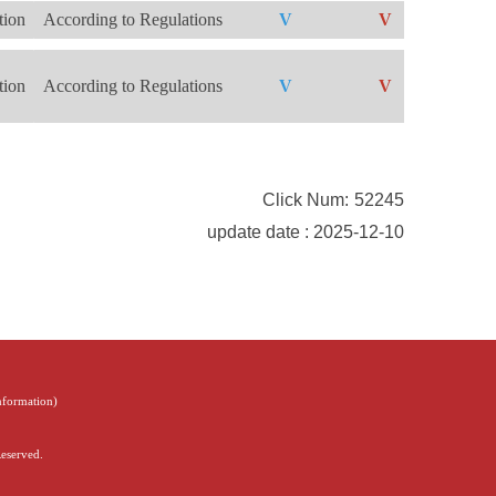
tion
According to Regulations
V
V
V
tion
According to Regulations
V
V
V
Click Num:
52245
update date : 2025-12-10
Information
)
Reserved.