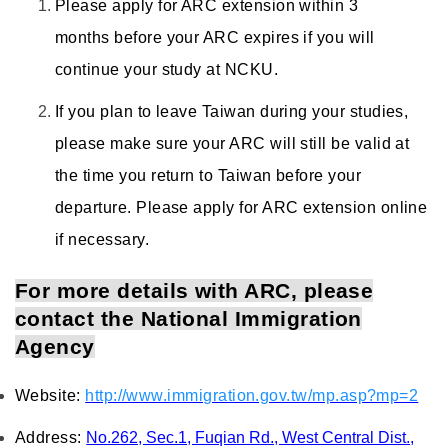
Please apply for ARC extension within 3
months before your ARC expires if you will
continue your study at NCKU.
If you plan to leave Taiwan during your studies,
please make sure your ARC will still be valid at
the time you return to Taiwan before your
departure. Please apply for ARC extension online
if necessary.
For more details with ARC, please
contact the National Immigration
Agency
Website:
http://www.immigration.gov.tw/mp.asp?mp=2
Address:
No.262, Sec.1, Fuqian Rd., West Central Dist.,