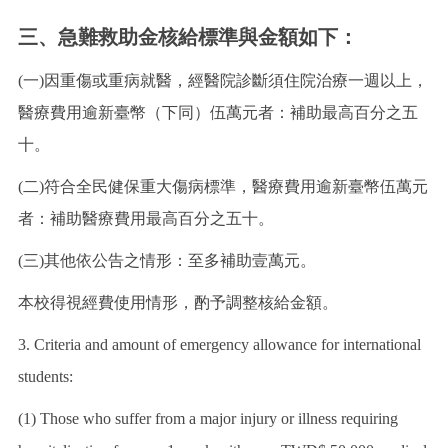
三、急難救助金核給標準與金額如下：
(一)因重傷或重病就醫，經醫院診斷須住院治療一週以上，
醫療費用逾新臺幣（下同）伍萬元者：補助最高百分之五
十。
(二)符合全民健保重大傷病標準，醫療費用逾新臺幣伍萬元
者：補助醫療費用最高百分之五十。
(三)其他依公告之情形：至多補助壹萬元。
本校得視經費使用情形，酌予調整核給金額。
3. Criteria and amount of emergency allowance for international
students:
(1) Those who suffer from a major injury or illness requiring