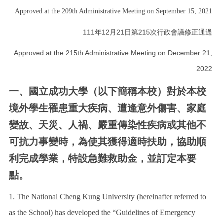
Approved at the 209th Administrative Meeting on September 15, 2021
Work Permit
111年12月21日第215次行政會議修正通過
FAQs
Approved at the 215th Administrative Meeting on December 21,
2022
一、國立成功大學（以下簡稱本校）對於本校
境外學生罹患重大疾病、遭逢意外傷害、家庭
變故、天災、人禍、嚴重傳染性疾病或其他不
可抗力事變時，為使其獲得適時扶助，協助順
利完成學業，特設急難救助金，並訂定本要
點。
1. The National Cheng Kung University (hereinafter referred to
as the School) has developed the “Guidelines of Emergency