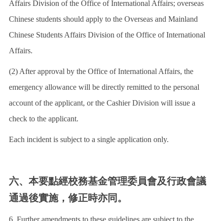
Affairs Division of the Office of International Affairs; overseas
Chinese students should apply to the Overseas and Mainland
Chinese Students Affairs Division of the Office of International
Affairs.
(2) After approval by the Office of International Affairs, the
emergency allowance will be directly remitted to the personal
account of the applicant, or the Cashier Division will issue a
check to the applicant.
Each incident is subject to a single application only.
六、本要點經校務基金管理委員會及行政會議
通過後實施，修正時亦同。
6. Further amendments to these guidelines are subject to the