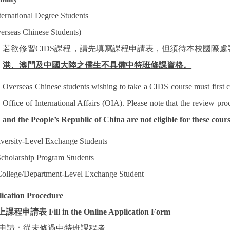
ternational Degree Students
erseas Chinese Students)
若欲修習
CIDS
課程，請先填寫課程申請表，但須待本校國際處
港、澳門及中國大陸之僑生不具備中特班修課資格。
Overseas Chinese students wishing to take a CIDS course must first 
Office of International Affairs (OIA). Please note that the review pr
and the People’s Republic of China are not eligible for these cours
versity-Level Exchange Students
cholarship Program Students
ollege/Department-Level Exchange Student
ication Procedure
上課程申請表
Fill in the Online Application Form
申請：從未修過中特班課程者