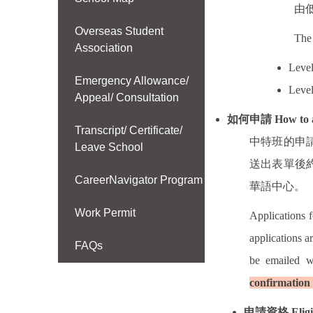
由
Overseas Student
The 
Association
Level
Emergency Allowance/
Level
Appeal/ Consultation
如何申請
How to 
Transcript/ Certificate/
中特班的申
Leave School
送出表單後
CareerNavigator Program
華語中心。
Work Permit
Applications 
applications a
FAQs
be emailed w
confirmation 
申請資格
Eligi