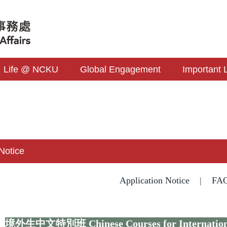
Life @ NCKU
Global Engagement
Important 
 Notice
Application Notice
|
FA
境外生中文特別班
Chinese Courses for Internatio