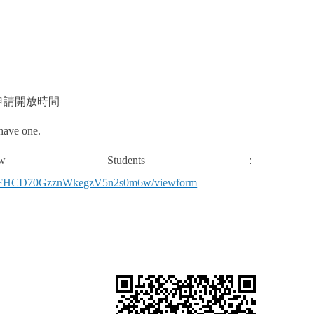
申請開放時間
 have one.
tudents
：
sgyFFHCD70GzznWkegzV5n2s0m6w/viewform