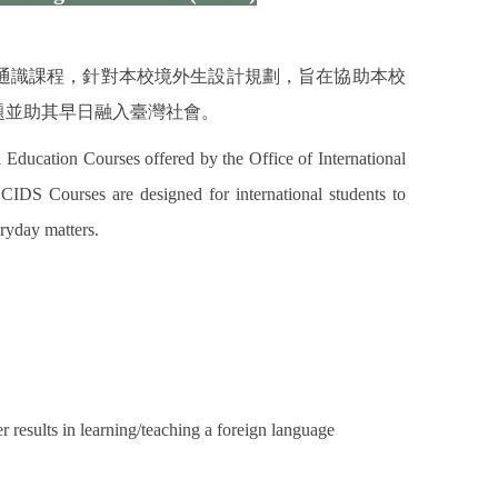
通識課程，針對本校境外生設計規劃，旨在協助本校
題並助其早日融入臺灣社會。
 Education Courses offered by the Office of International
DS Courses are designed for international students to
ryday matters.
r results in learning/teaching a foreign language