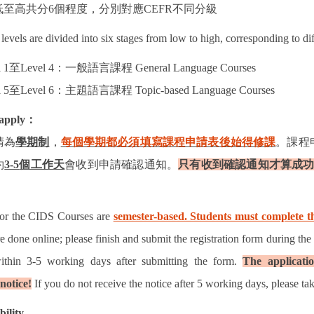
低至高共分
6
個程度，分別對應
CEFR
不同分級
levels are divided into six stages from low to high, corresponding to di
 1
至
Level 4
：一般語言課程
General Language Courses
 5
至
Level 6
：主題語言課程
Topic-based Language Courses
apply
：
請為
學期制
，
每個學期都必須填寫課程申請表後始得修課
。課程
約
3-5
個工作天
會收到申請確認通知。
只有收到確認通知才算成
for the CIDS Courses are
semester-based. Students must complete th
re done online; please finish and submit the registration form during the
ithin 3-5 working days after submitting the form.
The applicatio
notice!
If you do not receive the notice after 5 working days, please tak
bility