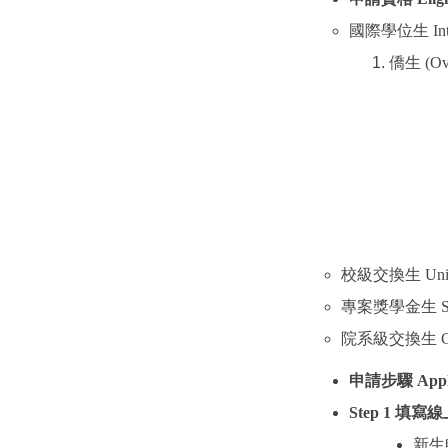
國際學位生
In
僑生
(Ov
校級交換生
Uni
專案獎學金生
S
院系級交換生
C
申請步驟
Appl
Step 1
填寫線
新生