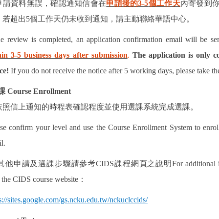
申請資料無誤，確認通知信會在
申請後的
3-5
個工作天
內寄發到
！
若超出
5
個工作天仍未收到通知，請主動聯絡華語中心。
he review is completed, an application confirmation email will be se
hin 3-5 business days after submission
.
The application is only c
ce!
If you do not receive the notice after 5 working days, please take th
課
Course Enrollment
依照信上通知的時程表確認程度並使用選課系統完成選課。
se confirm your level and use the Course Enrollment System to enroll
l.
其他申請及選課步驟請參考
CIDS
課程網頁之說明
For additional
t the CIDS course website
：
s://sites.google.com/gs.ncku.edu.tw/nckuclccids/