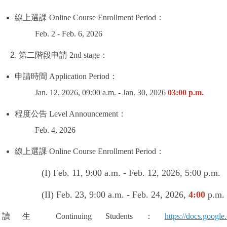
線上選課
Online Course Enrollment Period
：
Feb. 2 - Feb. 6, 2026
第二階段申請
2nd stage
：
申請時間
Application Period
：
Jan. 12, 2026, 09:00 a.m. - Jan. 30, 2026
03:00 p.m.
程度公告
Level Announcement
：
Feb. 4, 2026
線上選課
Online Course Enrollment Period
：
1, 9:00 a.m. - Feb. 12, 2026, 5:00 p.m.
 23, 9:00 a.m. - Feb. 24, 2026,
4:00
p.m.
續讀生
Continuing Students
：
https://docs.goo