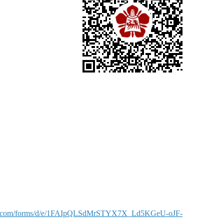
gle.com/forms/d/e/1FAIpQLSdMrSTYX7X_Ld5KGeU-oJF-