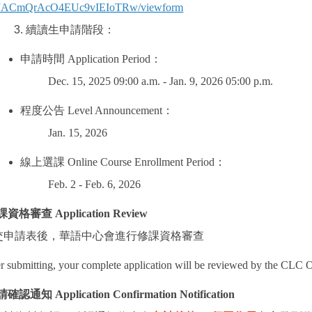
JACmQrAcO4EUc9vIEIoTRw/viewform
續讀生申請階段：
申請時間
Application Period
：
Dec. 15, 2025 09:00 a.m. - Jan. 9, 2026 05:00 p.m.
程度公告
Level Announcement
：
Jan. 15, 2026
線上選課
Online Course Enrollment Period
：
Feb. 2 - Feb. 6, 2026
課資格審查
Application Review
交申請表後，華語中心會進行修課資格審查
r submitting, your complete application will be reviewed by the CLC O
請確認通知
Application Confirmation Notification