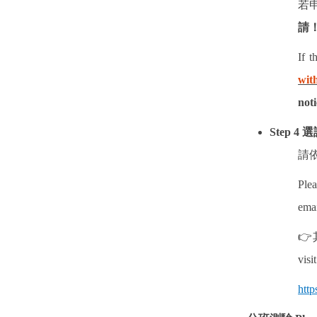
若
請
If t
wit
noti
Step 4
選
請
Plea
emai
👉
visi
http