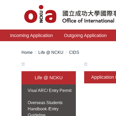
Jump
to
the
main
content
Incoming Application
Outgoing Application
block
Home
Life @ NCKU
CIDS
:::
:::
Application
Life @ NCKU
Visa/ ARC/ Entry Permit
Overseas Students
Handbook /Entry
Guideline