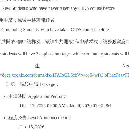
New Students: who have never taken any CIDS course before
生申請：修過中特班課程者
Continuing Students: who have taken CIDS courses before
生共開放
2
個申請梯次，續讀生共開放
1
個申請梯次，請務必留意
students will have 2 application stages while continuing students will
新生
New S
s://docs.google.com/forms/d/e/1FAIpQLSebVrweoS4wfgJjoFhaxP
第一階段申請
1st stage
：
申請時間
Application Period
：
Dec. 15, 2025 09:00 AM - Jan. 9, 2026 05:00 PM
程度公告
Level Announcement
：
Jan. 15, 2026