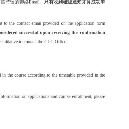
你當時留的聯絡
Email
。
只有收到確認通知才算成功申
nt to the contact email provided on the application form
onsidered successful upon receiving this confirmation
e initiative to contact the CLC Office.
 in the course according to the timetable provided in the
 information on applications and course enrollment, please