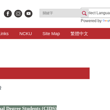
Powered by
Links
NCKU
Site Map
繁體中文
Q
nal Degree Students (CIDS)