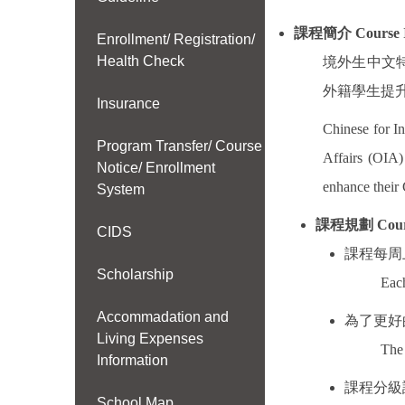
課程簡介
Course 
Enrollment/ Registration/
Health Check
境外生中文
外籍學生提
Insurance
Chinese for In
Program Transfer/ Course
Affairs (OIA
Notice/ Enrollment
enhance their 
System
課程規劃
Cour
CIDS
課程每周
Scholarship
Each
Accommadation and
為了更好
Living Expenses
The 
Information
課程分級
School Map