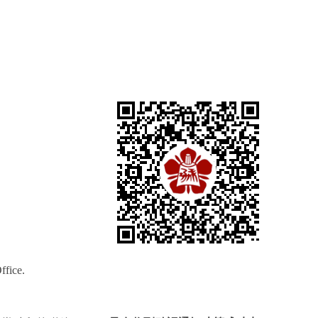
ffice.