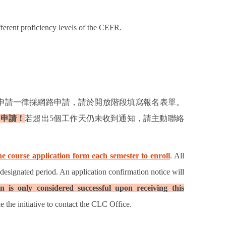
fferent proficiency levels of the CEFR.
申請一律採網路申請，請於開放階段填寫報名表單。
功申請！
若超出
5
個工作天仍未收到通知，請主動聯絡
e course application form each semester to enroll
. All
 designated period. An application confirmation notice will
n is only considered successful upon receiving this
e the initiative to contact the CLC Office.