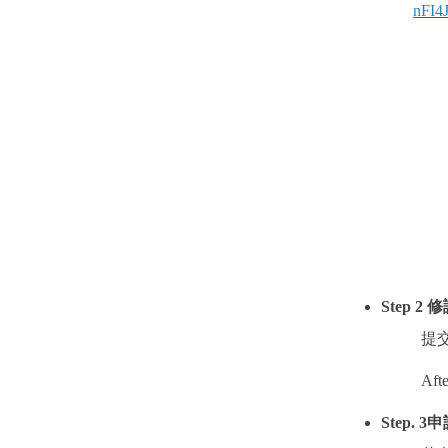
nFI4
Step 2
修
提
Afte
Step. 3
申