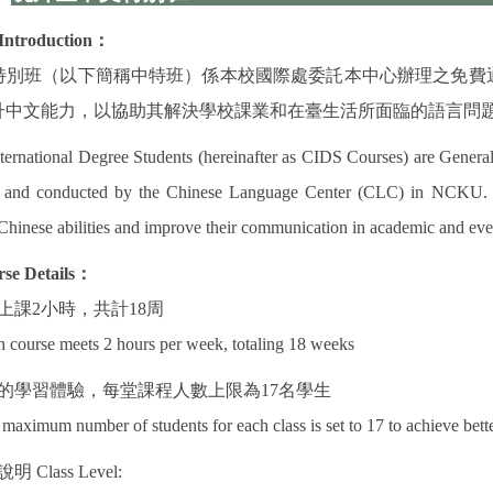
Introduction
：
特別班（以下簡稱中特班）係本校國際處委託本中心辦理之免費
升中文能力，以協助其解決學校課業和在臺生活所面臨的語言問
ternational Degree Students (hereinafter as CIDS Courses) are General
) and conducted by the Chinese Language Center (CLC) in NCKU. CI
Chinese abilities and improve their communication in academic and eve
se Details
：
上課
2
小時，共計
18
周
 course meets 2 hours per week, totaling 18 weeks
的學習體驗，每堂課程人數上限為
17
名學生
maximum number of students for each class is set to 17 to achieve bette
說明
Class Level: