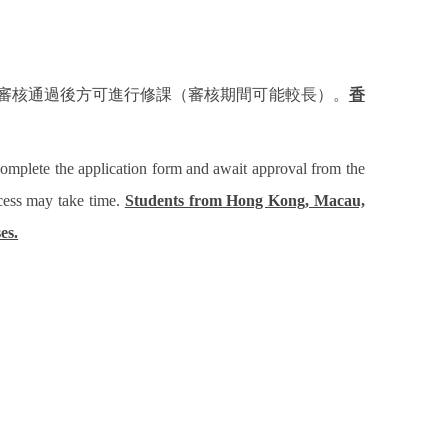
審核通過後方可進行修課（審核期間可能較長）。
香
complete the application form and await approval from the
ocess may take time.
Students from Hong Kong, Macau,
es.