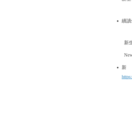
續讀
新
New 
http