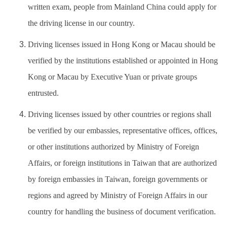
written exam, people from Mainland China could apply for
the driving license in our country.
Driving licenses issued in Hong Kong or Macau should be
verified by the institutions established or appointed in Hong
Kong or Macau by Executive Yuan or private groups
entrusted.
Driving licenses issued by other countries or regions shall
be verified by our embassies, representative offices, offices,
or other institutions authorized by Ministry of Foreign
Affairs, or foreign institutions in Taiwan that are authorized
by foreign embassies in Taiwan, foreign governments or
regions and agreed by Ministry of Foreign Affairs in our
country for handling the business of document verification.