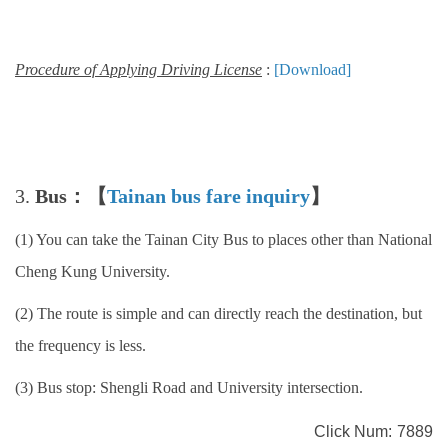
Procedure of Applying Driving License
:
[Download]
3.
Bus：【
Tainan bus fare inquiry
】
(1) You can take the Tainan City Bus to places other than National
Cheng Kung University.
(2) The route is simple and can directly reach the destination, but
the frequency is less.
(3) Bus stop: Shengli Road and University intersection.
Click Num:
7889