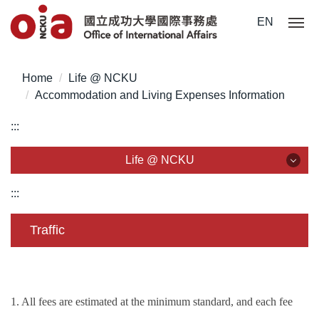
Jump
EN
to
the
main
Home
Life @ NCKU
content
Accommodation and Living Expenses Information
block
:::
Life @ NCKU
Life @ NCKU
:::
Visa/ ARC/ Entry Permit
Traffic
Overseas Students Handbook /Entry Guideline
Enrollment/ Registration/ Health Check
1. All fees are estimated at the minimum standard, and each fee