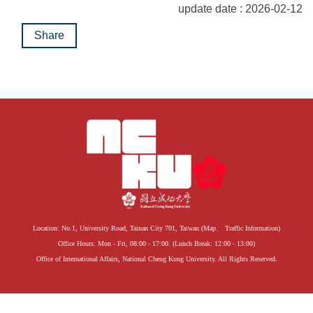
update date : 2026-02-12
Share
Location: No.1, University Road, Tainan City 701, Taiwan (
Map
、
Traffic Information
)
Office Hours: Mon - Fri, 08:00 - 17:00. (Lunch Break: 12:00 - 13:00)
Office of International Affairs, National Cheng Kung University. All Rights Reserved.