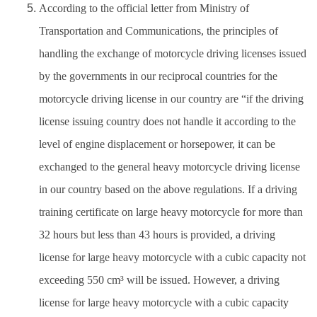
According to the official letter from Ministry of
Transportation and Communications, the principles of
handling the exchange of motorcycle driving licenses issued
by the governments in our reciprocal countries for the
motorcycle driving license in our country are “if the driving
license issuing country does not handle it according to the
level of engine displacement or horsepower, it can be
exchanged to the general heavy motorcycle driving license
in our country based on the above regulations. If a driving
training certificate on large heavy motorcycle for more than
32 hours but less than 43 hours is provided, a driving
license for large heavy motorcycle with a cubic capacity not
exceeding 550 cm³ will be issued. However, a driving
license for large heavy motorcycle with a cubic capacity