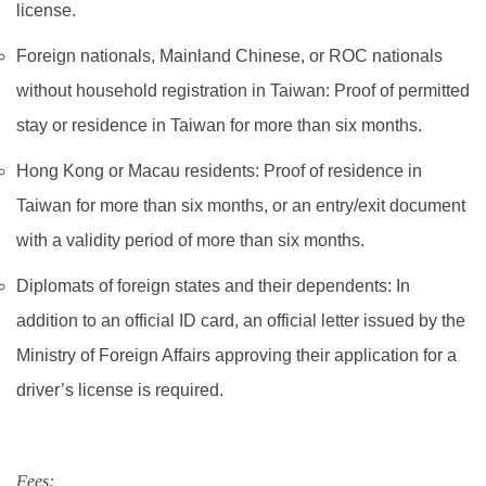
license.
Foreign nationals, Mainland Chinese, or ROC nationals
without household registration in Taiwan: Proof of permitted
stay or residence in Taiwan for more than six months.
Hong Kong or Macau residents: Proof of residence in
Taiwan for more than six months, or an entry/exit document
with a validity period of more than six months.​
Diplomats of foreign states and their dependents: In
addition to an official ID card, an official letter issued by the
Ministry of Foreign Affairs approving their application for a
driver’s license is required.
Fees: