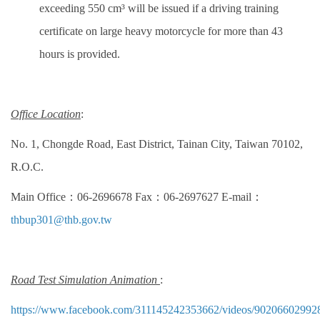
exceeding 550 cm³ will be issued if a driving training
certificate on large heavy motorcycle for more than 43
hours is provided.
Office Location
:
No. 1, Chongde Road, East District, Tainan City, Taiwan 70102,
R.O.C.
Main Office：06-2696678 Fax：06-2697627 E-mail：
thbup301@thb.gov.tw
Road Test Simulation Animation
:
https://www.facebook.com/311145242353662/videos/90206602992