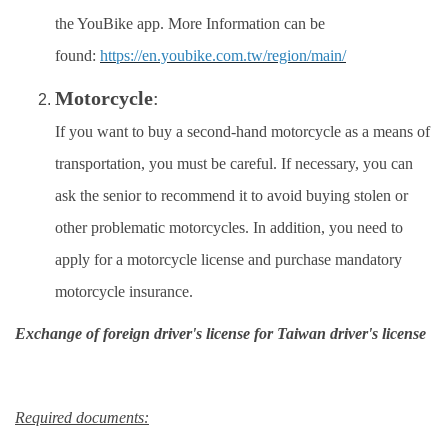
the YouBike app. More Information can be
Work Permit
found:
https://en.youbike.com.tw/region/main/
FAQs
Motorcycle
:
If you want to buy a second-hand motorcycle as a means of
transportation, you must be careful. If necessary, you can
ask the senior to recommend it to avoid buying stolen or
other problematic motorcycles. In addition, you need to
apply for a motorcycle license and purchase mandatory
motorcycle insurance.
Exchange of foreign driver's license for Taiwan driver's license
Required documents: