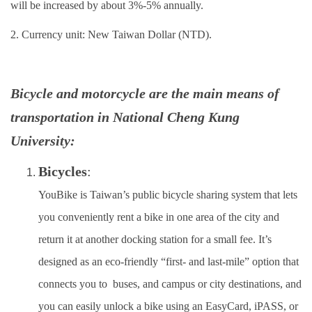
will be increased by about 3%-5% annually.
Insurance
2. Currency unit: New Taiwan Dollar (NTD).
Program Transfer/ Course Notice/ Enrollment System
CIDS
Bicycle and motorcycle are the main means of
Scholarship
transportation in National Cheng Kung
University:
Accommadation and Living Expenses Information
Bicycles
:
School Map
YouBike is Taiwan’s public bicycle sharing system that lets
Overseas Student Association
you conveniently rent a bike in one area of the city and
Emergency Allowance/ Appeal/ Consultation
return it at another docking station for a small fee. It’s
designed as an eco‑friendly “first‑ and last‑mile” option that
Transcript/ Certificate/ Leave School
connects you to buses, and campus or city destinations, and
CareerNavigator Program
you can easily unlock a bike using an EasyCard, iPASS, or