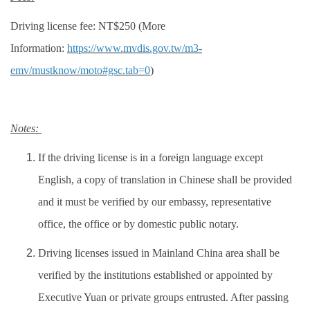
Driving license fee: NT$250 (More
Information:
https://www.mvdis.gov.tw/m3-
emv/mustknow/moto#gsc.tab=0
)
Notes:
If the driving license is in a foreign language except
English, a copy of translation in Chinese shall be provided
and it must be verified by our embassy, representative
office, the office or by domestic public notary.
Driving licenses issued in Mainland China area shall be
verified by the institutions established or appointed by
Executive Yuan or private groups entrusted. After passing