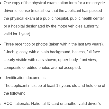
One copy of the physical examination form for a motorcycle
driver’s license (must show that the applicant has passed
the physical exam at a public hospital, public health center,
or a hospital designated by the motor vehicles authority;
valid for 1 year).
Three recent color photos (taken within the last two years),
1‑inch, glossy, with a plain background, hatless, full face
clearly visible with ears shown, upper‑body, front view;
composite or edited photos are not accepted.
Identification documents:
The applicant must be at least 18 years old and hold one of
the following:
ROC nationals: National ID card or another valid driver’s