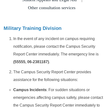
Insurance
Other consultation services
Program Transfer/ Course Notice/ Enrollment System
CIDS
Military Training Division
Scholarship
In the event of any incident on campus requiring
notification, please contact the Campus Security
Accommadation and Living Expenses Information
Report Center immediately. The emergency line is
School Map
(55555, 06-2381187)
.
Overseas Student Association
The Campus Security Report Center provides
assistance for the following situations:
Emergency Allowance/ Appeal/ Consultation
Campus Incidents
: For sudden situations or
Transcript/ Certificate/ Leave School
emergencies affecting campus safety, please contact
CareerNavigator Program
the Campus Security Report Center immediately to