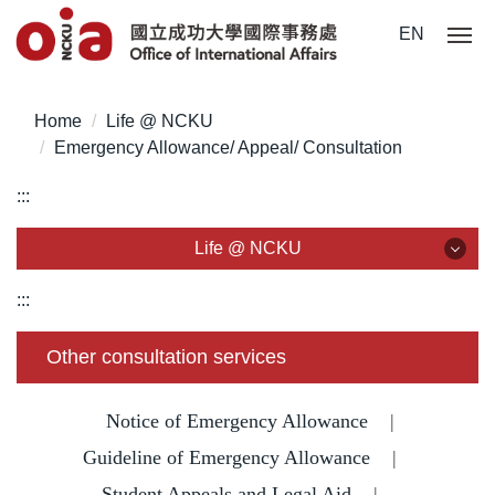
Jump
EN
to
the
main
Home
Life @ NCKU
content
Emergency Allowance/ Appeal/ Consultation
block
:::
Life @ NCKU
Life @ NCKU
:::
Visa/ ARC/ Entry Permit
Other consultation services
Overseas Students Handbook /Entry Guideline
Notice of Emergency Allowance
|
Enrollment/ Registration/ Health Check
Guideline of Emergency Allowance
|
Student Appeals and Legal Aid
|