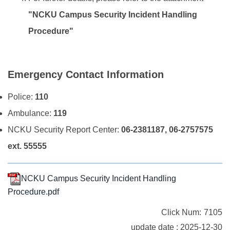
"NCKU Campus Security Incident Handling
Procedure"
Emergency Contact Information
Police:
110
Ambulance:
119
NCKU Security Report Center:
06-2381187, 06-2757575
ext. 55555
NCKU Campus Security Incident Handling
Procedure.pdf
Click Num:
7105
update date : 2025-12-30