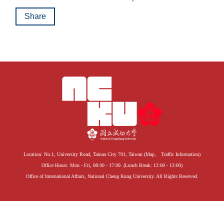
Share
Location: No.1, University Road, Tainan City 701, Taiwan (
Map
、
Traffic Information
)
Office Hours: Mon - Fri, 08:00 - 17:00. (Lunch Break: 12:00 - 13:00)
Office of International Affairs, National Cheng Kung University. All Rights Reserved.