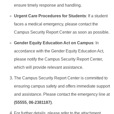
ensure timely response and handling.
Work Permit
Urgent Care Procedures for Students
: If a student
FAQs
faces a medical emergency, please contact the
Campus Security Report Center as soon as possible.
Gender Equity Education Act on Campus
: In
accordance with the Gender Equity Education Act,
please notify the Campus Security Report Center,
which will provide relevant assistance.
The Campus Security Report Center is committed to
ensuring campus safety and offers immediate support
and assistance. Please contact the emergency line at
(55555, 06-2381187)
.
For further details, please refer to the attachment