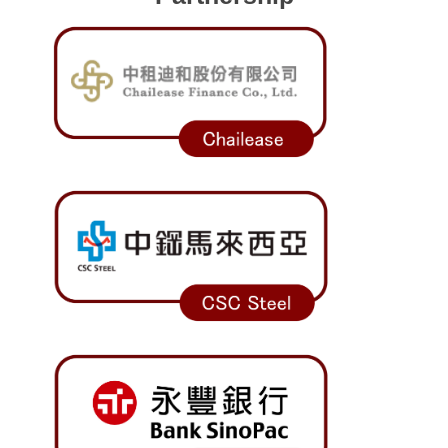
Program Transfer/ Course Notice/ Enrollment System
CIDS
Scholarship
Accommadation and Living Expenses Information
School Map
Overseas Student Association
Emergency Allowance/ Appeal/ Consultation
Transcript/ Certificate/ Leave School
CareerNavigator Program