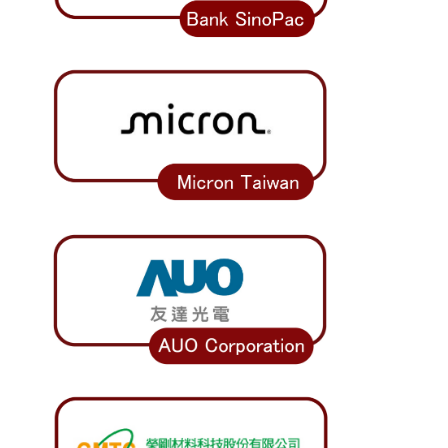
Work Permit
FAQs