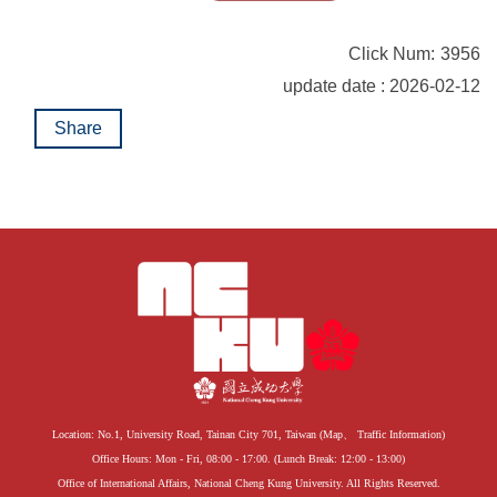
Click Num:
3956
update date : 2026-02-12
Share
Location: No.1, University Road, Tainan City 701, Taiwan (
Map
、
Traffic Information
)
Office Hours: Mon - Fri, 08:00 - 17:00. (Lunch Break: 12:00 - 13:00)
Office of International Affairs, National Cheng Kung University. All Rights Reserved.