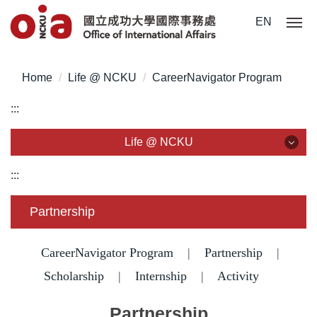
Jump
EN
to
the
main
Home
Life @ NCKU
CareerNavigator Program
content
block
:::
Life @ NCKU
Life @ NCKU
:::
Visa/ ARC/ Entry Permit
Partnership
Overseas Students Handbook /Entry Guideline
CareerNavigator Program
|
Partnership
|
Enrollment/ Registration/ Health Check
Scholarship
|
Internship
|
Activity
Insurance
Partnership