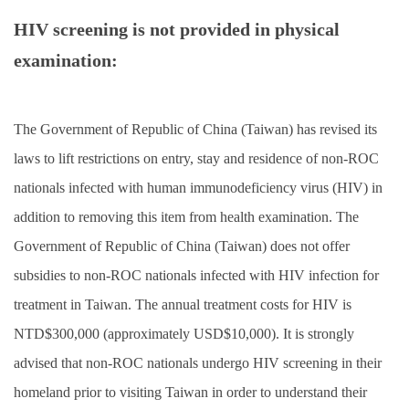
HIV screening is not provided in physical
examination:
The Government of Republic of China (Taiwan) has revised its
laws to lift restrictions on entry, stay and residence of non-ROC
nationals infected with human immunodeficiency virus (HIV) in
addition to removing this item from health examination. The
Government of Republic of China (Taiwan) does not offer
subsidies to non-ROC nationals infected with HIV infection for
treatment in Taiwan. The annual treatment costs for HIV is
NTD$300,000 (approximately USD$10,000). It is strongly
advised that non-ROC nationals undergo HIV screening in their
homeland prior to visiting Taiwan in order to understand their