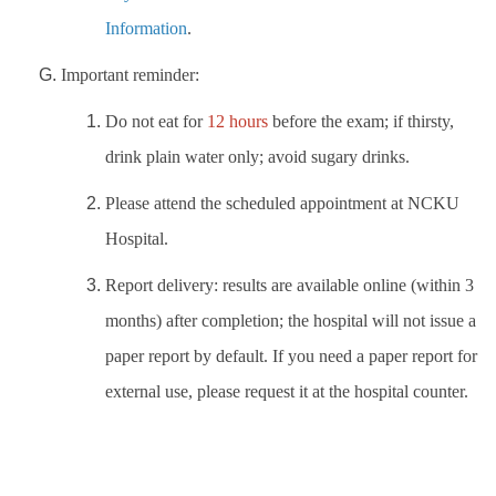
Information
.
Important reminder:
Do not eat for
12 hours
before the exam; if thirsty,
drink plain water only; avoid sugary drinks.
Please attend the scheduled appointment at NCKU
Hospital
.
Report delivery: results are available online (within 3
months) after completion; the hospital will not issue a
paper report by default. If you need a paper report for
external use, please request it at the hospital counter.