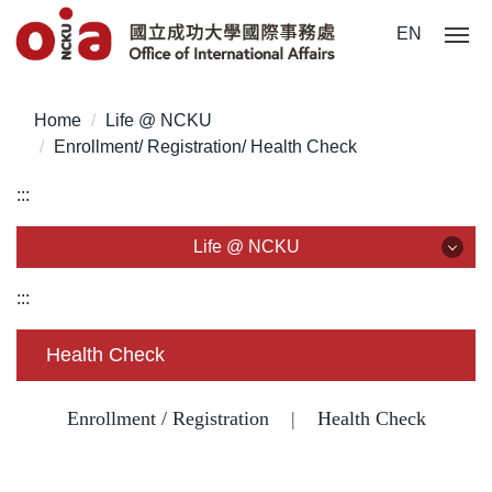
Jump
EN
to
the
main
Home
Life @ NCKU
content
Enrollment/ Registration/ Health Check
block
:::
Life @ NCKU
Life @ NCKU
:::
Visa/ ARC/ Entry Permit
Health Check
Overseas Students Handbook /Entry Guideline
Enrollment / Registration
|
Health Check
Enrollment/ Registration/ Health Check