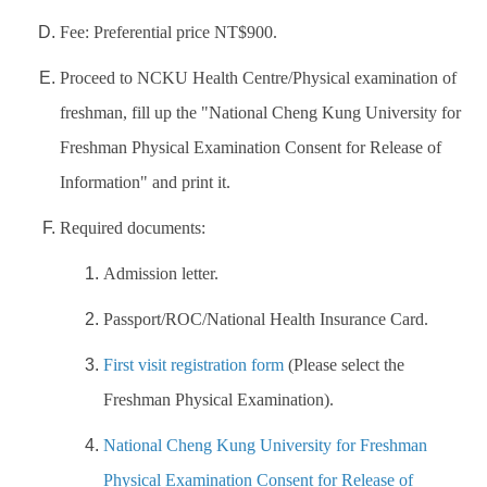
Fee: Preferential price NT$900.
Proceed to NCKU Health Centre/Physical examination of
freshman, fill up the "National Cheng Kung University for
Freshman Physical Examination Consent for Release of
Information" and print it.
Required documents:
Admission letter.
Passport/ROC/National Health Insurance Card.
First visit registration form
(Please select the
Freshman Physical Examination).
National Cheng Kung University for Freshman
Physical Examination Consent for Release of