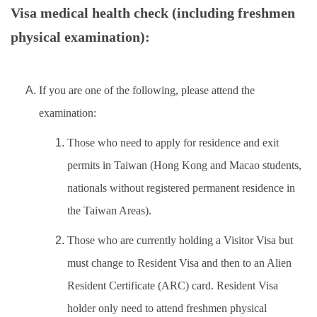
Insurance
Visa medical health check (including freshmen
physical examination):
Program Transfer/ Course Notice/ Enrollment System
CIDS
If you are one of the following, please attend the
Scholarship
examination:
Accommadation and Living Expenses Information
Those who need to apply for residence and exit
permits in Taiwan (Hong Kong and Macao students,
School Map
nationals without registered permanent residence in
Overseas Student Association
the Taiwan Areas).
Those who are currently holding a Visitor Visa but
Emergency Allowance/ Appeal/ Consultation
must change to Resident Visa and then to an Alien
Transcript/ Certificate/ Leave School
Resident Certificate (ARC) card. Resident Visa
CareerNavigator Program
holder only need to attend freshmen physical