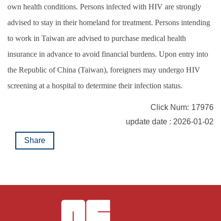
own health conditions. Persons infected with HIV are strongly
advised to stay in their homeland for treatment. Persons intending
to work in Taiwan are advised to purchase medical health
insurance in advance to avoid financial burdens. Upon entry into
the Republic of China (Taiwan), foreigners may undergo HIV
screening at a hospital to determine their infection status.
Click Num:
17976
update date : 2026-01-02
Share