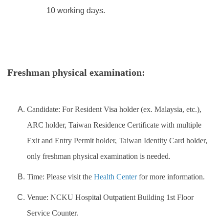
10 working days.
Freshman physical examination:
Candidate: For Resident Visa holder (ex. Malaysia, etc.),
ARC holder, Taiwan Residence Certificate with multiple
Exit and Entry Permit holder, Taiwan Identity Card holder,
only freshman physical examination is needed.
Time:
Please visit the
Health Center
for more information.
Venue: NCKU Hospital Outpatient Building 1st Floor
Service Counter.