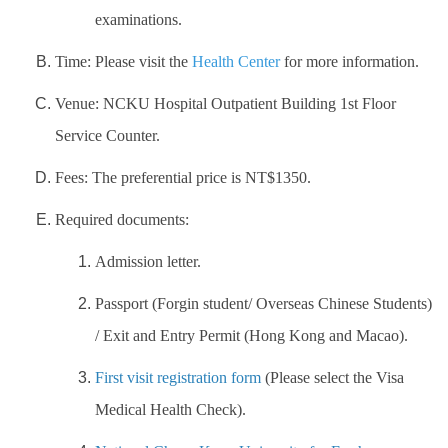
examinations.
Work Permit
Time: Please visit the
Health Center
for more information.
FAQs
Venue: NCKU Hospital Outpatient Building 1st Floor
Service Counter.
Fees: The preferential price is NT$1350.
Required documents:
Admission letter.
Passport (Forgin student/ Overseas Chinese Students)
/ Exit and Entry Permit (Hong Kong and Macao).
First visit registration form
(Please select the Visa
Medical Health Check).