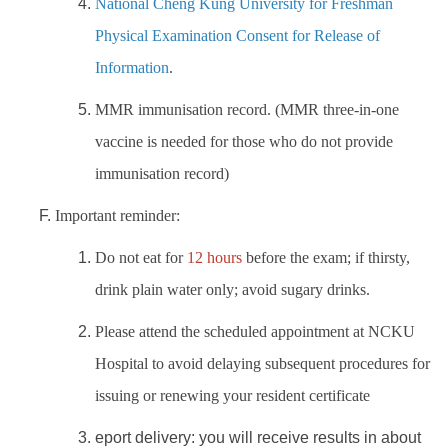
National Cheng Kung University for Freshman
Physical Examination Consent for Release of
Information
.
MMR immunisation record. (MMR three-in-one
vaccine is needed for those who do not provide
immunisation record)
Important reminder:
Do not eat for
12 hours
before the exam; if thirsty,
drink plain water only; avoid sugary drinks.
Please attend the scheduled appointment at NCKU
Hospital to avoid delaying subsequent procedures for
issuing or renewing your resident certificate
eport delivery: you will receive results in about