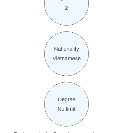
2
Nationality
Vietnamese
Degree
No limit