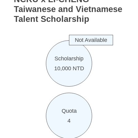
Taiwanese and Vietnamese
Talent Scholarship
Not Available
Scholarship
10,000 NTD
Quota
4