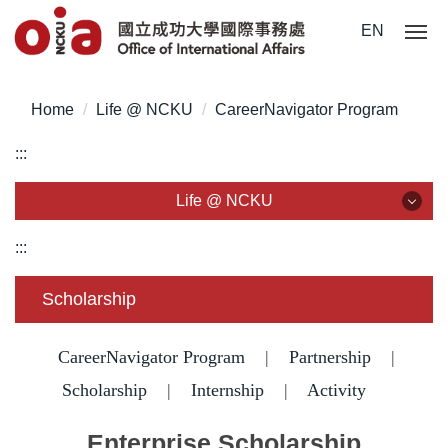
Jump
EN
to
the
main
Home
Life @ NCKU
CareerNavigator Program
content
block
:::
Life @ NCKU
Life @ NCKU
:::
Visa/ ARC/ Entry Permit
Scholarship
Overseas Students Handbook /Entry Guideline
CareerNavigator Program
|
Partnership
|
Enrollment/ Registration/ Health Check
Scholarship
|
Internship
|
Activity
Insurance
Enterprise Scholarship