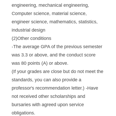
engineering, mechanical engineering,
Computer science, material science,
engineer science, mathematics, statistics,
industrial design
(2)Other conditions
-The average GPA of the previous semester
was 3.3 or above, and the conduct score
was 80 points (A) or above.
(If your grades are close but do not meet the
standards, you can also provide a
professor's recommendation letter.) -Have
not received other scholarships and
bursaries with agreed upon service
obligations.