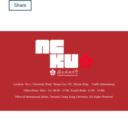
Share
Location: No.1, University Road, Tainan City 701, Taiwan (
Map
、
Traffic Information
)
Office Hours: Mon - Fri, 08:00 - 17:00. (Lunch Break: 12:00 - 13:00)
Office of International Affairs, National Cheng Kung University. All Rights Reserved.