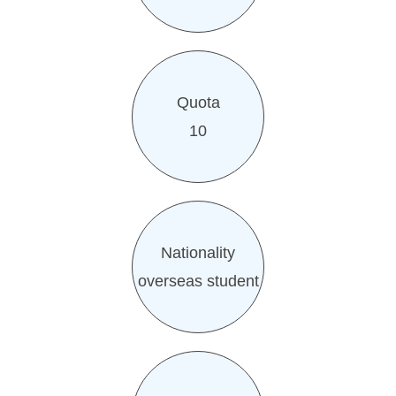
Quota
10
Nationality
overseas student