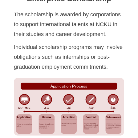
Program Transfer/ Course Notice/ Enrollment System
The scholarship is awarded by corporations
to support international talents at NCKU in
CIDS
their studies and career development.
Scholarship
Individual scholarship programs may involve
Accommadation and Living Expenses Information
obligations such as internships or post-
graduation employment commitments.
School Map
Overseas Student Association
Emergency Allowance/ Appeal/ Consultation
Transcript/ Certificate/ Leave School
CareerNavigator Program