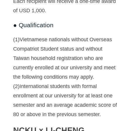
Each recipient will receive a one-time award
of USD 1,000.
● Qualification
(1)Vietnamese nationals without Overseas
Compatriot Student status and without
Taiwan household registration who are
currently enrolled at our university and meet
the following conditions may apply.
(2)International students with formal
enrollment at our university for at least one
semester and an average academic score of
80 or above in the previous semester.
NCKU x LI-CHENG