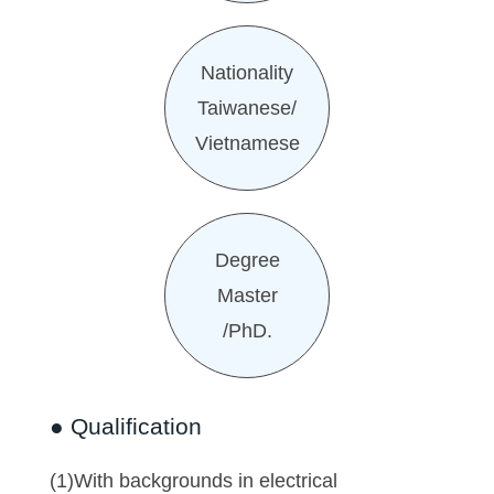
Nationality
Taiwanese/
Vietnamese
Degree
Master
/PhD.
● Qualification
(1)With backgrounds in electrical