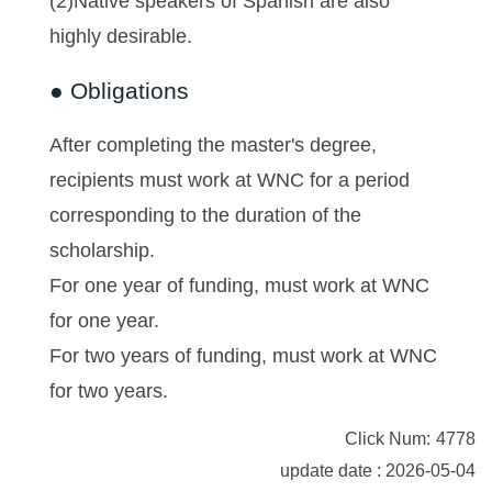
(2)Native speakers of Spanish are also
highly desirable.
● Obligations
After completing the master's degree,
recipients must work at WNC for a period
corresponding to the duration of the
scholarship.
For one year of funding, must work at WNC
for one year.
For two years of funding, must work at WNC
for two years.
Click Num:
4778
update date : 2026-05-04