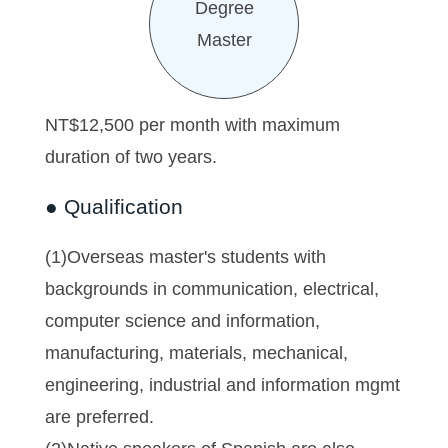
Degree
Master
NT$12,500 per month with maximum
duration of two years.
● Qualification
(1)Overseas master's students with
backgrounds in communication, electrical,
computer science and information,
manufacturing, materials, mechanical,
engineering, industrial and information mgmt
are preferred.