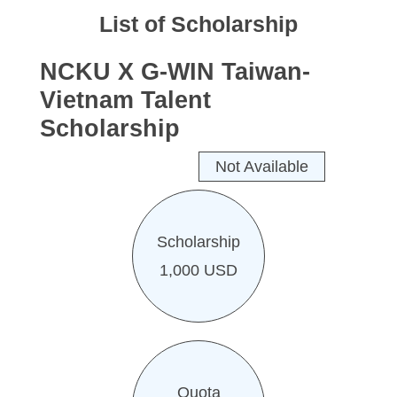
Work Permit
List of Scholarship
FAQs
NCKU X G-WIN Taiwan-
Vietnam Talent
Scholarship
Not Available
Scholarship
1,000 USD
Quota