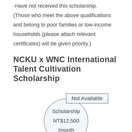
-Have not received this scholarship.
(Those who meet the above qualifications
and belong to poor families or low-income
households (please attach relevant
certificates) will be given priority.)
NCKU x WNC International
Talent Cultivation
Scholarship
Not Available
Scholarship
NT$12,500
/month