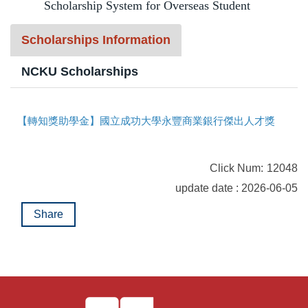
Scholarship System for Overseas Student
t
Program Transfer/ Course Notice/ Enrollment System
b
Scholarships Information
l
CIDS
o
NCKU Scholarships
c
Scholarship
k
【轉知獎助學金】國立成功大學永豐商業銀行傑出人才獎助學金開始申請囉！
Accommadation and Living Expenses Information
School Map
Click Num:
12048
Overseas Student Association
update date : 2026-06-05
Share
Emergency Allowance/ Appeal/ Consultation
Transcript/ Certificate/ Leave School
CareerNavigator Program