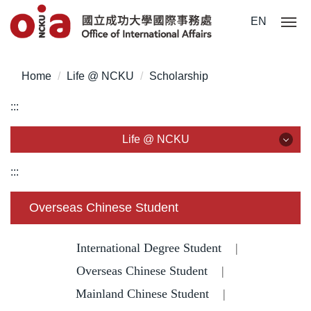
J
EN
u
m
p
Home
Life @ NCKU
Scholarship
t
o
:::
t
h
Life @ NCKU
e
m
Life @ NCKU
:::
a
i
Visa/ ARC/ Entry Permit
Overseas Chinese Student
n
c
Overseas Students Handbook /Entry Guideline
o
International Degree Student
|
n
Enrollment/ Registration/ Health Check
Overseas Chinese Student
|
t
Mainland Chinese Student
|
e
Insurance
n