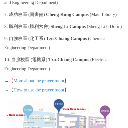
and Engineering Department)
Work Permit
7. 成功校區 (圖書館)
Cheng-Kung Campus
(Main Library)
FAQs
8. 勝利校區 (勝利六舍)
Sheng-Li Campus
(Sheng-Li 6 Dorm)
9. 自強校區 (化工系)
Tzu-Chiang Campus
(Chemical
Engineering Department)
10. 自強校區 (電機系)
Tzu-Chiang Campus
(Electrical
Engineering Department)
→
【
More about the prayer room
】
→
【
How to use the prayer room
】