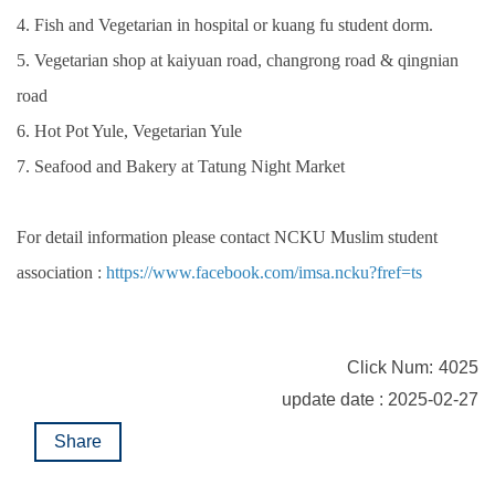
4. Fish and Vegetarian in hospital or kuang fu student dorm.
5. Vegetarian shop at kaiyuan road, changrong road & qingnian
road
6. Hot Pot Yule, Vegetarian Yule
7. Seafood and Bakery at Tatung Night Market
For detail information please contact NCKU Muslim student
association :
https://www.facebook.com/imsa.ncku?fref=ts
Click Num:
4025
update date : 2025-02-27
Share