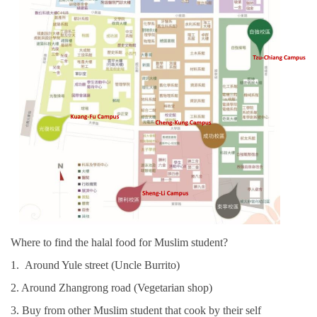
Where to find the halal food for Muslim student?
1. Around Yule street (Uncle Burrito)
2. Around Zhangrong road (Vegetarian shop)
3. Buy from other Muslim student that cook by their self