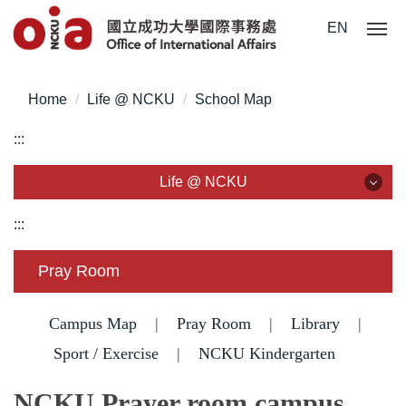
Jump
EN
to
the
main
Home
Life @ NCKU
School Map
content
block
:::
Life @ NCKU
Life @ NCKU
:::
Visa/ ARC/ Entry Permit
Pray Room
Overseas Students Handbook /Entry Guideline
Campus Map
|
Pray Room
|
Library
|
Enrollment/ Registration/ Health Check
Sport / Exercise
|
NCKU Kindergarten
Insurance
NCKU Prayer room campus