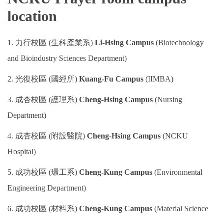
location
Program Transfer/ Course Notice/ Enrollment System
CIDS
1. 力行校區 (生科產業系)
Li-Hsing Campus
(Biotechnology
and Bioindustry Sciences Department)
Scholarship
2. 光復校區 (國經所)
Kuang-Fu Campus
(IIMBA)
Accommadation and Living Expenses Information
3. 成杏校區 (護理系)
Cheng-Hsing Campus
(Nursing
School Map
Department)
Overseas Student Association
4. 成杏校區 (附設醫院)
Cheng-Hsing Campus
(NCKU
Hospital)
Emergency Allowance/ Appeal/ Consultation
5. 成功校區 (環工系)
Cheng-Kung Campus
(Environmental
Transcript/ Certificate/ Leave School
Engineering Department)
CareerNavigator Program
6. 成功校區 (材料系)
Cheng-Kung Campus
(Material Science