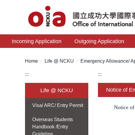
Jump
to
the
main
content
Incoming Application
Outgoing Application
block
Home
Life @ NCKU
Emergency Allowance/ Ap
:::
:::
Notice of 
Life @ NCKU
Visa/ ARC/ Entry Permit
Notice o
Overseas Students
Handbook /Entry
Guideline