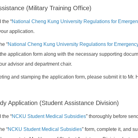
istance (Military Training Office)
 the “
National Cheng Kung University Regulations for Emerge
your application.
he “
National Cheng Kung University Regulations for Emergen
the application form along with the necessary supporting docum
our advisor and department chair.
eting and stamping the application form, please submit it to Mr.
dy Application (Student Assistance Division)
 the “
NCKU Student Medical Subsidies
” thoroughly before send
he “
NCKU Student Medical Subsidies
” form, complete it, and s