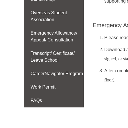
supporting 
Overseas Student
Association
Emergency As
Emergency Allowance/
Please read
Appeal/ Consultation
Download an
Transcript/ Certificate/
signed, or st
Leave School
After compl
CareerNavigator Program
floor).
Work Permit
FAQs