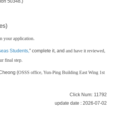
ion 50348.)
es)
n your application.
seas Students
,
” complete it, and
and have it reviewed,
r final step.
 Cheong (
OSSS office, Yun-Ping Building East Wing 1st
Click Num:
11792
update date : 2026-07-02