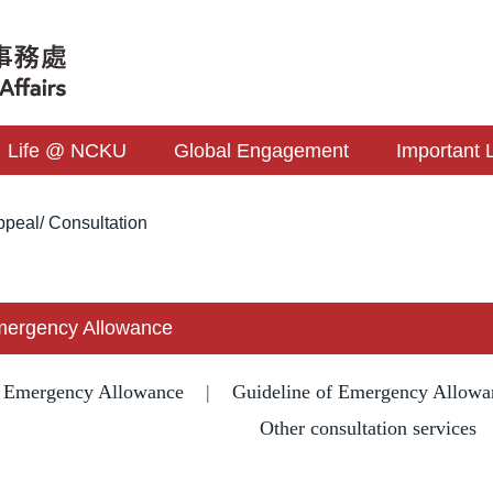
Life @ NCKU
Global Engagement
Important 
peal/ Consultation
Emergency Allowance
f Emergency Allowance
|
Guideline of Emergency Allowa
Other consultation services