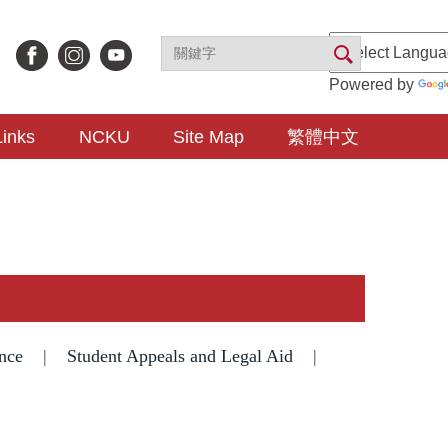
Powered by
Links
NCKU
Site Map
繁體中文
nce
|
Student Appeals and Legal Aid
|