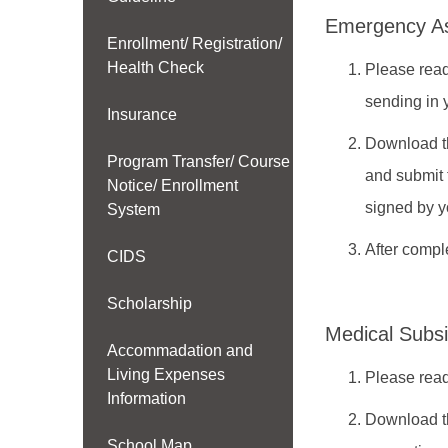
Emergency Ass
Enrollment/ Registration/
Health Check
Please read
sending in 
Insurance
Download t
Program Transfer/ Course
and submit 
Notice/ Enrollment
signed by y
System
After compl
CIDS
Scholarship
Medical Subsi
Accommadation and
Living Expenses
Please read
Information
Download t
School Map