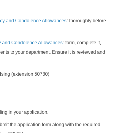
ncy and Condolence Allowances
” thoroughly before
cy and Condolence Allowances
” form, complete it,
ents to your department. Ensure it is reviewed and
 Hsing (extension 50730)
ing in your application.
ubmit the application form along with the required