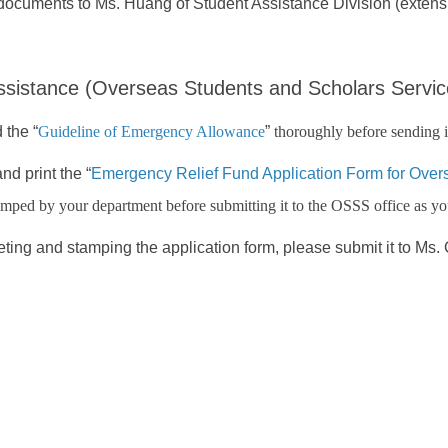
documents to Ms. Huang of Student Assistance Division (extens
sistance (Overseas Students and Scholars Servic
 the “
Guideline of Emergency Allowance
”
thoroughly before sending i
d print the “
Emergency Relief Fund Application Form for Over
amped by your department before submitting it to the OSSS office as you
eting and stamping the application form, please submit it to Ms.