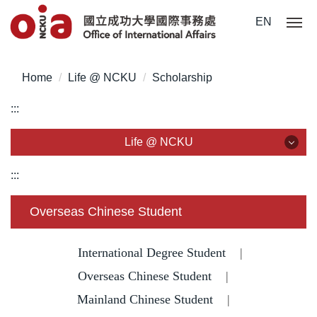
J
EN
u
m
p
Home
Life @ NCKU
Scholarship
t
o
:::
t
h
Life @ NCKU
e
m
Life @ NCKU
:::
a
i
Visa/ ARC/ Entry Permit
Overseas Chinese Student
n
c
Overseas Students Handbook /Entry Guideline
o
International Degree Student
|
n
Enrollment/ Registration/ Health Check
Overseas Chinese Student
|
t
Mainland Chinese Student
|
e
Insurance
n