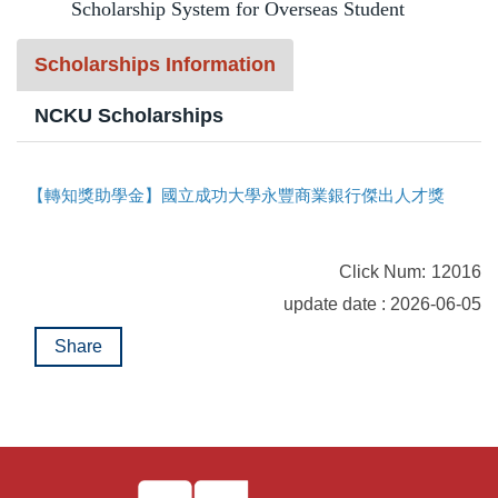
Scholarship System for Overseas Student
t
Program Transfer/ Course Notice/ Enrollment System
b
Scholarships Information
l
CIDS
o
NCKU Scholarships
c
Scholarship
k
【轉知獎助學金】國立成功大學永豐商業銀行傑出人才獎助學金開始申請囉！
Accommadation and Living Expenses Information
School Map
Click Num:
12016
Overseas Student Association
update date : 2026-06-05
Share
Emergency Allowance/ Appeal/ Consultation
Transcript/ Certificate/ Leave School
CareerNavigator Program