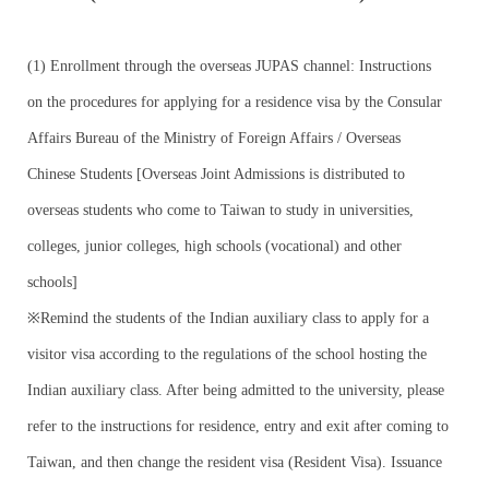
Work Permit
FAQs
(1) Enrollment through the overseas JUPAS channel: Instructions
on the procedures for applying for a residence visa by the Consular
Affairs Bureau of the Ministry of Foreign Affairs / Overseas
Chinese Students [Overseas Joint Admissions is distributed to
overseas students who come to Taiwan to study in universities,
colleges, junior colleges, high schools (vocational) and other
schools]
※Remind the students of the Indian auxiliary class to apply for a
visitor visa according to the regulations of the school hosting the
Indian auxiliary class. After being admitted to the university, please
refer to the instructions for residence, entry and exit after coming to
Taiwan, and then change the resident visa (Resident Visa). Issuance