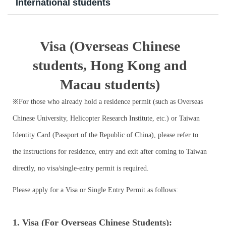
International students
Program Transfer/ Course Notice/ Enrollment System
CIDS
Visa (Overseas Chinese
students, Hong Kong and
Scholarship
Macau students)
Accommadation and Living Expenses Information
※For those who already hold a residence permit (such as Overseas
School Map
Chinese University, Helicopter Research Institute, etc.) or Taiwan
Identity Card (Passport of the Republic of China), please refer to
Overseas Student Association
the instructions for residence, entry and exit after coming to Taiwan
Emergency Allowance/ Appeal/ Consultation
directly, no visa/single-entry permit is required.
Transcript/ Certificate/ Leave School
Please apply for a Visa or Single Entry Permit as follows:
CareerNavigator Program
1. Visa (For Overseas Chinese Students):