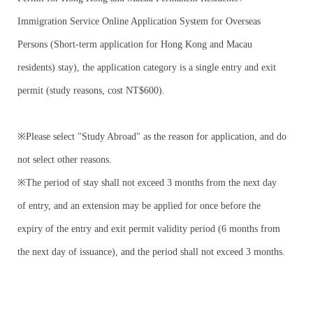
Immigration Service Online Application System for Overseas
Persons (Short-term application for Hong Kong and Macau
residents) stay), the application category is a single entry and exit
permit (study reasons, cost NT$600).
※Please select "Study Abroad" as the reason for application, and do
not select other reasons.
※The period of stay shall not exceed 3 months from the next day
of entry, and an extension may be applied for once before the
expiry of the entry and exit permit validity period (6 months from
the next day of issuance), and the period shall not exceed 3 months.