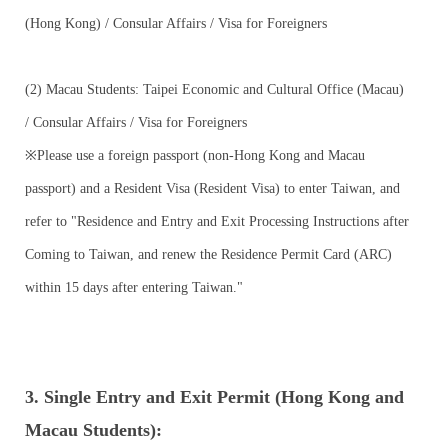
(Hong Kong) / Consular Affairs / Visa for Foreigners
(2) Macau Students: Taipei Economic and Cultural Office (Macau)
/ Consular Affairs / Visa for Foreigners
※Please use a foreign passport (non-Hong Kong and Macau
passport) and a Resident Visa (Resident Visa) to enter Taiwan, and
refer to "Residence and Entry and Exit Processing Instructions after
Coming to Taiwan, and renew the Residence Permit Card (ARC)
within 15 days after entering Taiwan."
3. Single Entry and Exit Permit (Hong Kong and
Macau Students):