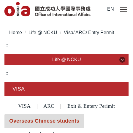
Jump
EN
to
the
main
Home
Life @ NCKU
Visa/ ARC/ Entry Permit
content
block
:::
Life @ NCKU
Life @ NCKU
:::
Visa/ ARC/ Entry Permit
VISA
Overseas Students Handbook /Entry Guideline
VISA
|
ARC
|
Exit & Entery Perimit
Enrollment/ Registration/ Health Check
Overseas Chinese students
Insurance