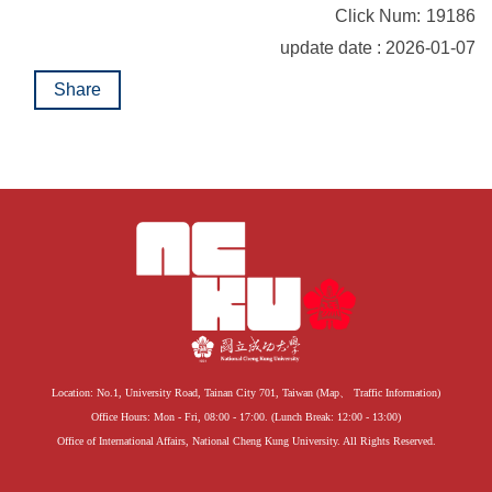
Click Num:
19186
update date : 2026-01-07
Share
Location: No.1, University Road, Tainan City 701, Taiwan (
Map
、
Traffic Information
)
Office Hours: Mon - Fri, 08:00 - 17:00. (Lunch Break: 12:00 - 13:00)
Office of International Affairs, National Cheng Kung University. All Rights Reserved.