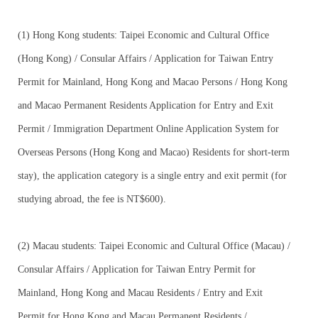
(1) Hong Kong students: Taipei Economic and Cultural Office
(Hong Kong) / Consular Affairs / Application for Taiwan Entry
Permit for Mainland, Hong Kong and Macao Persons / Hong Kong
and Macao Permanent Residents Application for Entry and Exit
Permit / Immigration Department Online Application System for
Overseas Persons (Hong Kong and Macao) Residents for short-term
stay), the application category is a single entry and exit permit (for
studying abroad, the fee is NT$600).
(2) Macau students: Taipei Economic and Cultural Office (Macau) /
Consular Affairs / Application for Taiwan Entry Permit for
Mainland, Hong Kong and Macau Residents / Entry and Exit
Permit for Hong Kong and Macau Permanent Residents /