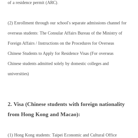
of a residence permit (ARC).
(2) Enrollment through our school's separate admissions channel for
overseas students: The Consular Affairs Bureau of the Ministry of
Foreign Affairs / Instructions on the Procedures for Overseas
Chinese Students to Apply for Residence Visas (For overseas
Chinese students admitted solely by domestic colleges and
universities)
2. Visa (Chinese students with foreign nationality
from Hong Kong and Macao):
(1) Hong Kong students: Taipei Economic and Cultural Office