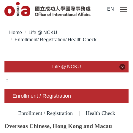
Jump
EN
to
the
main
Home
Life @ NCKU
content
Enrollment/ Registration/ Health Check
block
:::
Life @ NCKU
Life @ NCKU
:::
Visa/ ARC/ Entry Permit
Enrollment / Registration
Overseas Students Handbook /Entry Guideline
Enrollment / Registration
|
Health Check
Enrollment/ Registration/ Health Check
Overseas Chinese, Hong Kong and Macau