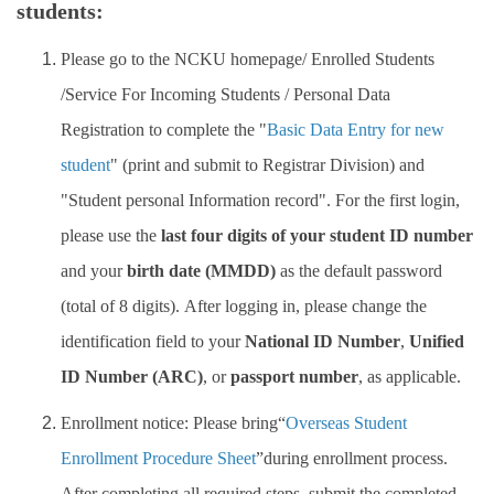
students:
Insurance
Please go to the NCKU homepage/ Enrolled Students
Program Transfer/ Course Notice/ Enrollment System
/Service For Incoming Students / Personal Data
CIDS
Registration
to complete
the "
Basic Data Entry for new
student
" (print and submit to Registrar Division) and
Scholarship
"Student personal Information record". For the first login,
Accommadation and Living Expenses Information
please use the
last four digits of your student ID number
and your
birth date (MMDD)
as the default password
School Map
(total of 8 digits). After logging in, please change the
Overseas Student Association
identification field to your
National ID Number
,
Unified
Emergency Allowance/ Appeal/ Consultation
ID Number (ARC)
, or
passport number
, as applicable.
Enrollment notice: Please bring“
Overseas Student
Transcript/ Certificate/ Leave School
Enrollment Procedure Sheet
”during enrollment process.
CareerNavigator Program
After completing all required steps, submit the completed