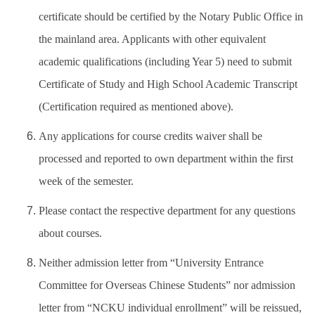
certificate should be certified by the Notary Public Office in
the mainland area. Applicants with other equivalent
academic qualifications (including Year 5) need to submit
Certificate of Study and High School Academic Transcript
(Certification required as mentioned above).
Any applications for course credits waiver shall be
processed and reported to own department within the first
week of the semester.
Please contact the respective department for any questions
about courses.
Neither admission letter from “University Entrance
Committee for Overseas Chinese Students” nor admission
letter from “NCKU individual enrollment” will be reissued,