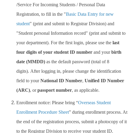
/Service For Incoming Students / Personal Data
Registration, to fill in the "
Basic Data Entry for new
student
" (print and submit to Registrar Division) and
"Student personal Information record" (print and submit to
your department).
For the first login, please use the
last
four digits of your student ID number
and your
birth
date (MMDD)
as the default password (total of 8
digits). After logging in, please change the identification
field to your
National ID Number
,
Unified ID Number
(ARC)
, or
passport number
, as applicable.
Enrollment notice: Please bring “
Overseas Student
Enrollment Procedure Sheet
” during enrollment process. At
the end of the registration process, submit a photocopy of it
to the Registrar Division to receive your student ID.