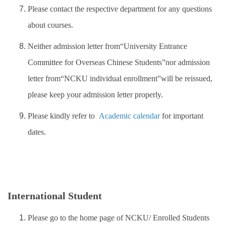
Please contact the respective department for any questions
about courses.
Neither admission letter from“University Entrance
Committee for Overseas Chinese Students”nor admission
letter from“NCKU individual enrollment”will be reissued,
please keep your admission letter properly.
Please kindly refer to
Academic calendar
for important
dates.
International Student
Please go to the home page of NCKU/ Enrolled Students