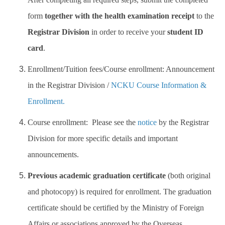
form
together with the health examination receipt
to the
Work Permit
Registrar Division
in order to receive your
student ID
FAQs
card
.
Enrollment/Tuition fees/Course enrollment: Announcement
in the Registrar Division /
NCKU Course Information &
Enrollment.
Course enrollment: Please see the
notice
by the Registrar
Division for more specific details and important
announcements.
Previous academic graduation certificate
(both original
and photocopy) is required for enrollment. The graduation
certificate should be certified by the Ministry of Foreign
Affairs or associations approved by the Overseas