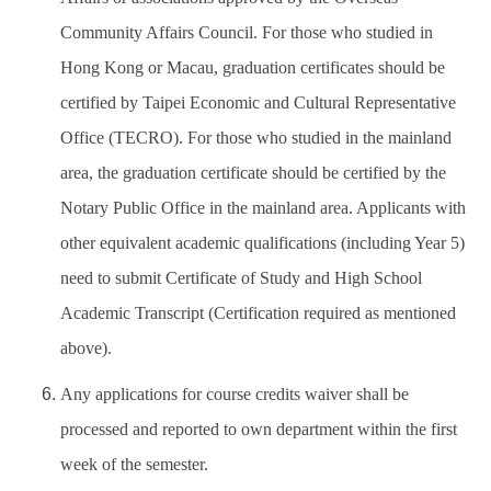
Community Affairs Council. For those who studied in
Hong Kong or Macau, graduation certificates should be
certified by Taipei Economic and Cultural Representative
Office (TECRO). For those who studied in the mainland
area, the graduation certificate should be certified by the
Notary Public Office in the mainland area. Applicants with
other equivalent academic qualifications (including Year 5)
need to submit Certificate of Study and High School
Academic Transcript (Certification required as mentioned
above).
Any applications for course credits waiver shall be
processed and reported to own department within the first
week of the semester.