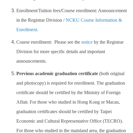
Enrollment/Tuition fees/Course enrollment: Announcement
in the Registrar Division /
NCKU Course Information &
Enrollment.
Course enrollment:
Please see the
notice
by the Registrar
Division for more specific details and important
announcements.
Previous academic graduation certificate
(both original
and photocopy) is required for enrollment. The graduation
certificate should be certified by the Ministry of Foreign
Affair. For those who studied in Hong Kong or Macau,
graduation certificates should be certified by Taipei
Economic and Cultural Representative Office (TECRO).
For those who studied in the mainland area, the graduation