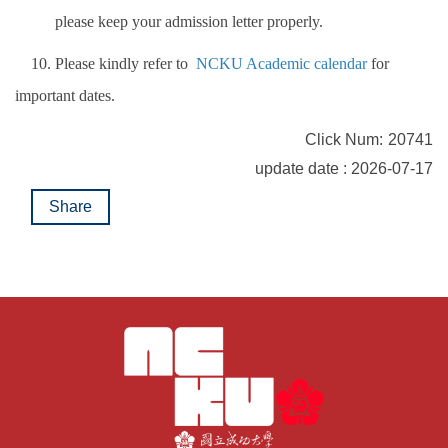
please keep your admission letter properly.
10. Please kindly refer to
NCKU Academic calendar
for
important dates.
Click Num:
20741
update date : 2026-07-17
Share