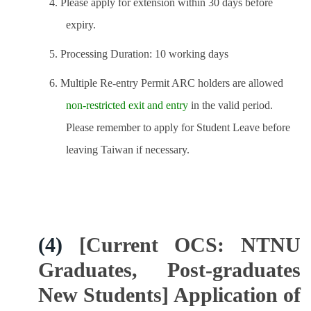
4. Please apply for extension within 30 days before
expiry.
5. Processing Duration: 10 working days
6. Multiple Re-entry Permit ARC holders are allowed
non-restricted exit and entry
in the valid period.
Please remember to apply for Student Leave before
leaving Taiwan if necessary.
(4)
[Current OCS: NTNU
Graduates, Post-graduates
New Students] Application of