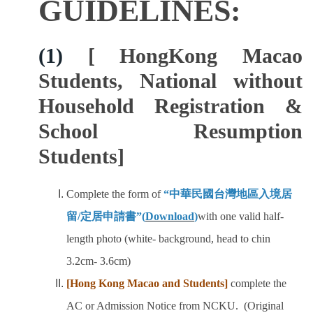
GUIDELINES:
Program Transfer/ Course Notice/ Enrollment System
(1)
[ HongKong Macao
CIDS
Students, National without
Scholarship
Household Registration &
Accommadation and Living Expenses Information
School Resumption
Students]
School Map
Overseas Student Association
Complete the form of
“
中華民國台灣地區入境居
留/定居申請書
”(
Download
)
with one valid half-
Emergency Allowance/ Appeal/ Consultation
length photo (white- background, head to chin
Transcript/ Certificate/ Leave School
3.2cm- 3.6cm)
[Hong Kong Macao and Students]
complete the
CareerNavigator Program
AC or Admission Notice from NCKU. (Original