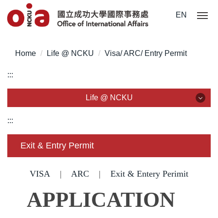
Jump
EN
to
the
main
Home
Life @ NCKU
Visa/ ARC/ Entry Permit
content
block
:::
Life @ NCKU
Life @ NCKU
:::
Visa/ ARC/ Entry Permit
Exit & Entry Permit
Overseas Students Handbook /Entry Guideline
VISA
|
ARC
|
Exit & Entery Perimit
Enrollment/ Registration/ Health Check
APPLICATION
Insurance