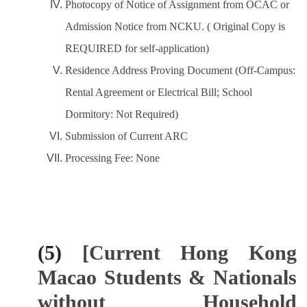
Photocopy of Notice of Assignment from OCAC or
Admission Notice from NCKU. ( Original Copy is
REQUIRED for self-application)
Residence Address Proving Document (Off-Campus:
Rental Agreement or Electrical Bill; School
Dormitory: Not Required)
Submission of Current ARC
Processing Fee: None
(5)
[Current Hong Kong
Macao Students & Nationals
without Household