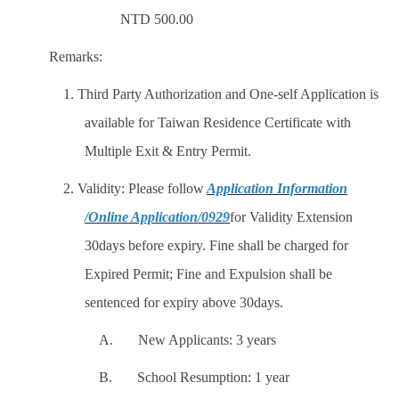
NTD 500.00
Remarks:
1. Third Party Authorization and One-self Application is
available for Taiwan Residence Certificate with
Multiple Exit & Entry Permit.
2. Validity: Please follow
Application Information
/Online Application/0929
for Validity Extension
30days before expiry. Fine shall be charged for
Expired Permit; Fine and Expulsion shall be
sentenced for expiry above 30days.
A. New Applicants: 3 years
B. School Resumption: 1 year