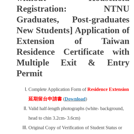
Registration: NTNU
Graduates, Post-graduates
New Students] Application of
Extension of Taiwan
Residence Certificate with
Multiple Exit & Entry
Permit
Complete Application Form of
Residence Extension
延期留台申請書
(
Download
)
Valid half-length photographs (white- background,
head to chin 3.2cm- 3.6cm)
Original Copy of Verification of Student Status or