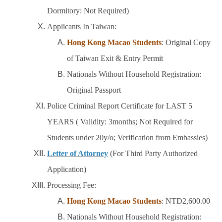
Dormitory: Not Required)
Applicants In Taiwan:
Hong Kong Macao Students
: Original Copy
of Taiwan Exit & Entry Permit
Nationals Without Household Registration:
Original Passport
Police Criminal Report Certificate for LAST 5
YEARS ( Validity: 3months; Not Required for
Students under 20y/o; Verification from Embassies)
Letter of Attorney
(For Third Party Authorized
Application)
Processing Fee:
Hong Kong Macao Students
: NTD2,600.00
Nationals Without Household Registration: