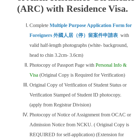
(ARC) with Residence Visa.
Complete
Multiple Purpose Application Form for
Foreigners 外國人居（停）留案件申請表
with
valid half-length photographs (white- background,
head to chin 3.2cm- 3.6cm)
Photocopy of Passport Page with
Personal Info &
Visa
(Original Copy is Required for Verification)
Original Copy of Verification of Student Status or
Verification Stamped of Student ID photocopy.
(apply from Registrar Division)
Photocopy of Notice of Assignment from OCAC or
Admission Notice from NCKU. ( Original Copy is
REQUIRED for self-application) (Extension for