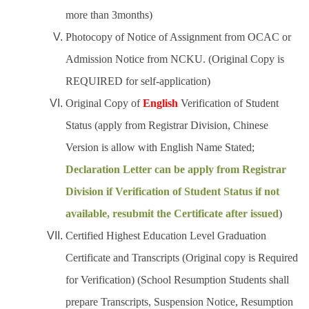
more than 3months)
Photocopy of Notice of Assignment from OCAC or
Admission Notice from NCKU. (Original Copy is
REQUIRED for self-application)
Original Copy of
English
Verification of Student
Status (apply from Registrar Division, Chinese
Version is allow with English Name Stated;
Declaration Letter can be apply from Registrar
Division if Verification of Student Status if not
available, resubmit the Certificate after issued
)
Certified Highest Education Level Graduation
Certificate and Transcripts (Original copy is Required
for Verification) (School Resumption Students shall
prepare Transcripts, Suspension Notice, Resumption