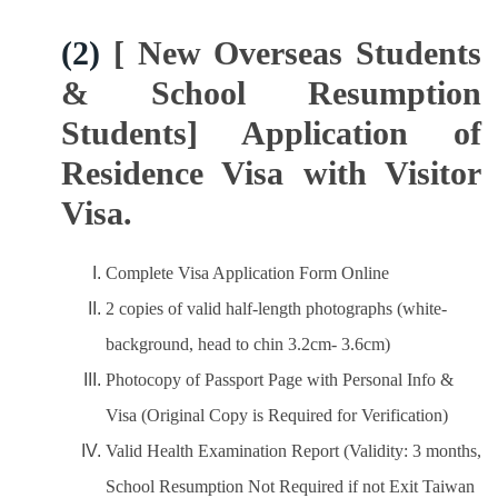
(2)
[ New Overseas Students
& School Resumption
Students] Application of
Residence Visa with Visitor
Visa.
Complete Visa Application Form Online
2 copies of valid half-length photographs (white-
background, head to chin 3.2cm- 3.6cm)
Photocopy of Passport Page with Personal Info &
Visa (Original Copy is Required for Verification)
Valid Health Examination Report (Validity: 3 months,
School Resumption Not Required if not Exit Taiwan