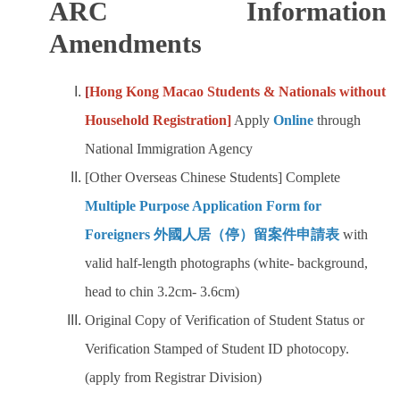
ARC Information
Amendments
[
Hong Kong Macao Students & Nationals without
Household Registration]
Apply
Online
through
National Immigration Agency
[Other Overseas Chinese Students] Complete
Multiple Purpose Application Form for
Foreigners 外國人居（停）留案件申請表
with
valid half-length photographs (white- background,
head to chin 3.2cm- 3.6cm)
Original Copy of Verification of Student Status or
Verification Stamped of Student ID photocopy.
(apply from Registrar Division)