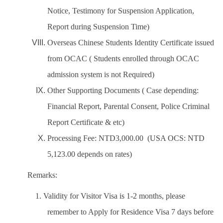
Notice, Testimony for Suspension Application,
Report during Suspension Time)
Overseas Chinese Students Identity Certificate issued
from OCAC ( Students enrolled through OCAC
admission system is not Required)
Other Supporting Documents ( Case depending:
Financial Report, Parental Consent, Police Criminal
Report Certificate & etc)
Processing Fee: NTD3,000.00 (USA OCS: NTD
5,123.00 depends on rates)
Remarks:
1. Validity for Visitor Visa is 1-2 months, please
remember to Apply for Residence Visa 7 days before