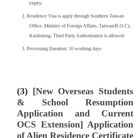
expiry.
2. Residence Visa is apply through Southern Taiwan
Office, Ministry of Foreign Affairs, Taiwan(R.O.C),
Kaohsiung, Third Party Authorization is allowed.
3. Processing Duration: 10 working days
(3)
[New Overseas Students
& School Resumption
Application and Current
OCS Extension] Application
of Alien Residence Certificate