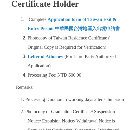
Certificate Holder
Complete
Application form of Taiwan Exit &
Entry Permit 中華民國台灣地區入出境申請書
Photocopy of Taiwan Residence Certificate (
Original Copy is Required for Verification)
Letter of Attorney
(For Third Party Authorized
Application)
Processing Fee: NTD 600.00
Remarks:
1. Processing Duration: 5 working days after submission
2. Photocopy of Graduation Certificate/ Suspension
Notice/ Expulsion Notice/ Withdrawal Notice is