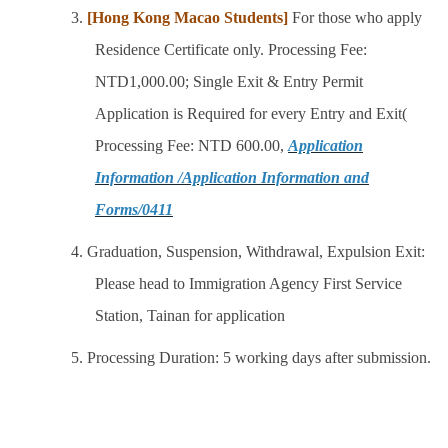
3.
[Hong Kong Macao Students]
For those who apply
Residence Certificate only. Processing Fee:
NTD1,000.00; Single Exit & Entry Permit
Application is Required for every Entry and Exit(
Processing Fee: NTD 600.00,
Application
Information /Application Information and
Forms/0411
4. Graduation, Suspension, Withdrawal, Expulsion Exit:
Please head to Immigration Agency First Service
Station, Tainan for application
5. Processing Duration: 5 working days after submission.