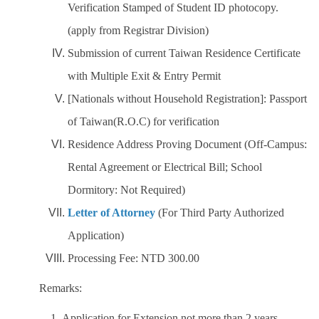
Verification Stamped of Student ID photocopy.
(apply from Registrar Division)
Submission of current Taiwan Residence Certificate
with Multiple Exit & Entry Permit
[Nationals without Household Registration]: Passport
of Taiwan(R.O.C) for verification
Residence Address Proving Document (Off-Campus:
Rental Agreement or Electrical Bill; School
Dormitory: Not Required)
Letter of Attorney
(For Third Party Authorized
Application)
Processing Fee: NTD 300.00
Remarks:
1. Application for Extension not more than 2 years.