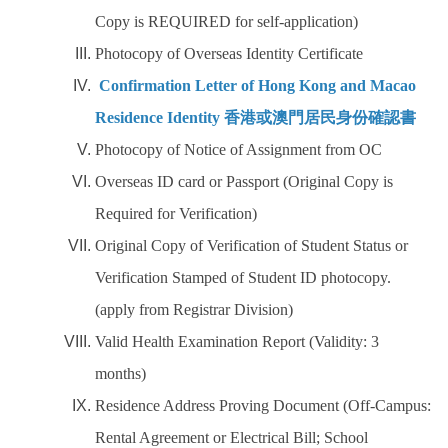
Work Permit
Copy is REQUIRED for self-application)
Photocopy of Overseas Identity Certificate
FAQs
Confirmation Letter of Hong Kong and Macao
Residence Identity 香港或澳門居民身份確認書
Photocopy of Notice of Assignment from OC
Overseas ID card or Passport (Original Copy is
Required for Verification)
Original Copy of Verification of Student Status or
Verification Stamped of Student ID photocopy.
(apply from Registrar Division)
Valid Health Examination Report (Validity: 3
months)
Residence Address Proving Document (Off-Campus:
Rental Agreement or Electrical Bill; School