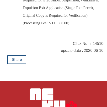
Required for Graduation, Suspension, Withdrawal,
Expulsion Exit Application (Single Exit Permit,
Original Copy is Required for Verification)
(Processing Fee: NTD 300.00)
Click Num:
14510
update date : 2026-06-16
Share