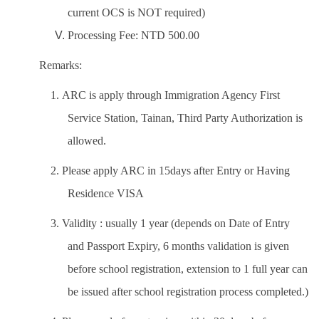
current OCS is NOT required)
Processing Fee: NTD 500.00
Remarks:
1. ARC is apply through Immigration Agency First
Service Station, Tainan, Third Party Authorization is
allowed.
2. Please apply ARC in 15days after Entry or Having
Residence VISA
3. Validity : usually 1 year (depends on Date of Entry
and Passport Expiry, 6 months validation is given
before school registration, extension to 1 full year can
be issued after school registration process completed.)