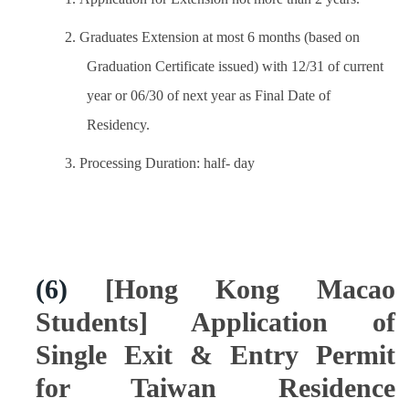
2. Graduates Extension at most 6 months (based on
Graduation Certificate issued) with 12/31 of current
year or 06/30 of next year as Final Date of
Residency.
3. Processing Duration: half- day
(6)
[Hong Kong Macao
Students] Application of
Single Exit & Entry Permit
for Taiwan Residence