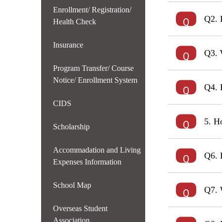
Enrollment/ Registration/
Q2. 
Health Check
Insurance
Q3. 
Program Transfer/ Course
Notice/ Enrollment System
Q4. 
CIDS
5. H
Scholarship
Accommadation and Living
Q6. 
Expenses Information
School Map
Q7. 
Overseas Student
Association