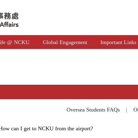
ife @ NCKU
Global Engagement
Important Links
Oversea Students FAQs
|
O
How can I get to NCKU from the airport?