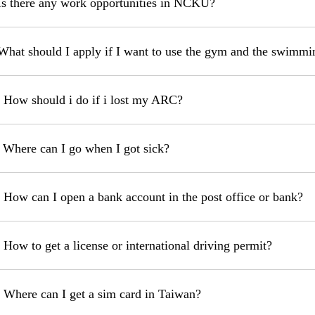
Is there any work opportunities in NCKU?
What should I apply if I want to use the gym and the swim
 How should i do if i lost my ARC?
 Where can I go when I got sick?
 How can I open a bank account in the post office or bank?
 How to get a license or international driving permit?
 Where can I get a sim card in Taiwan?