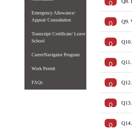
Q8. 
Emergency Allowance/
Appeal/ Consultation
Q9. 
Transcript/ Certificate/ Leave
School
Q10.
CareerNavigator Program
Q11.
Work Permit
Q12.
FAQs
Q13.
Q14.