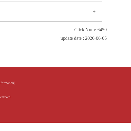
Click Num:
6459
update date : 2026-06-05
Information
)
Reserved.