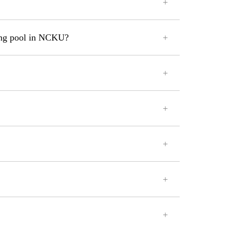
ming pool in NCKU?