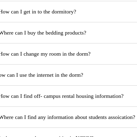
How can I get in to the dormitory?
Where can I buy the bedding products?
How can I change my room in the dorm?
ow can I use the internet in the dorm?
How can I find off- campus rental housing information?
Where can I find any information about students assoication?