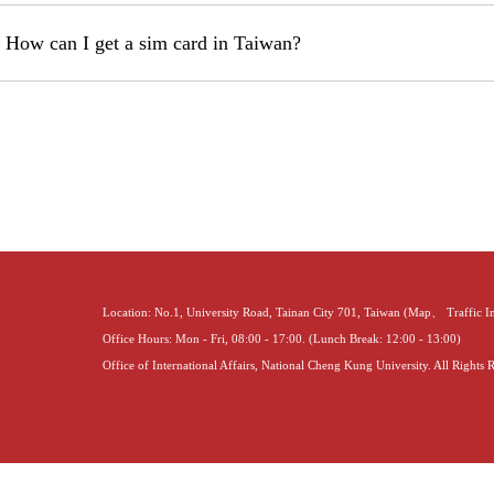
 How can I get a sim card in Taiwan?
Location: No.1, University Road, Tainan City 701, Taiwan (
Map
、
Traffic 
Office Hours: Mon - Fri, 08:00 - 17:00. (Lunch Break: 12:00 - 13:00)
Office of International Affairs, National Cheng Kung University. All Rights 