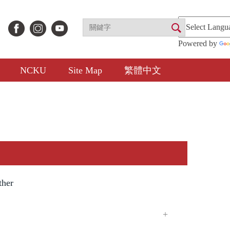
Powered by
NCKU
Site Map
繁體中文
ther