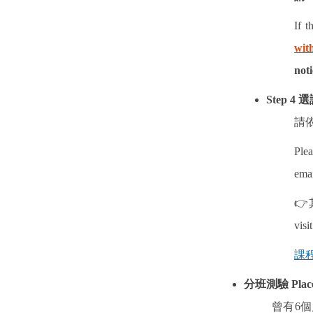
If t
wit
noti
Step 4
選
請
Plea
emai
👉
visi
課程
分班測驗
Plac
曾有
6
個