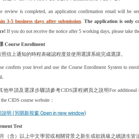
he review is completed, an application confirmation email will be se
hin 3-5 business days after submission
.
The application is only c
ce!
If you do not receive the notice after 5 working days, please take th
課
Course Enrollment
依照信上通知的時程表確認程度並使用選課系統完成選課。
se confirm your level and use the Course Enrollment System to enroll
l.
其他申請及選課步驟請參考
CIDS
課程網頁之說明
For additional
t the CIDS course website
：
說明 (另開新視窗 Open in new window)
ement Test
月（含）以上中文學習或相關背景之新生或欲跳級之續讀生皆