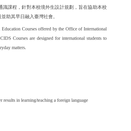
通識課程，針對本校境外生設計規劃，旨在協助本校
題並助其早日融入臺灣社會。
 Education Courses offered by the Office of International
DS Courses are designed for international students to
ryday matters.
r results in learning/teaching a foreign language