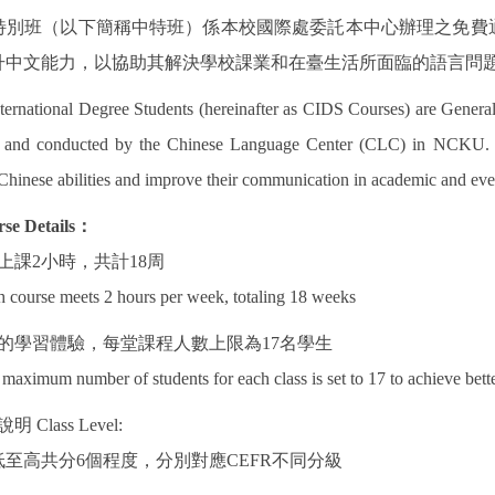
特別班（以下簡稱中特班）係本校國際處委託本中心辦理之免費
升中文能力，以協助其解決學校課業和在臺生活所面臨的語言問
ternational Degree Students (hereinafter as CIDS Courses) are General
) and conducted by the Chinese Language Center (CLC) in NCKU. CI
Chinese abilities and improve their communication in academic and eve
se Details
：
上課
2
小時，共計
18
周
 course meets 2 hours per week, totaling 18 weeks
的學習體驗，每堂課程人數上限為
17
名學生
maximum number of students for each class is set to 17 to achieve bette
說明
Class Level:
低至高共分
6
個程度，分別對應
CEFR
不同分級