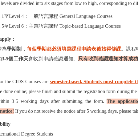
levels are divided into six stages from low to high, corresponding to di
 1
至
Level 4
：一般語言課程
General Language Courses
 5
至
Level 6
：主題語言課程
Topic-based Language Courses
apply
：
請為
學期制
，
每個學期都必須填寫課程申請表後始得修課
。課程
約
3-5
個工作天
會收到申請確認通知。
只有收到確認通知才算成
for the CIDS Courses are
semester-based. Students must complete th
re done online; please finish and submit the registration form during the
ithin 3-5 working days after submitting the form.
The applicatio
notice!
If you do not receive the notice after 5 working days, please tak
bility
ternational Degree Students