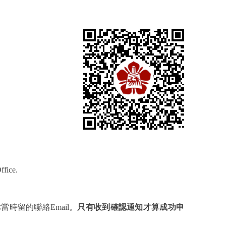
ffice.
你當時留的聯絡
Email
。
只有收到確認通知才算成功申