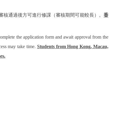
審核通過後方可進行修課（審核期間可能較長）。
香
complete the application form and await approval from the
ocess may take time.
Students from Hong Kong, Macau,
es.