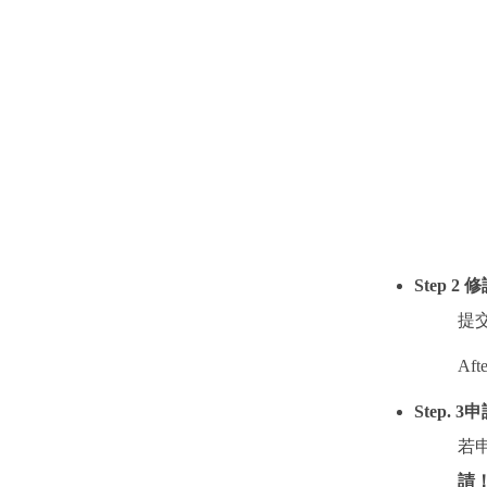
Step 2
修
提
Afte
Step. 3
申
若
請