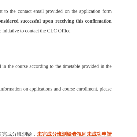
nt to the contact email provided on the application form
onsidered successful upon receiving this confirmation
e initiative to contact the CLC Office.
 in the course according to the timetable provided in the
 information on applications and course enrollment, please
須完成分班測驗，
未完成分班測驗者視同未成功申請