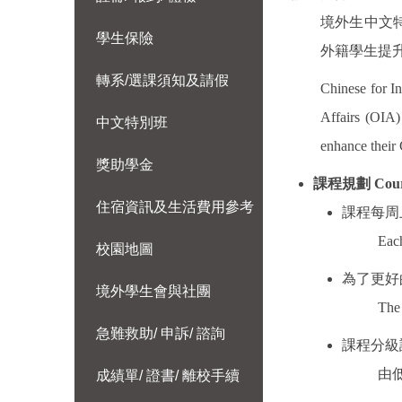
境外生中文
學生保險
外籍學生提
轉系/選課須知及請假
Chinese for In
Affairs (OIA
中文特別班
enhance their 
獎助學金
課程規劃
Cour
住宿資訊及生活費用參考
課程每周
Each
校園地圖
為了更好
境外學生會與社團
The 
急難救助/ 申訴/ 諮詢
課程分級
由
成績單/ 證書/ 離校手續