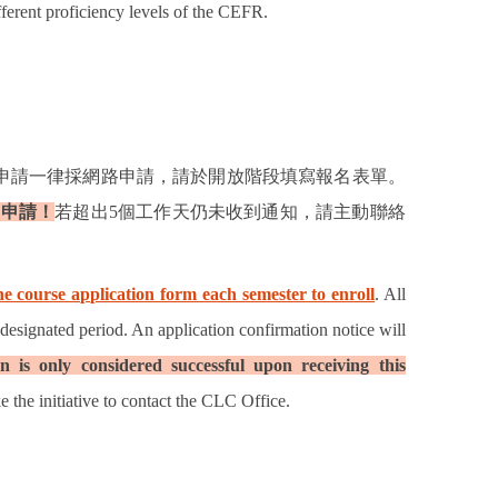
fferent proficiency levels of the CEFR.
申請一律採網路申請，請於開放階段填寫報名表單。
功申請！
若超出
5
個工作天仍未收到通知，請主動聯絡
e course application form each semester to enroll
. All
 designated period. An application confirmation notice will
n is only considered successful upon receiving this
e the initiative to contact the CLC Office.