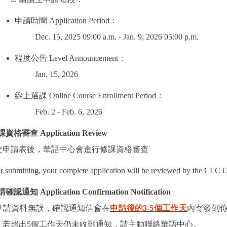
申請時間
Application Period
：
Dec. 15, 2025 09:00 a.m. - Jan. 9, 2026 05:00 p.m.
程度公告
Level Announcement
：
Jan. 15, 2026
線上選課
Online Course Enrollment Period
：
Feb. 2 - Feb. 6, 2026
課資格審查
Application Review
交申請表後，華語中心會進行修課資格審查
r submitting, your complete application will be reviewed by the CLC O
請確認通知
Application Confirmation Notification
申請資料無誤，確認通知信會在
申請後的
3-5
個工作天
內寄發到
！
若超出
5
個工作天仍未收到通知，請主動聯絡華語中心。