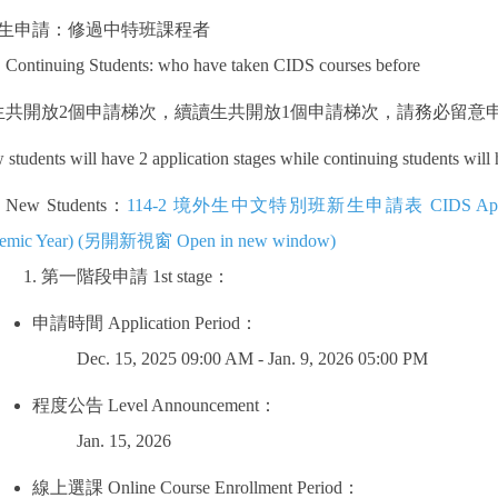
生申請：修過中特班課程者
Continuing Students: who have taken CIDS courses before
生共開放
2
個申請梯次，續讀生共開放
1
個申請梯次，請務必留意
students will have 2 application stages while continuing students will
New Students：
114-2 境外生中文特別班新生申請表 CIDS Application F
emic Year) (另開新視窗 Open in new window)
第一階段申請
1st stage
：
申請時間
Application Period
：
Dec. 15, 2025 09:00 AM - Jan. 9, 2026 05:00 PM
程度公告
Level Announcement
：
Jan. 15, 2026
線上選課
Online Course Enrollment Period
：