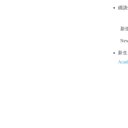
續讀
新
New 
新生 
Acad