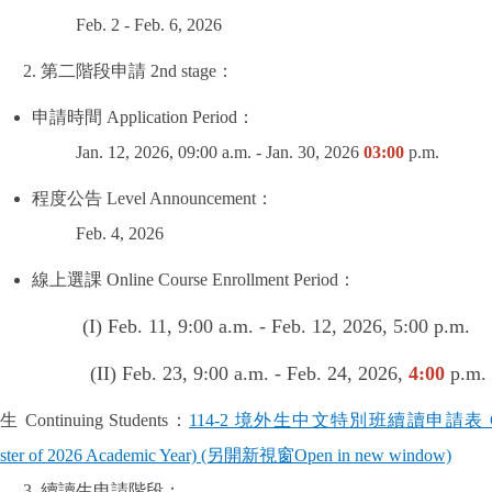
Feb. 2 - Feb. 6, 2026
第二階段申請
2nd stage
：
申請時間
Application Period
：
Jan. 12, 2026, 09:00 a.m. - Jan. 30, 2026
03:00
p.m.
程度公告
Level Announcement
：
Feb. 4, 2026
線上選課
Online Course Enrollment Period
：
I) Feb. 11, 9:00 a.m. - Feb. 12, 2026, 5:00 p.m.
 23, 9:00 a.m. - Feb. 24, 2026,
4:00
p.m.
讀生
Continuing Students
：
114-2 境外生中文特別班續讀申請表 CIDS Applic
ster of 2026 Academic Year) (另開新視窗Open in new window)
續讀生申請階段：