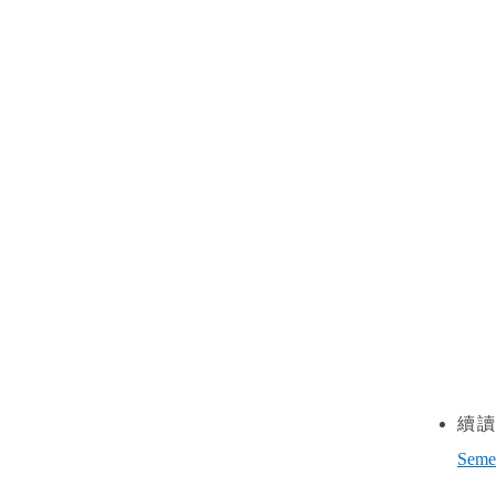
(
(II) Feb.
續
Seme