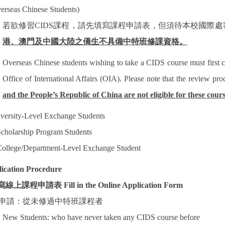
erseas Chinese Students)
若欲修習
CIDS
課程，請先填寫課程申請表，但須待本校國際處
港、澳門及中國大陸之僑生不具備中特班修課資格。
Overseas Chinese students wishing to take a CIDS course must first 
Office of International Affairs (OIA). Please note that the review pr
and the People’s Republic of China are not eligible for these cours
versity-Level Exchange Students
cholarship Program Students
ollege/Department-Level Exchange Student
ication Procedure
寫線上課程申請表
Fill in the Online Application Form
申請：從未修過中特班課程者
New Students: who have never taken any CIDS course before