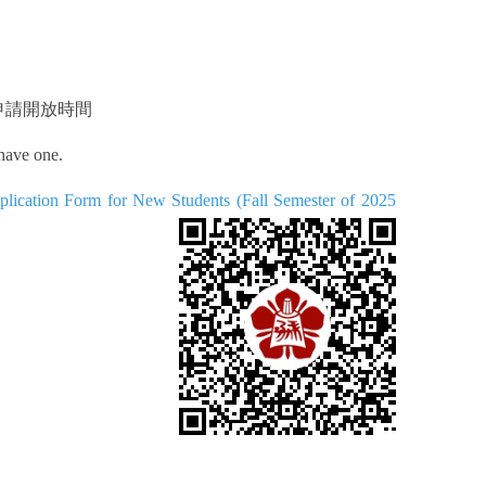
申請開放時間
 have one.
orm for New Students (Fall Semester of 2025