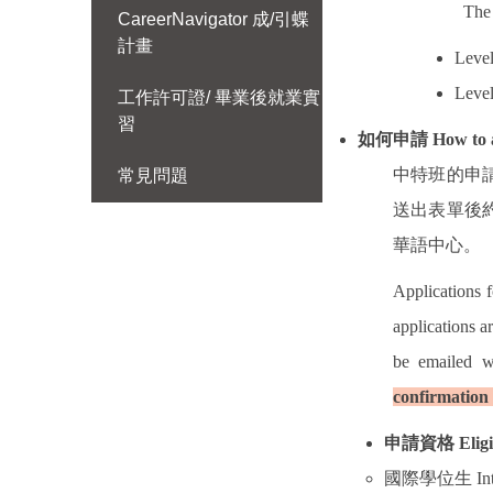
The 
CareerNavigator 成/引蝶
計畫
Level
Level
工作許可證/ 畢業後就業實
習
如何申請
How to 
中特班的申
常見問題
送出表單後
華語中心。
Applications 
applications a
be emailed w
confirmation 
申請資格
Eligi
國際學位生
In