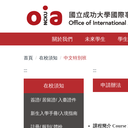
跳
到
主
要
內
關於我們
未來學生
學
容
區
首頁
在校須知
中文特別班
:::
:::
申請辦法
在校須知
簽證/ 居留證/ 入臺證件
新生入學手冊/入境指南
課程簡介
Course 
註冊/ 報到/ 體檢