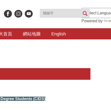
Powered by
大首頁
網站地圖
English
l Degree Students (CIDS)