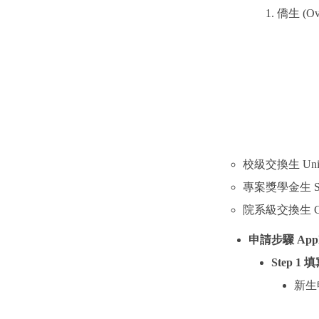
僑生
(Ov
校級交換生
Uni
專案獎學金生
S
院系級交換生
C
申請步驟
Appl
Step 1
填
新生