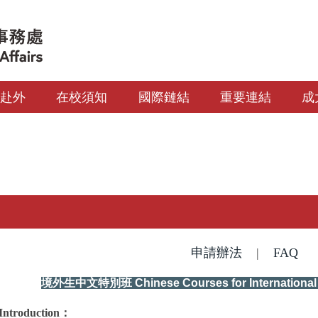
生赴外
在校須知
國際鏈結
重要連結
成
申請辦法
|
FAQ
境外生中文特別班
Chinese Courses for Internationa
Introduction
：