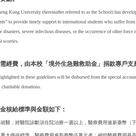
eng Kung University (hereinafter referred to as the School) has deve
nts” to provide timely support to international students who suffer from 
 disasters, severe infectious diseases, or the occurrence of other force
al worries.
所需經費，由本校「境外生急難救助金」捐款專戶支
ighlighted in these guidelines will be disbursed from the special accou
 charitable donations.
助金核給標準與金額如下：
重病就醫，經醫院診斷須住院治療一週以上，醫療費用逾新臺幣（
健保重大傷病標準，醫療費用逾新臺幣伍萬元者：補助醫療費用最