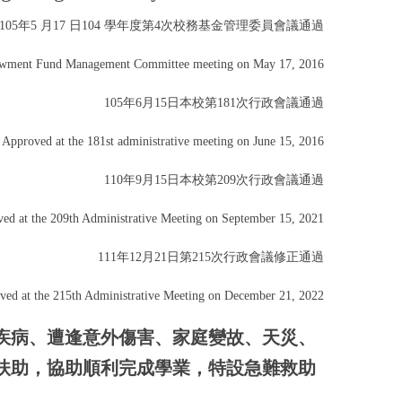
105年5 月17 日104 學年度第4次校務基金管理委員會議通過
owment Fund Management Committee meeting on May 17, 2016
105年6月15日本校第181次行政會議通過
Approved at the 181st administrative meeting on June 15, 2016
110年9月15日本校第209次行政會議通過
ed at the 209th Administrative Meeting on September 15, 2021
111年12月21日第215次行政會議修正通過
ved at the 215th Administrative Meeting on December 21, 2022
疾病、遭逢意外傷害、家庭變故、天災、
扶助，協助順利完成學業，特設急難救助