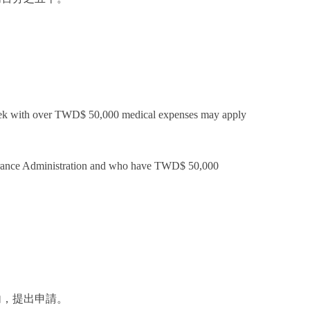
1 week with over TWD$ 50,000 medical expenses may apply
Insurance Administration and who have TWD$ 50,000
.
內，提出申請。