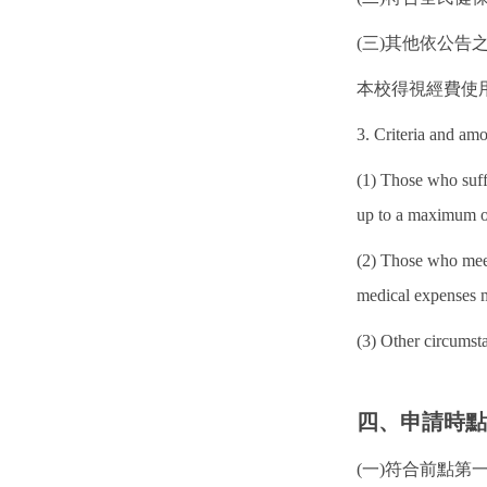
(三)其他依公告
本校得視經費使
3. Criteria and am
(1) Those who suff
up to a maximum o
(2) Those who meet
medical expenses 
(3) Other circums
四、申請時
(一)符合前點