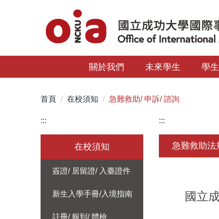
跳
到
主
要
內
關於我們
未來學生
學
容
區
首頁
在校須知
急難救助/ 申訴/ 諮詢
:::
:::
急難救助法
在校須知
簽證/ 居留證/ 入臺證件
新生入學手冊/入境指南
國立成功
註冊/ 報到/ 體檢