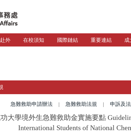
生赴外
在校須知
國際鏈結
重要連結
成
規
急難救助申請辦法
|
急難救助法規
|
申訴及法
大學境外生急難救助金實施要點 Guidelines of E
International Students of National Che