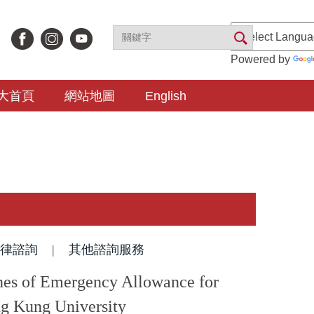
Powered by
大首頁
網站地圖
English
律諮詢
|
其他諮詢服務
mergency Allowance for
ng Kung University