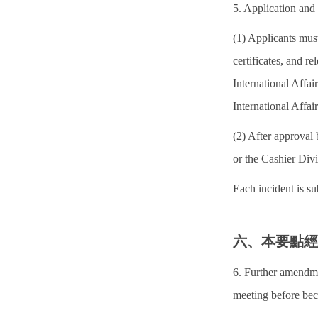
5. Application and
(1) Applicants must
certificates, and r
International Affa
International Affair
(2) After approval 
or the Cashier Divi
Each incident is su
六、本要點
6. Further amendme
meeting before bec