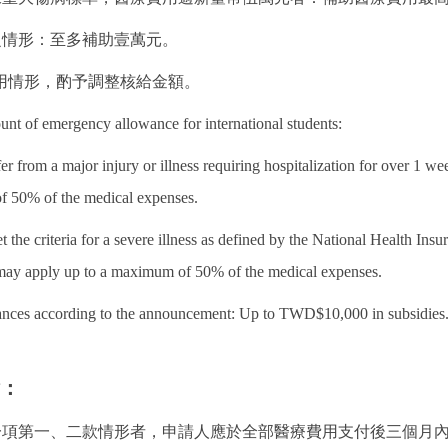
之情形：至多補助壹萬元。
用情形，酌予調整核給金額。
ount of emergency allowance for international students:
er from a major injury or illness requiring hospitalization for over 
f 50% of the medical expenses.
 the criteria for a severe illness as defined by the National Health 
may apply up to a maximum of 50% of the medical expenses.
tances according to the announcement: Up to TWD$10,000 in subsidies
點：
第一項第一、二款情形者，申請人應於全部醫療費用支付後三個月