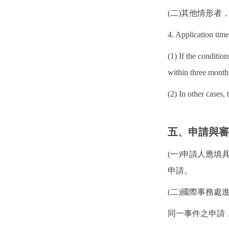
(二)其他情形
4. Application time
(1) If the conditio
within three month
(2) In other cases,
五、申請與
(一)申請人應填
申請。
(二)國際事務
同一事件之申請