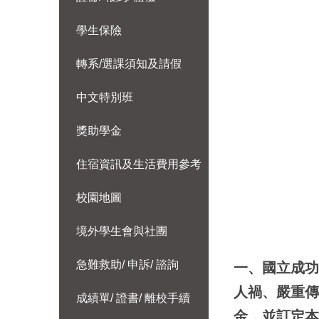
學生保險
轉系/選課須知及請假
中文特別班
獎助學金
住宿資訊及生活費用參考
校園地圖
境外學生會與社團
急難救助/ 申訴/ 諮詢
一、國立成
人禍、嚴重
成績單/ 證書/ 離校手續
金，並訂定