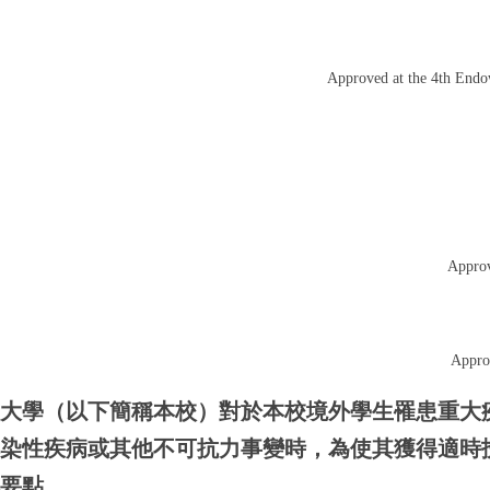
Approved at the 4th End
Approv
Appro
功大學（以下簡稱本校）對於本校境外學生罹患重大
傳染性疾病或其他不可抗力事變時，為使其獲得適時
本要點。