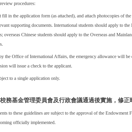
 review procedures:
 fill in the application form (as attached), and attach photocopies of the 
elevant supporting documents. International students should apply to the 
irs; overseas Chinese students should apply to the Overseas and Mainlan
s.
by the Office of International Affairs, the emergency allowance will be d
sion will issue a check to the applicant.
bject to a single application only.
經校務基金管理委員會及行政會議通過後實施，修正
nts to these guidelines are subject to the approval of the Endowmen
oming officially implemented.