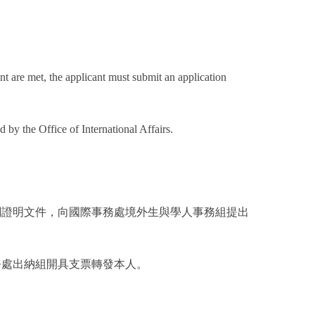
oint are met, the applicant must submit an application
 by the Office of International Affairs.
關證明文件，向國際事務處境外生與學人事務組提出
務處出納組開具支票轉發本人。