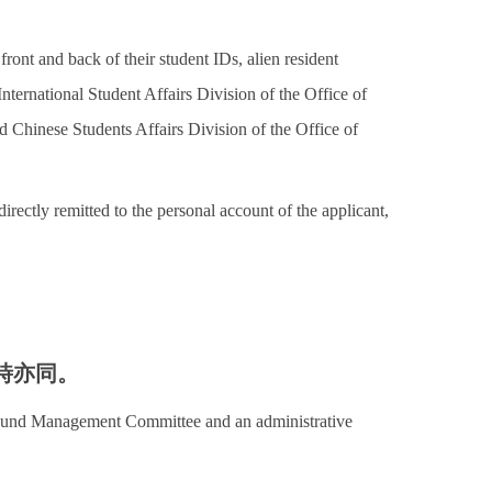
front and back of their student IDs, alien resident
International Student Affairs Division of the Office of
d Chinese Students Affairs Division of the Office of
irectly remitted to the personal account of the applicant,
時亦同。
t Fund Management Committee and an administrative