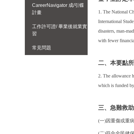
CareerNavigator 成/引蝶
1. The National Ch
計畫
International Stude
工作許可證/ 畢業後就業實
disasters, man-made
習
with fewer financi
常見問題
二、本要點
2. The allowance h
which is funded by
三、急難救
(一)因重傷或
(二)符合全民