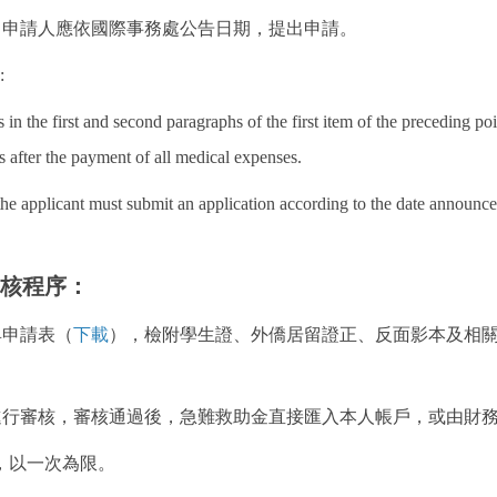
者，申請人應依國際事務處公告日期，提出申請。
:
ns in the first and second paragraphs of the first item of the preceding p
s after the payment of all medical expenses.
 the applicant must submit an application according to the date announced
審核程序：
具申請表（
下載
），檢附學生證、外僑居留證正、反面影本及相
處進行審核，審核通過後，急難救助金直接匯入本人帳戶，或由財
，以一次為限。