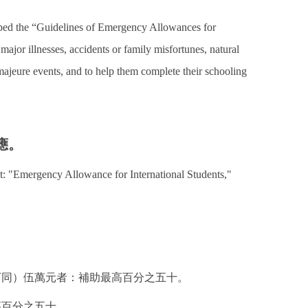
loped the “Guidelines of Emergency Allowances for
major illnesses, accidents or family misfortunes, natural
 majeure events, and to help them complete their schooling
應。
nt: "Emergency Allowance for International Students,"
下同）伍萬元者：補助最高百分之五十。
高百分之五十。