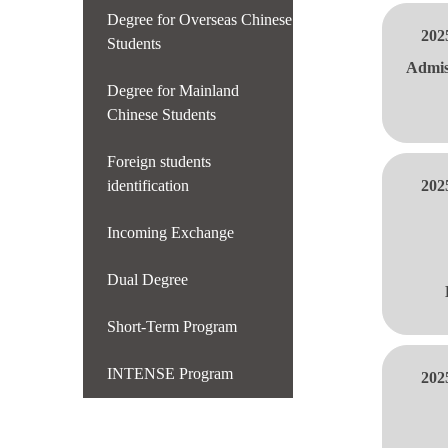
Degree for Overseas Chinese
202
Students
Admis
Degree for Mainland
Chinese Students
Foreign students
identification
202
Incoming Exchange
Dual Degree
Short-Term Program
INTENSE Program
202