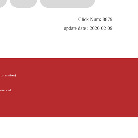
Click Num:
8879
update date : 2026-02-09
Information
)
Reserved.