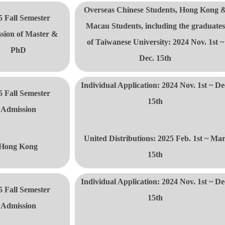
Overseas Chinese Students, Hong Kong 
5 Fall Semester
Macau Students, including the
graduate
s
sion of Master &
of Taiwanese University: 2024 Nov. 1st ~
PhD
Dec. 15th
Individual Application: 2024 Nov. 1st ~ De
5 Fall Semester
15th
Admission
United Distributions:
2025 Feb. 1st ~ Mar
Hong Kong
15th
Individual Application: 2024 Nov. 1st ~ De
5 Fall Semester
15th
Admission