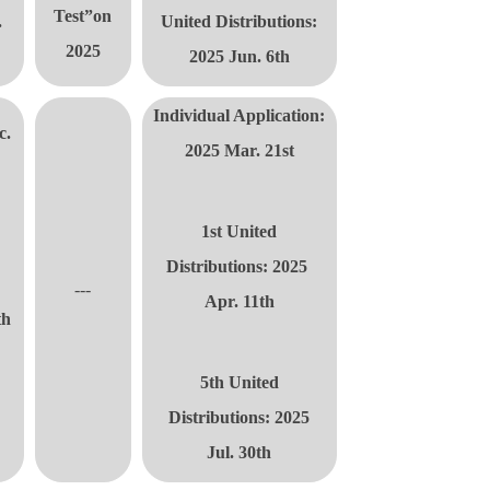
Test”on
.
United Distributions
:
2025
2025 Jun. 6th
Individual Application:
c.
2025 Mar. 21st
1st United
d
Distributions
: 2025
---
Apr. 11th
th
5th United
Distributions
:
2025
t
Jul. 30th