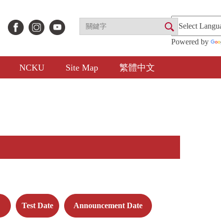
Powered by
NCKU
Site Map
繁體中文
Test Date
Announcement Date