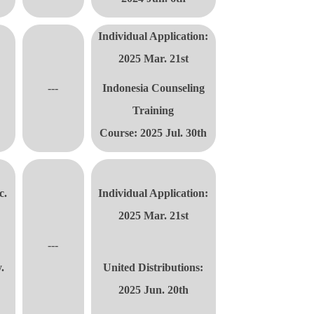
Individual Application:
2025 Mar. 21st
---
Indonesia Counseling
Training
Course:
2025 Jul. 30th
c.
Individual Application:
2025 Mar. 21st
---
.
United Distributions:
2025 Jun. 20th