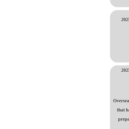
202
202
Oversea
that h
prepa