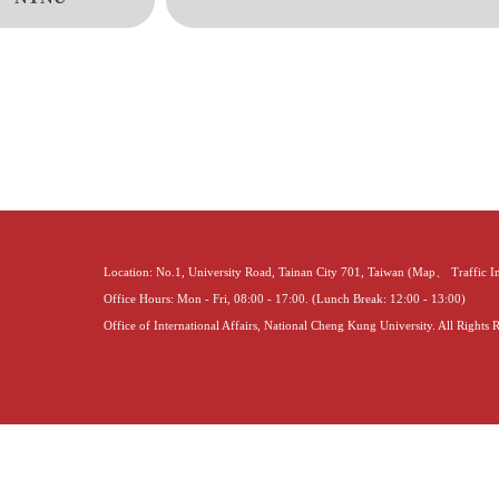
Location: No.1, University Road, Tainan City 701, Taiwan (
Map
、
Traffic 
Office Hours: Mon - Fri, 08:00 - 17:00. (Lunch Break: 12:00 - 13:00)
Office of International Affairs, National Cheng Kung University. All Rights 