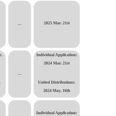
2025 Mar. 21st
---
c.
Individual Application:
2024 Mar. 21st
---
.
United Distributions
:
2024 May. 16th
Individual Application: