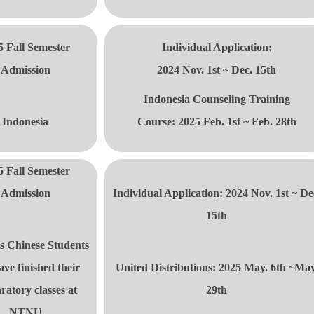
5 Fall Semester
Individual Application:
Admission
2024 Nov. 1st ~ Dec. 15th
Indonesia Counseling Training
Indonesia
Course:
2025 Feb. 1st ~ Feb. 28th
5 Fall Semester
Admission
Individual Application: 2024 Nov. 1st ~ De
15th
s Chinese Students
ave finished their
United Distributions: 2025 May. 6th ~May
ratory classes at
29th
NTNU