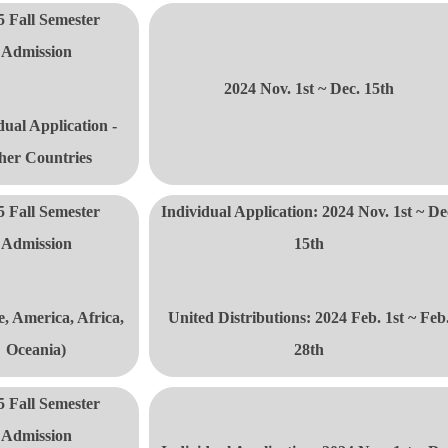
5 Fall Semester
Admission
2024 Nov. 1st ~ Dec. 15th
dual Application -
her Countries
5 Fall Semester
Individual Application: 2024 Nov. 1st ~ De
Admission
15th
, America, Africa,
United Distributions
: 2024 Feb. 1st ~ Feb
Oceania)
28th
5 Fall Semester
Admission