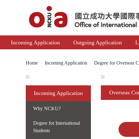
Jump
to
the
main
content
Incoming Application
Outgoing Application
L
block
Home
Incoming Application
Degree for Overseas C
:::
:::
Overseas Com
Incoming Application
Why NCKU?
Degree for International
Students