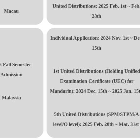
United Distributions
: 2025 Feb. 1st ~ Feb
Macau
28th
Individual Application: 2024 Nov. 1st ~ De
15th
5 Fall Semester
1st United Distributions
(Holding Unifie
Admission
Examination Certificate (UEC) for
Mandarin): 2024 Dec. 15th ~ 2025 Jan. 15
Malaysia
5th United Distributions
(SPM/STPM/A
level/O level): 2025 Feb. 20th ~ Mar. 31s