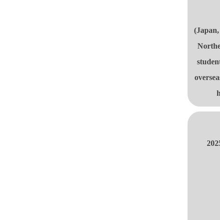
(Japan,
Northe
studen
oversea
h
202