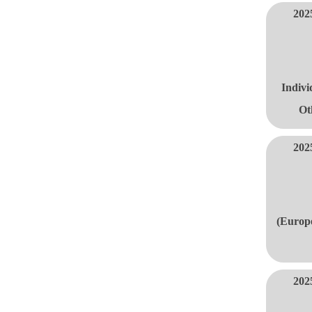
202
Indivi
Ot
202
(Europe
202