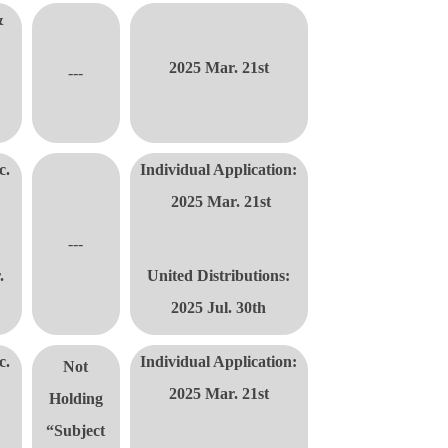
&
2025 Mar. 21st
---
c.
Individual Application:
2025 Mar. 21st
---
.
United Distributions
:
2025 Jul. 30th
c.
Individual Application:
Not
2025 Mar. 21st
Holding
“Subject