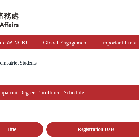
ife @ NCKU
Global Engagement
Important Links
ompatriot Students
patriot Degree Enrollment Schedule
Title
Registration Date