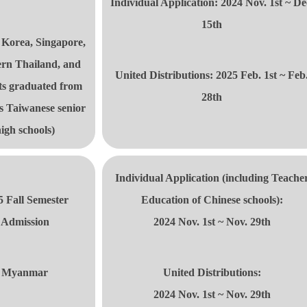
Individual Application: 2024 Nov. 1st ~ De
15th
 Korea, Singapore,
rn Thailand, and
United Distributions
: 2025 Feb. 1st ~ Feb
ts graduated from
28th
s Taiwanese senior
igh schools)
Individual Application (including
Teache
5 Fall Semester
Education of Chinese schools):
Admission
2024 Nov. 1st ~ Nov. 29th
Myanmar
United Distributions
:
2024 Nov. 1st ~ Nov. 29th