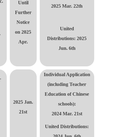
c.
Until
2025 Mar. 22th
Further
Notice
United
on 2025
.
Distributions
: 2025
Apr.
Jun. 6th
Individual Application
r
(including
Teacher
Education of Chinese
2025 Jan.
schools):
21st
2024 Mar. 21st
United Distributions
:
2024 Jun. 6th