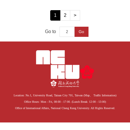
1
2
>
Go to
Go
Location: No.1, University Road, Tainan City 701, Taiwan (
Map
、
Traffic Information
)
Office Hours: Mon - Fri, 08:00 - 17:00. (Lunch Break: 12:00 - 13:00)
Office of International Affairs, National Cheng Kung University. All Rights Reserved.