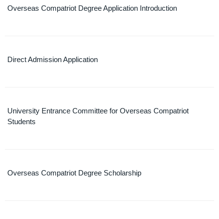
Overseas Compatriot Degree Application Introduction
Direct Admission Application
University Entrance Committee for Overseas Compatriot
Students
Overseas Compatriot Degree Scholarship