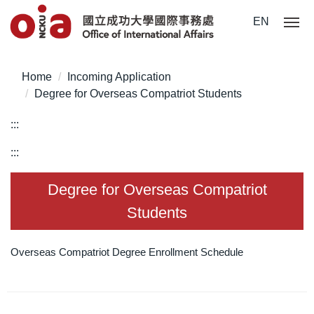
Jump
EN
to
the
main
Home
Incoming Application
content
Degree for Overseas Compatriot Students
block
:::
:::
Degree for Overseas Compatriot
Students
Overseas Compatriot Degree Enrollment Schedule