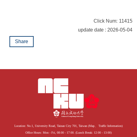
Click Num:
11415
update date : 2026-05-04
Share
Location: No.1, University Road, Tainan City 701, Taiwan (
Map
、
Traffic Information
)
Office Hours: Mon - Fri, 08:00 - 17:00. (Lunch Break: 12:00 - 13:00)