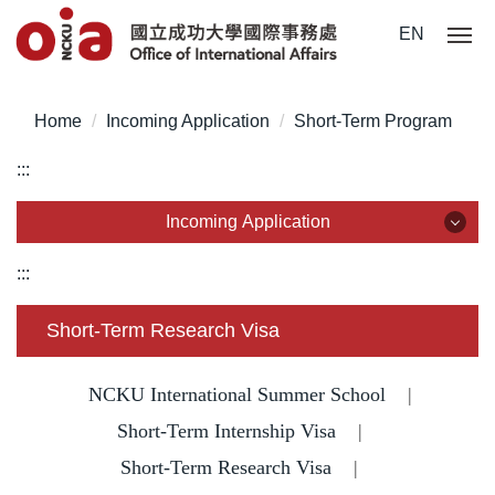
Jump
EN
to
the
main
Home
Incoming Application
Short-Term Program
content
block
:::
Incoming Application
Incoming Application
:::
Why NCKU?
Short-Term Research Visa
Degree for International Students
NCKU International Summer School
|
Degree for Overseas Chinese Students
Short-Term Internship Visa
|
Short-Term Research Visa
|
Degree for Mainland Chinese Students