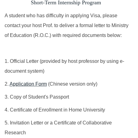
Short-Term Internship Program
Foreign students identification
A student who has difficulty in applying Visa, please
Incoming Exchange
contact your host Prof. to deliver a formal letter to Ministry
of Education (R.O.C.) with required documents below:
Dual Degree
Short-Term Program
1. Official Letter (provided by host professor by using e-
INTENSE Program
document system)
2.
Application Form
(Chinese version only)
3. Copy of Student's Passport
4. Certificate of Enrollment in Home University
5. Invitation Letter or a Certificate of Collaborative
Research