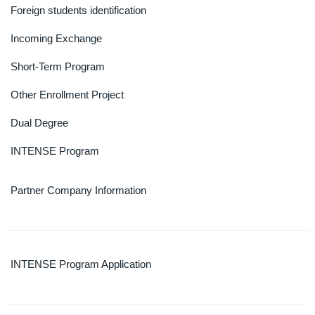
Foreign students identification
Incoming Exchange
Short-Term Program
Other Enrollment Project
Dual Degree
INTENSE Program
Partner Company Information
INTENSE Program Application