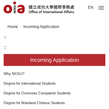
Jump
EN
to
the
main
Home
Incoming Application
content
block
:::
:::
Incoming Application
Why NCKU?
Degree for International Students
Degree for Overseas Compatriot Students
Degree for Mainland Chinese Students