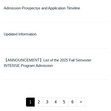
Admission Prospectus and Application Timeline
Updated Information
【ANNOUNCEMENT】List of the 2025 Fall Semester
INTENSE Program Admission
1
2
3
4
5
6
>