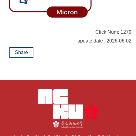
Click Num:
1279
update date : 2026-06-02
Share