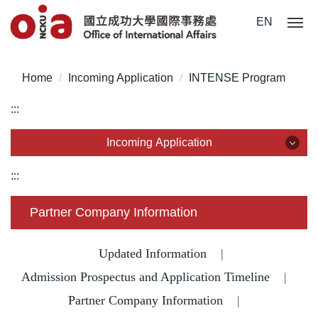
Jump
EN
to
the
main
Home
Incoming Application
INTENSE Program
content
block
:::
Incoming Application
Incoming Application
:::
Why NCKU?
Partner Company Information
Degree for International Students
Updated Information
|
Admission Prospectus and Application Timeline
Degree for Overseas Chinese Students
|
Partner Company Information
|
Degree for Mainland Chinese Students