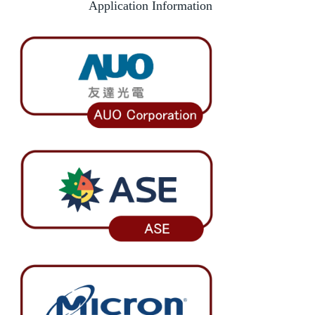
Application Information
Foreign students identification
Incoming Exchange
Dual Degree
Short-Term Program
INTENSE Program