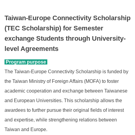
Foreign students identification
Taiwan-Europe Connectivity Scholarship
Incoming Exchange
(TEC Scholarship) for Semester
exchange Students through University-
Dual Degree
level Agreements
Short-Term Program
Program purpose
INTENSE Program
The Taiwan-Europe Connectivity Scholarship is funded by
the Taiwan Ministry of Foreign Affairs (MOFA) to foster
academic cooperation and exchange between Taiwanese
and European Universities. This scholarship allows the
awardees to further pursue their original fields of interest
and expertise, while strengthening relations between
Taiwan and Europe.