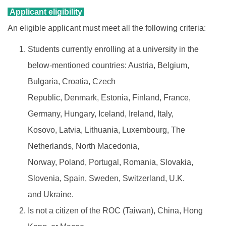
Applicant eligibility
An eligible applicant must meet all the following criteria:
Students currently enrolling at a university in the
below-mentioned countries: Austria, Belgium,
Bulgaria, Croatia, Czech
Republic, Denmark, Estonia, Finland, France,
Germany, Hungary, Iceland, Ireland, Italy,
Kosovo, Latvia, Lithuania, Luxembourg, The
Netherlands, North Macedonia,
Norway, Poland, Portugal, Romania, Slovakia,
Slovenia, Spain, Sweden, Switzerland, U.K.
and Ukraine.
Is not a citizen of the ROC (Taiwan), China, Hong