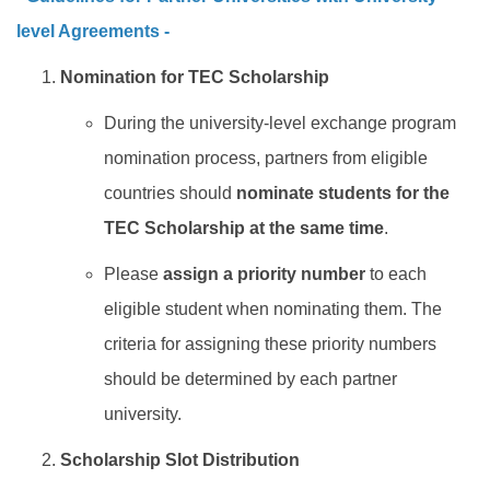
level Agreements -
Nomination for TEC Scholarship
During the
university-level
exchange program
nomination process, partners from eligible
countries should
nominate students for the
TEC Scholarship at the same time
.
Please
assign a priority number
to each
eligible student when nominating them. The
criteria for assigning these priority numbers
should be determined by each partner
university.
Scholarship Slot Distribution