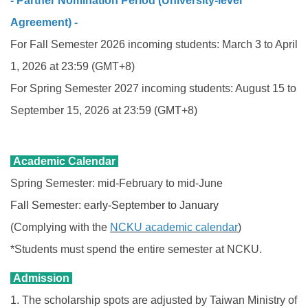
- Partner Nomination Period (University-level
Agreement) -
For Fall Semester 2026
incoming students: March 3 to April
1, 2026 at 23:59 (GMT+8)
For Spring Semester 2027 incoming students
: August 15 to
September 15, 2026
at 23:59 (GMT+8)
Academic Calendar
Spring Semester: mid-February to mid-June
Fall Semester: early-September to January
(Complying with the
NCKU academic calendar
)
*Students must spend the entire semester at NCKU.
Admission
1. The scholarship spots are adjusted by Taiwan Ministry of