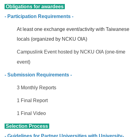
Obligations for awardees
- Participation Requirements -
At least one exchange event/activity with Taiwanese
locals (organized by NCKU OIA)
Campuslink Event hosted by NCKU OIA (one-time
event)
- Submission Requirements -
3 Monthly Reports
1 Final Report
1 Final Video
Selection Process
- Guidelines for Partner Universities with University-