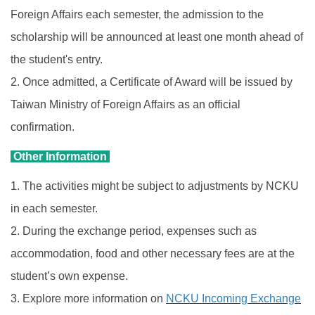
Foreign Affairs each semester, the admission to the
scholarship will be announced at least one month ahead of
the student's entry.
2. Once admitted, a Certificate of Award will be issued by
Taiwan Ministry of Foreign Affairs as an official
confirmation.
Other Information
1. The activities might be subject to adjustments by NCKU
in each semester.
2. During the exchange period, expenses such as
accommodation, food and other necessary fees are at the
student’s own expense.
3. Explore more information on
NCKU Incoming Exchange