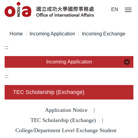
Jump
EN
to
the
main
Home
Incoming Application
Incoming Exchange
content
block
:::
Incoming Application
Incoming Application
:::
Why NCKU?
TEC Scholarship (Exchange)
Degree for International Students
Application Notice
|
Degree for Overseas Chinese Students
TEC Scholarship (Exchange)
|
College/Department Level Exchange Student
Degree for Mainland Chinese Students