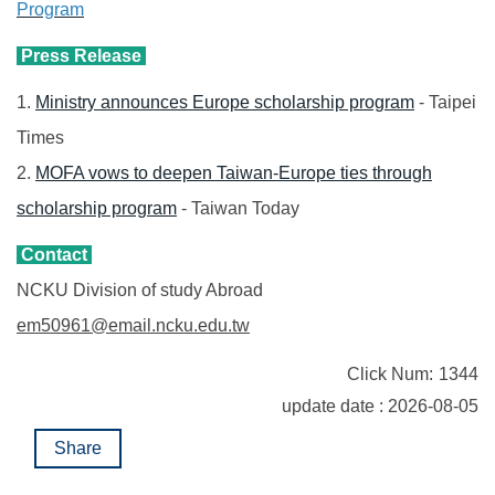
Program
Press Release
1.
Ministry announces Europe scholarship program
- Taipei
Times
2.
MOFA vows to deepen Taiwan-Europe ties through
scholarship program
- Taiwan Today
Contact
NCKU Division of study Abroad
em50961@email.ncku.edu.tw
Click Num:
1344
update date : 2026-08-05
Share