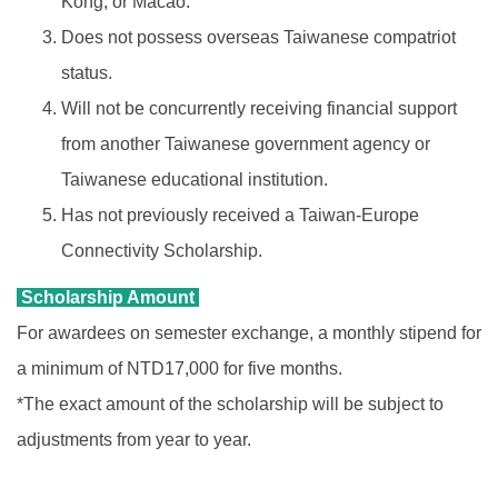
Kong, or Macao.
Does not possess overseas Taiwanese compatriot
status.
Will not be concurrently receiving financial support
from another Taiwanese government agency or
Taiwanese educational institution.
Has not previously received a Taiwan-Europe
Connectivity Scholarship.
Scholarship Amount
For awardees on semester exchange, a monthly stipend for
a minimum of NTD17,000 for five months.
*The exact amount of the scholarship will be subject to
adjustments from year to year.