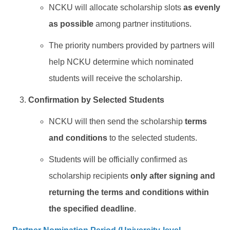
NCKU will allocate scholarship slots
as evenly
as possible
among partner institutions.
The priority numbers provided by partners will
help NCKU determine which nominated
students will receive the scholarship.
Confirmation by Selected Students
NCKU will then send the scholarship
terms
and conditions
to the selected students.
Students will be officially confirmed as
scholarship recipients
only after signing and
returning the terms and conditions within
the specified deadline
.