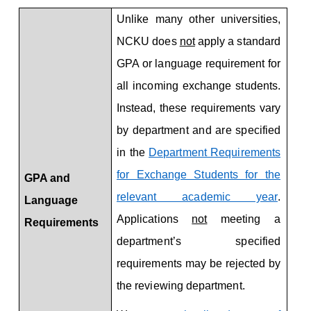
Application Requirements
Unlike many other universities,
NCKU does
not
apply a standard
GPA or language requirement for
all incoming exchange students.
Instead, these requirements vary
by department and are specified
in the
Department Requirements
for Exchange Students for the
GPA and
relevant academic year
.
La
n
g
u
a
g
e
Applications
not
meeting a
Requir
e
ments
department’s specified
requirements may be rejected by
the reviewing department.