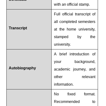
with an official stamp.
Full official transcript of
all completed semesters
Transcript
at the home university,
stamped by the
university.
A brief introduction of
your background,
Autobiography
academic journey, and
other relevant
information.
No fixed format.
Recommended to