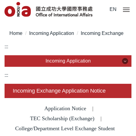
Jump
EN
to
the
main
Home
Incoming Application
Incoming Exchange
content
block
:::
Incoming Application
Incoming Application
:::
Why NCKU?
Incoming Exchange Application Notice
Degree for International Students
Application Notice
|
Degree for Overseas Chinese Students
TEC Scholarship (Exchange)
|
College/Department Level Exchange Student
Degree for Mainland Chinese Students