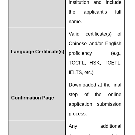
institution and include
the applicant’s full
name.
Valid certificate(s) of
Chinese and/or English
Language Certificate(s)
proficiency (e.g.,
TOCFL, HSK, TOEFL,
IELTS, etc.).
Downloaded at the final
step of the online
Confirmation Page
application submission
process.
Any additional