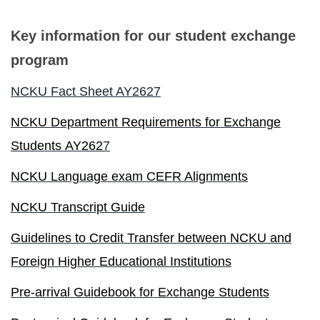
Foreign students identification
Key information for our student exchange
program
Incoming Exchange
NCKU Fact Sheet AY2627
Dual Degree
NCKU Department Requirements for Exchange
Short-Term Program
Students AY262
7
INTENSE Program
NCKU Language exam CEFR Alignments
NCKU Transcript Guide
Guidelines to Credit Transfer between NCKU and
Foreign Higher Educational Institutions
Pre-arrival Guidebook for Exchange Students