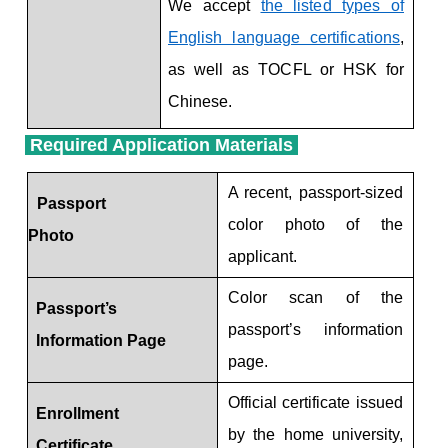
We accept
the listed types of
English language certifications
,
as well as TOCFL or HSK for
Chinese.
Required Application Materials
Required Application Materials
A recent, passport-sized
Passport
color photo of the
Photo
applicant.
Color scan of the
Passport’s
passport’s information
Information Page
page.
Official certificate issued
Enrollment
by the home university,
Certificate