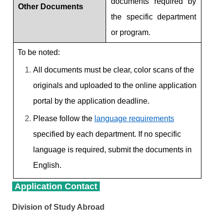
documents required by
Other Documents
the specific department
or program.
To be noted:
All documents must be clear, color scans of the
originals and uploaded to the online application
portal by the application deadline.
Please follow the
language requirements
specified by each department. If no specific
language is required, submit the documents in
English.
Application Contact
Division of Study Abroad