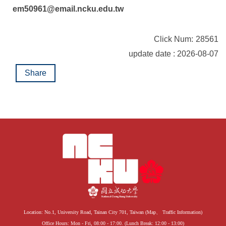
em50961@email.ncku.edu.tw
Click Num:
28561
update date : 2026-08-07
Share
Location: No.1, University Road, Tainan City 701, Taiwan (
Map
、
Traffic Information
)
Office Hours: Mon - Fri, 08:00 - 17:00. (Lunch Break: 12:00 - 13:00)