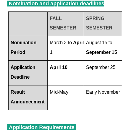
Nomination and application deadlines
FALL
SPRING
SEMESTER
SEMESTER
Process
Nomination and application deadlines
Nomination
March 3 to
April
August 15 to
Period
1
September 15
Ap
plication
April 10
September 25
Deadline
R
esult
Mid-May
Early November
Announcement
Application Requirements