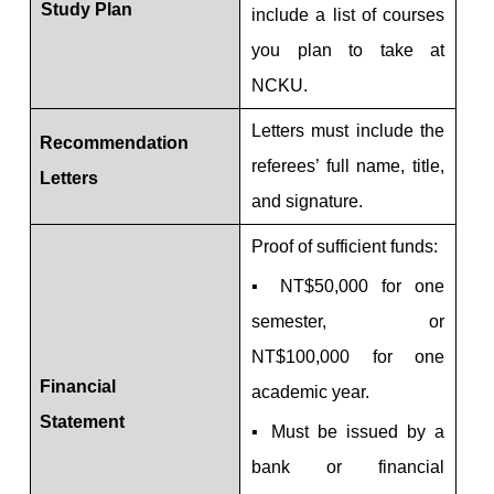
Study Plan
include a list of courses
you plan to take at
NCKU.
Letters must include the
Recommendation
referees’ full name, title,
Letters
and signature.
Proof of sufficient funds:
▪ NT$50,000 for one
semester, or
NT$100,000 for one
Financial
academic year.
Statement
▪ Must be issued by a
bank or financial