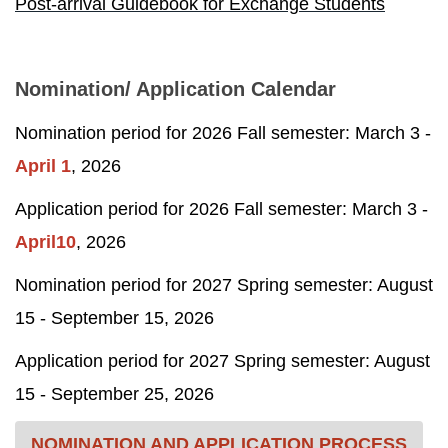
Post-arrival Guidebook for Exchange Students
Nomination/ Application Calendar
Nomination period for 2026 Fall semester: March 3 -
April 1
, 2026
Application period for 2026 Fall semester: March 3 -
April10
, 2026
Nomination period for 2027 Spring semester: August
15 -
September 15
, 2026
Application period for 2027 Spring semester: August
15 -
September 25
, 2026
NOMINATION AND APPLICATION PROCESS