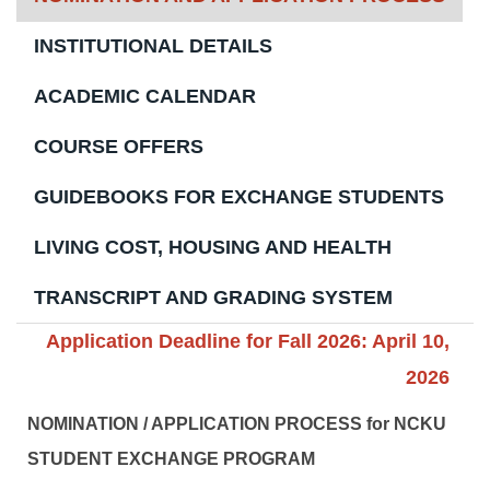
INSTITUTIONAL DETAILS
ACADEMIC CALENDAR
COURSE OFFERS
GUIDEBOOKS FOR EXCHANGE STUDENTS
LIVING COST, HOUSING AND HEALTH
TRANSCRIPT AND GRADING SYSTEM
Application Deadline for Fall 2026: April 10,
2026
NOMINATION / APPLICATION PROCESS for NCKU
STUDENT EXCHANGE PROGRAM