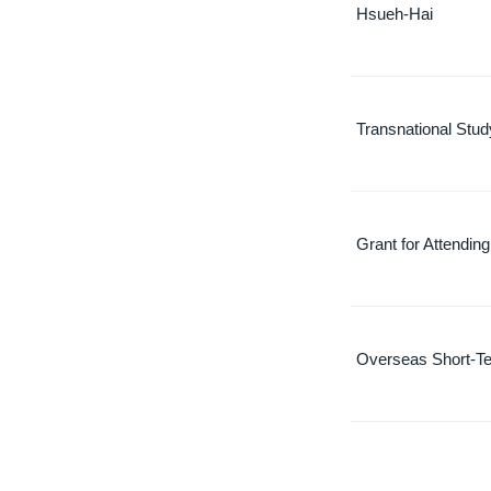
Hsueh-Hai
Transnational Stu
Grant for Attendin
Overseas Short-Te