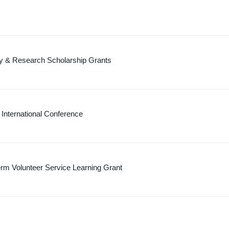
dy & Research Scholarship Grants
g International Conference
rm Volunteer Service Learning Grant