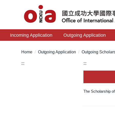
Jump
to
the
main
content
Incoming Application
Outgoing Application
block
Home
Outgoing Application
Outgoing Scholar
:::
:::
The Scholarship o