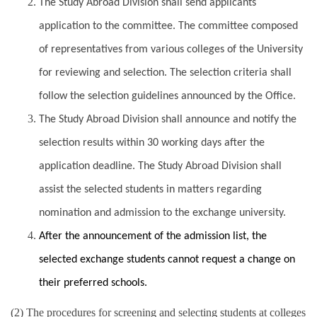
The Study Abroad Division shall send applicants
application to the committee. The committee composed
of representatives from various colleges of the University
for reviewing and selection. The selection criteria shall
follow the selection guidelines announced by the Office.
The Study Abroad Division shall announce and notify the
selection results within 30 working days after the
application deadline. The Study Abroad Division shall
assist the selected students in matters regarding
nomination and admission to the exchange university.
After the announcement of the admission list, the
selected exchange students cannot request a change on
their preferred schools.
(2) The procedures for screening and selecting students at colleges