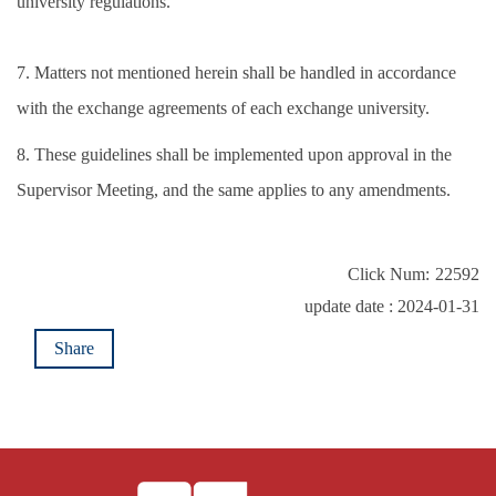
university regulations.
7. Matters not mentioned herein shall be handled in accordance
with the exchange agreements of each exchange university.
8. These guidelines shall be implemented upon approval in the
Supervisor Meeting, and the same applies to any amendments.
Click Num:
22592
update date : 2024-01-31
Share