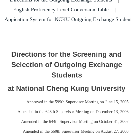
Short-Term Program
English Proficiency Level Conversion Table
|
Outgoing Scholarship
Appication System for NCKU Outgoing Exchange Student
Directions for the Screening and
Selection of Outgoing Exchange
Students
at National Cheng Kung University
Approved in the 599th Supervisor Meeting on June 15, 2005
Amended in the 628th Supervisor Meeting on December 13, 2006
Amended in the 644th Supervisor Meeting on October 31, 2007
Amended in the 660th Supervisor Meeting on August 27, 2008