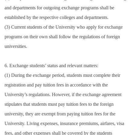
and departments for outgoing exchange programs shall be
established by the respective colleges and departments.
(3) Current students of the University who apply for exchange
programs on their own shall follow the regulations of foreign
universities.
6. Exchange students’ status and relevant matters:
(1) During the exchange period, students must complete their
registration and pay tuition fees in accordance with the
University’s regulations. However, if the exchange agreement
stipulates that students must pay tuition fees to the foreign
university, they are exempt from paying tuition fees for the
University. Living expenses, insurance premiums, airfares, visa
fees, and other expenses shall be covered by the students