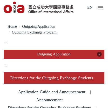
Jump
EN
to
the
main
Home
Outgoing Application
content
Outgoing Exchange Program
block
:::
Outgoing Application
Outgoing Application
:::
Outgoing Exchange Program
Directions for the Outgoing Exchange Students
Dual Degree Program
Application Guide and Announcement
|
Overseas Internship
Announcement
|
Directions for the Outgoing Exchange Students
|