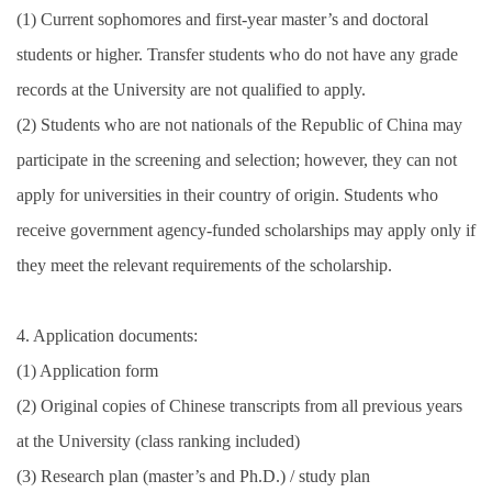
(1) Current sophomores and first-year master’s and doctoral
students or higher. Transfer students who do not have any grade
records at the University are not qualified to apply.
(2) Students who are not nationals of the Republic of China may
participate in the screening and selection; however, they can not
apply for universities in their country of origin. Students who
receive government agency-funded scholarships may apply only if
they meet the relevant requirements of the scholarship.
4. Application documents:
(1) Application form
(2) Original copies of Chinese transcripts from all previous years
at the University (class ranking included)
(3) Research plan (master’s and Ph.D.) / study plan