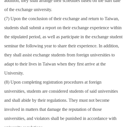
addition, they shall arrange their schedules based on the start date
of the exchange university.
(7) Upon the conclusion of their exchange and return to Taiwan,
students shall submit a report on their exchange experience within
the stipulated period, as well as participate in the exchange student
seminar the following year to share their experience. In addition,
they shall assist exchange students from foreign universities to
adapt to their lives in Taiwan when they first arrive at the
University.
(8) Upon completing registration procedures at foreign
universities, students are considered students of said universities
and shall abide by their regulations. They must not become
involved in matters that damage the reputation of those
universities, and violators shall be punished in accordance with