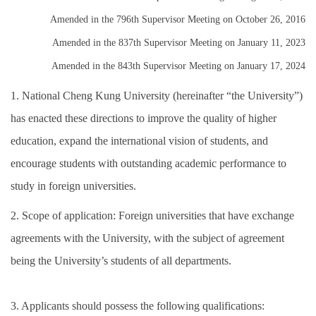
Amended in the 796th Supervisor Meeting on October 26, 2016
Amended in the 837th Supervisor Meeting on January 11, 2023
Amended in the 843th Supervisor Meeting on January 17, 2024
1. National Cheng Kung University (hereinafter “the University”)
has enacted these directions to improve the quality of higher
education, expand the international vision of students, and
encourage students with outstanding academic performance to
study in foreign universities.
2. Scope of application: Foreign universities that have exchange
agreements with the University, with the subject of agreement
being the University’s students of all departments.
3. Applicants should possess the following qualifications: