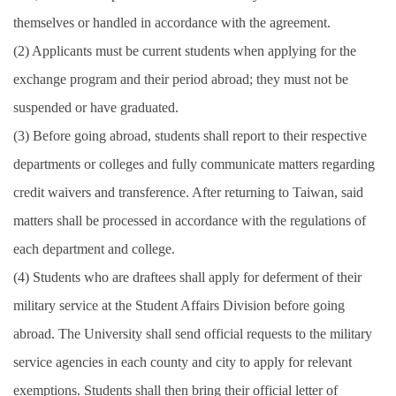
themselves or handled in accordance with the agreement.
(2) Applicants must be current students when applying for the
exchange program and their period abroad; they must not be
suspended or have graduated.
(3) Before going abroad, students shall report to their respective
departments or colleges and fully communicate matters regarding
credit waivers and transference. After returning to Taiwan, said
matters shall be processed in accordance with the regulations of
each department and college.
(4) Students who are draftees shall apply for deferment of their
military service at the Student Affairs Division before going
abroad. The University shall send official requests to the military
service agencies in each county and city to apply for relevant
exemptions. Students shall then bring their official letter of