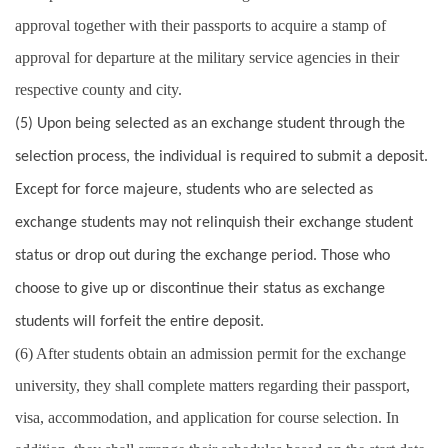
approval together with their passports to acquire a stamp of
approval for departure at the military service agencies in their
respective county and city.
(5) Upon being selected as an exchange student through the
selection process, the individual is required to submit a deposit.
Except for force majeure, students who are selected as
exchange students may not relinquish their exchange student
status or drop out during the exchange period. Those who
choose to give up or discontinue their status as exchange
students will forfeit the entire deposit.
(6) After students obtain an admission permit for the exchange
university, they shall complete matters regarding their passport,
visa, accommodation, and application for course selection. In