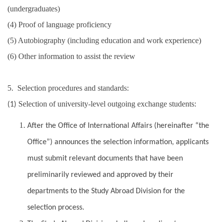
(undergraduates)
(4) Proof of language proficiency
(5) Autobiography (including education and work experience)
(6) Other information to assist the review
5. Selection procedures and standards:
Selection of university-level outgoing exchange students:
(1)
After the Office of International Affairs (hereinafter “the
Office”) announces the selection information, applicants
must submit relevant documents that have been
preliminarily reviewed and approved by their
departments to the Study Abroad Division for the
selection process.