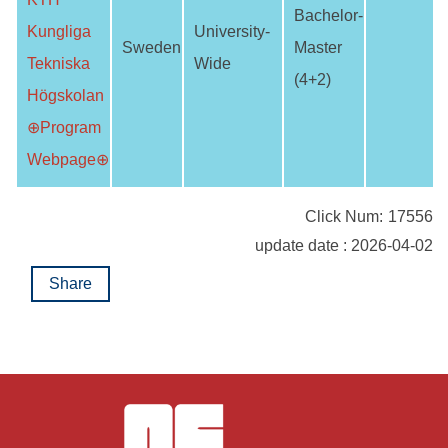
Bachelor-
Kungliga
University-
Sweden
Master
Tekniska
Wide
(4+2)
Högskolan
⊕Program
Webpage⊕
Click Num:
17556
update date : 2026-04-02
Share