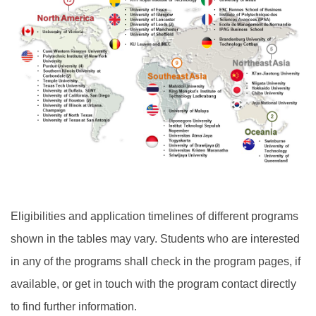
Eligibilities and application timelines of different programs
shown in the tables may vary. Students who are interested
in any of the programs shall check in the program pages, if
available, or get in touch with the program contact directly
to find further information.