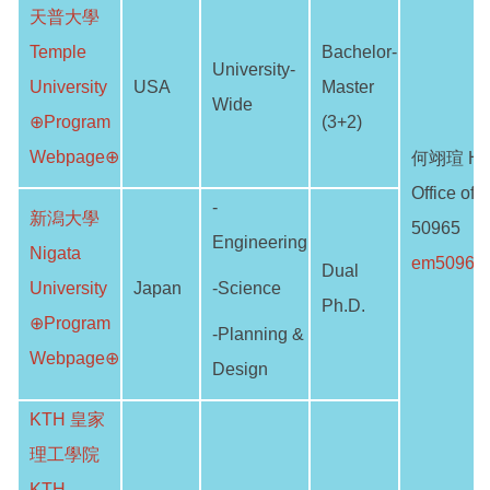
天普大學
Temple
Bachelor-
University-
University
USA
Master
Wide
⊕Program
(3+2)
Webpage⊕
何翊瑄 He 
Office of I
-
新潟大學
50965
Engineering
Nigata
em50961@
Dual
University
Japan
-Science
Ph.D.
⊕Program
-Planning &
Webpage⊕
Design
KTH 皇家
理工學院
KTH