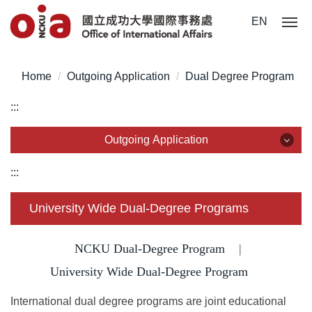
Jump
EN
to
the
main
Home
Outgoing Application
Dual Degree Program
content
block
:::
Outgoing Application
Outgoing Application
:::
Outgoing Exchange Program
University Wide Dual-Degree Programs
Dual Degree Program
NCKU Dual-Degree Program
|
Overseas Internship
University Wide Dual-Degree Program
International dual degree programs are joint educational
Short-Term Program