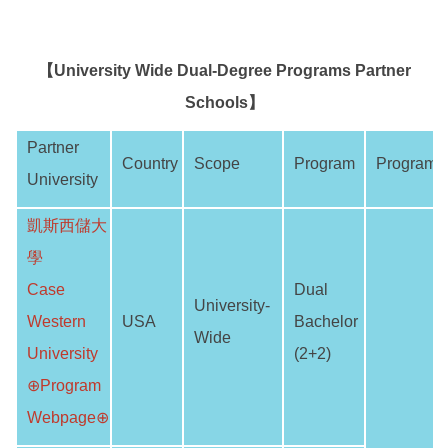
【University Wide Dual-Degree Programs Partner
Schools】
Partner
Country
Scope
Program
Program 
University
凱斯西儲大
學
Case
Dual
University-
Western
USA
Bachelor
Wide
University
(2+2)
⊕Program
Webpage⊕