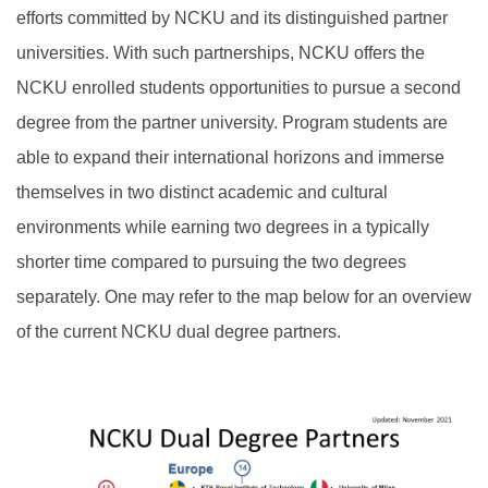
efforts committed by NCKU and its distinguished partner
Outgoing Scholarship
universities. With such partnerships, NCKU offers the
NCKU enrolled students opportunities to pursue a second
degree from the partner university. Program students are
able to expand their international horizons and immerse
themselves in two distinct academic and cultural
environments while earning two degrees in a typically
shorter time compared to pursuing the two degrees
separately. One may refer to the map below for an overview
of the current NCKU dual degree partners.