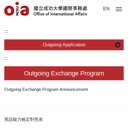
Jump
EN
to
the
main
:::
content
block
Outgoing Application
Outgoing Application
:::
Outgoing Exchange Program
Outgoing Exchange Program
Dual Degree Program
Outgoing Exchange Program Announcement
Overseas Internship
Short-Term Program
英語能力檢定對照表
Outgoing Scholarship