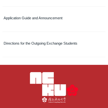
Application Guide and Announcement
Directions for the Outgoing Exchange Students