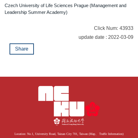
Czech University of Life Sciences Prague (Management and
Leadership Summer Academy)
Click Num:
43933
update date : 2022-03-09
Share
Location: No.1, University Road, Tainan City 701, Taiwan (
Map
、
Traffic Information
)