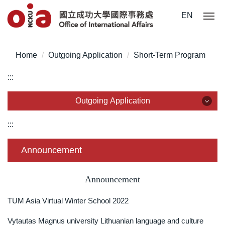
Jump
EN
to
the
main
Home
Outgoing Application
Short-Term Program
content
block
:::
Outgoing Application
Outgoing Application
:::
Outgoing Exchange Program
Announcement
Dual Degree Program
Announcement
Overseas Internship
TUM Asia Virtual Winter School 2022
Short-Term Program
Vytautas Magnus university Lithuanian language and culture