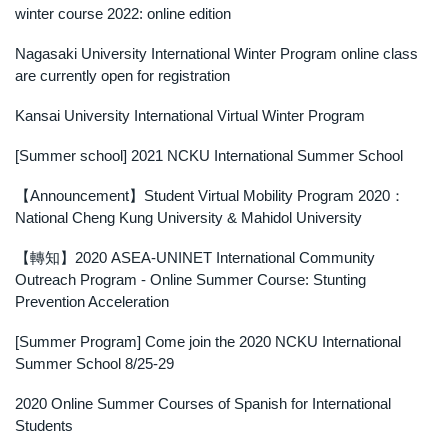
winter course 2022: online edition
Outgoing Scholarship
Nagasaki University International Winter Program online class
are currently open for registration
Kansai University International Virtual Winter Program
[Summer school] 2021 NCKU International Summer School
【Announcement】Student Virtual Mobility Program 2020：
National Cheng Kung University & Mahidol University
【轉知】2020 ASEA-UNINET International Community
Outreach Program - Online Summer Course: Stunting
Prevention Acceleration
[Summer Program] Come join the 2020 NCKU International
Summer School 8/25-29
2020 Online Summer Courses of Spanish for International
Students