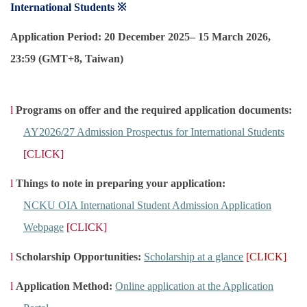
International Students ※
Global Engagement
Application Period: 20 December 2025– 15 March 2026,
23:59 (GMT+8, Taiwan)
l
Programs on offer and the required application documents:
AY2026/27 Admission Prospectus for International Students
[CLICK]
l
Things to note in preparing your application:
NCKU OIA International Student Admission Application
Webpage
[CLICK]
l
Scholarship Opportunities:
Scholarship at a glance
[CLICK]
l
Application Method:
Online application at the Application