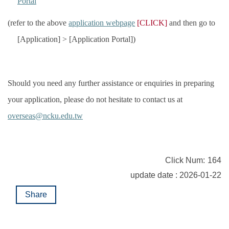
Portal
(refer to the above
application webpage
[CLICK]
and then go to
[Application] > [Application Portal])
Should you need any further assistance or enquiries in preparing
your application, please do not hesitate to contact us at
overseas@ncku.edu.tw
Click Num:
164
update date : 2026-01-22
Share