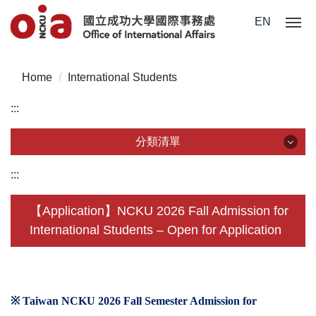
Jump
EN
to
the
main
Home
International Students
content
block
:::
分類清單
分類清單
:::
About Us
【Application】NCKU 2026 Fall Admission for
International Students – Open for Application
Incoming Application
Outgoing Application
Life @ NCKU
※ Taiwan NCKU 2026 Fall Semester Admission for