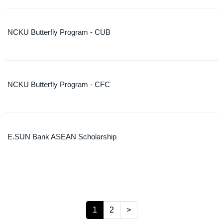
NCKU Butterfly Program - CUB
NCKU Butterfly Program - CFC
E.SUN Bank ASEAN Scholarship
1
2
>