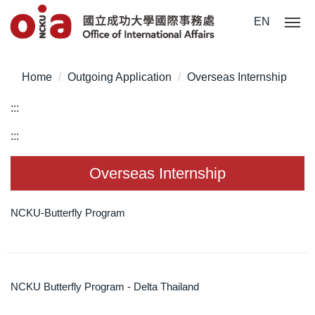
Jump
EN
to
the
main
Home
Outgoing Application
Overseas Internship
content
block
:::
:::
Overseas Internship
NCKU-Butterfly Program
NCKU Butterfly Program - Delta Thailand