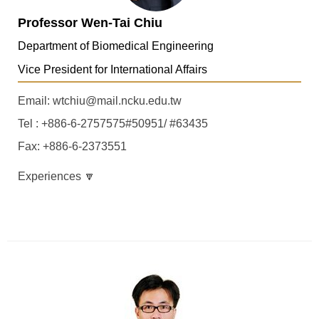
Professor Wen-Tai Chiu
Department of Biomedical Engineering
Vice President for International Affairs
Email: wtchiu@mail.ncku.edu.tw
Tel : +886-6-2757575#50951/ #63435
Fax: +886-6-2373551
Experiences 🔽