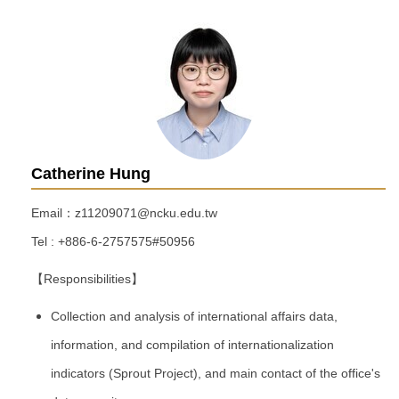
Catherine Hung
Email：z11209071@ncku.edu.tw
Tel : +886-6-2757575#50956
【Responsibilities】
Collection and analysis of international affairs data,
information, and compilation of internationalization
indicators (Sprout Project), and main contact of the office's