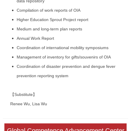
data repository
Compilation of work reports of OIA
Higher Education Sprout Project report
Medium and long-term plan reports
Annual Work Report
Coordination of international mobility symposiums
Management of inventory for gifts/souvenirs of OIA
Coordination of disaster prevention and dengue fever
prevention reporting system
【Substitute】
Renee Wu, Lisa Wu
Global Competence Advancement Center