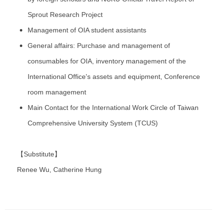
Sprout Research Project
Management of OIA student assistants
General affairs: Purchase and management of
consumables for OIA, inventory management of the
International Office's assets and equipment, Conference
room management
Main Contact for the International Work Circle of Taiwan
Comprehensive University System (TCUS)
【Substitute】
Renee Wu, Catherine Hung