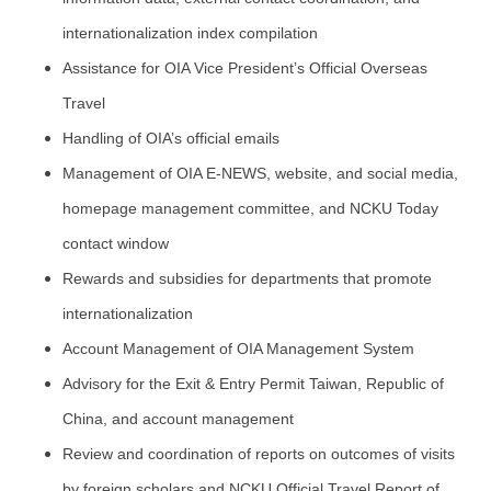
internationalization index compilation
Assistance for OIA Vice President’s Official Overseas
Travel
Handling of OIA’s official emails
Management of OIA E-NEWS, website, and social media,
homepage management committee, and NCKU Today
contact window
Rewards and subsidies for departments that promote
internationalization
Account Management of OIA Management System
Advisory for the Exit & Entry Permit Taiwan, Republic of
China, and account management
Review and coordination of reports on outcomes of visits
by foreign scholars and NCKU Official Travel Report of