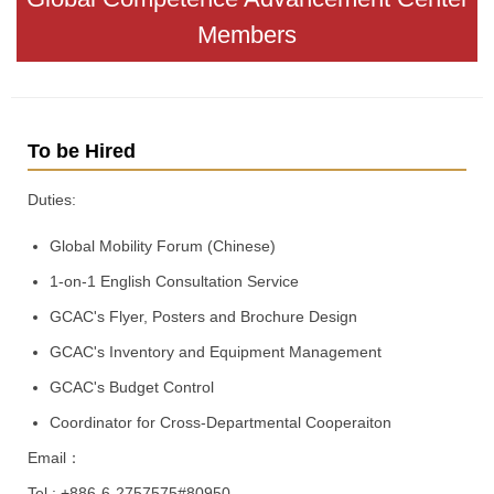
Members
To be Hired
Duties:
Global Mobility Forum (Chinese)
1-on-1 English Consultation Service
GCAC's Flyer, Posters and Brochure Design
GCAC's Inventory and Equipment Management
GCAC's Budget Control
Coordinator for Cross-Departmental Cooperaiton
Email：
Tel : +886-6-2757575#80950