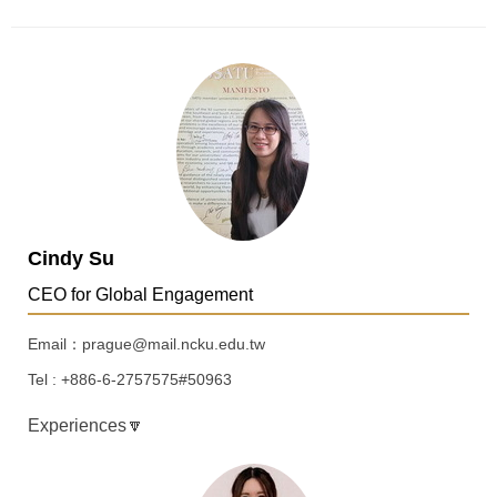
Cindy Su
CEO for Global Engagement
Email：prague@mail.ncku.edu.tw
Tel : +886-6-2757575#50963
Experiences🔽