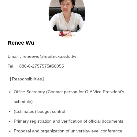
Renee Wu
Email：reneewu@mail.ncku.edu.tw
Tel : +886-6-2757575#50955
【Responsibilities】
Office Secretary (Contact person for OIA Vice President’s
schedule)
(Estimated) budget control
Primary registration and verification of official documents
Proposal and organization of university-level conference