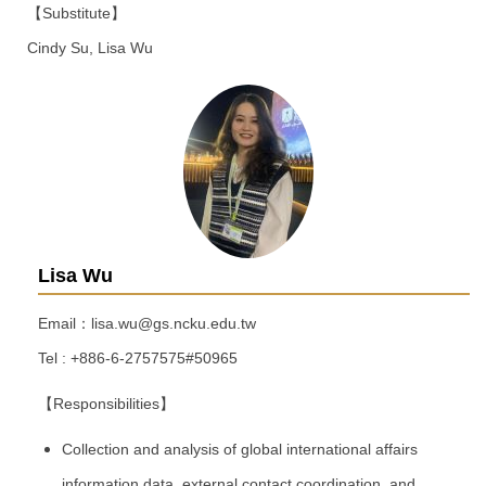
【Substitute】
Cindy Su, Lisa Wu
Lisa Wu
Email：lisa.wu@gs.ncku.edu.tw
Tel : +886-6-2757575#50965
【Responsibilities】
Collection and analysis of global international affairs
information data, external contact coordination, and