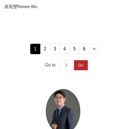
巫苑瑩Renee Wu
1
2
3
4
5
6
>
Go to
Go