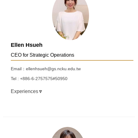
Ellen Hsueh
CEO for Strategic Operations
Email：ellenhsueh@gs.ncku.edu.tw
Tel : +886-6-2757575#50950
Experiences🔽