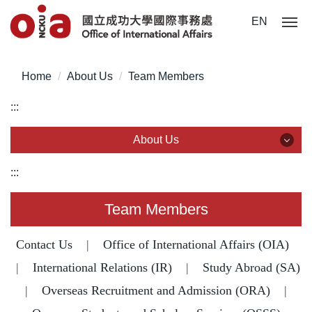
Jump
EN
to
the
main
Home
About Us
Team Members
content
block
:::
About Us
About Us
:::
Team Members
Team Members
Statistics & Data
Contact Us
|
Office of International Affairs (OIA)
Legislation
|
International Relations (IR)
|
Study Abroad (SA)
|
Overseas Recruitment and Admission (ORA)
|
Common Forms