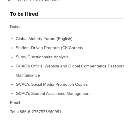
To be Hired
Duties:
Global Mobility Forum (English)
Student-Driven Program (CK Corner)
Surey Questionnaire Analysis
GCAC's Official Website and Global Compentence Passport
Maintainance
GCAC's Social Media Promotion Copies
GCAC's Student Assistance Management
Email：
Tel :+886-6-2757575#80951