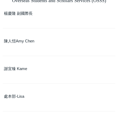
Overseas Students and Scholars Services (OSSS)
Contact Us
楊慶隆 副國際長
NCKU Introduction Slide
陳人愷Amy Chen
謝宜臻 Kame
處本部-Lisa