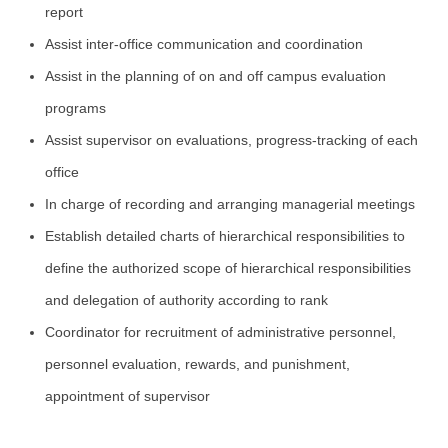
report
Assist inter-office communication and coordination
Assist in the planning of on and off campus evaluation
programs
Assist supervisor on evaluations, progress-tracking of each
office
In charge of recording and arranging managerial meetings
Establish detailed charts of hierarchical responsibilities to
define the authorized scope of hierarchical responsibilities
and delegation of authority according to rank
Coordinator for recruitment of administrative personnel,
personnel evaluation, rewards, and punishment,
appointment of supervisor