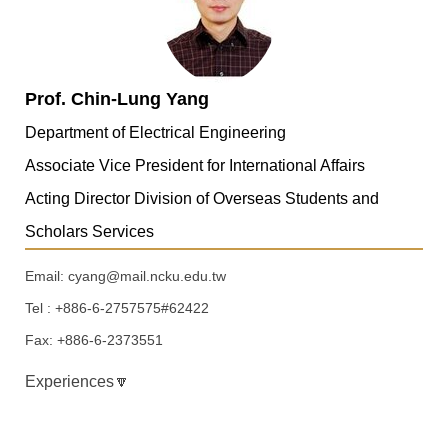
Prof. Chin-Lung Yang
Department of Electrical Engineering
Associate Vice President for International Affairs
Acting Director Division of Overseas Students and
Scholars Services
Email: cyang@mail.ncku.edu.tw
Tel : +886-6-2757575#62422
Fax: +886-6-2373551
Experiences🔽