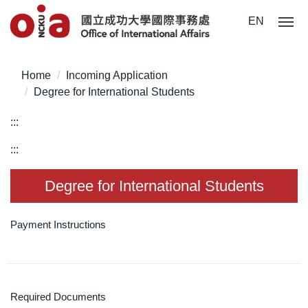
Jump
EN
to
the
main
Home
Incoming Application
content
Degree for International Students
block
:::
:::
Degree for International Students
Payment Instructions
Required Documents