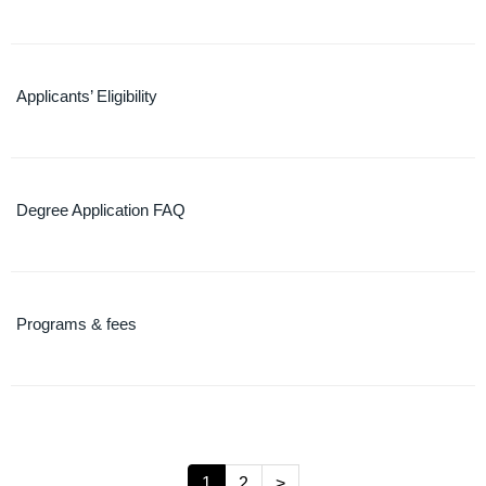
Applicants’ Eligibility
Degree Application FAQ
Programs & fees
1
2
>