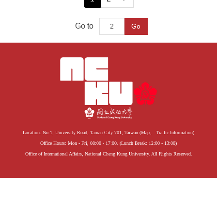
Go to
Go
Location: No.1, University Road, Tainan City 701, Taiwan (
Map
、
Traffic Information
)
Office Hours: Mon - Fri, 08:00 - 17:00. (Lunch Break: 12:00 - 13:00)
Office of International Affairs, National Cheng Kung University. All Rights Reserved.