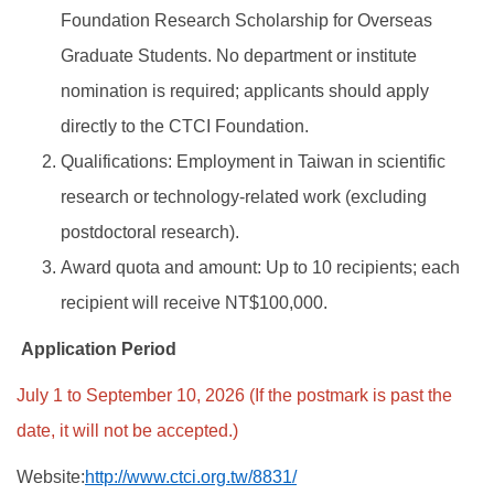
Foundation Research Scholarship for Overseas
Graduate Students. No department or institute
nomination is required; applicants should apply
directly to the CTCI Foundation.
Qualifications: Employment in Taiwan in scientific
research or technology-related work (excluding
postdoctoral research).
Award quota and amount: Up to 10 recipients; each
recipient will receive NT$100,000.
Application Period
July 1 to September 10, 2026 (If the postmark is past the
date, it will not be accepted.)
Website:
http://www.ctci.org.tw/8831/