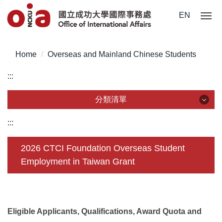
Jump
EN
to
the
main
Home
Overseas and Mainland Chinese Students
content
block
:::
分類清單
分類清單
:::
About Us
2026 CTCI Foundation Overseas Student
Employment in Taiwan Grant
Incoming Application
Outgoing Application
Life @ NCKU
Eligible Applicants, Qualifications, Award Quota and