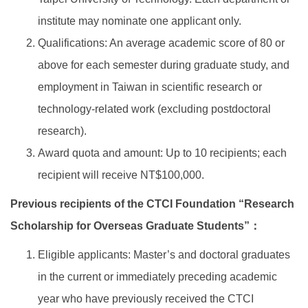
institute may nominate one applicant only.
Qualifications: An average academic score of 80 or
above for each semester during graduate study, and
employment in Taiwan in scientific research or
technology-related work (excluding postdoctoral
research).
Award quota and amount: Up to 10 recipients; each
recipient will receive NT$100,000.
Previous recipients of the CTCI Foundation “Research
Scholarship for Overseas Graduate Students”：
Eligible applicants: Master’s and doctoral graduates
in the current or immediately preceding academic
year who have previously received the CTCI