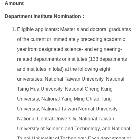
Amount
Global Engagement
Department Institute Nomination：
Eligible applicants: Master’s and doctoral graduates
of the current or immediately preceding academic
year from designated science- and engineering-
related departments or institutes (133 departments
and institutes in total) at the following eight
universities: National Taiwan University, National
Tsing Hua University, National Cheng Kung
University, National Yang Ming Chiao Tung
University, National Taiwan Normal University,
National Central University, National Taiwan
University of Science and Technology, and National
Taipei University of Technology. Each department or