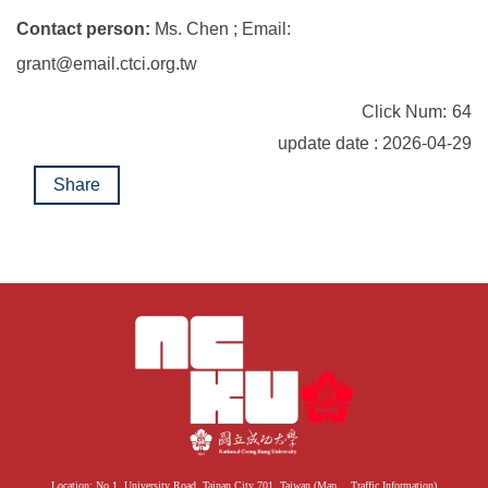
Contact person:
Ms. Chen ; Email:
grant@email.ctci.org.tw
Click Num:
64
update date : 2026-04-29
Share
Location: No.1, University Road, Tainan City 701, Taiwan (
Map
、
Traffic Information
)