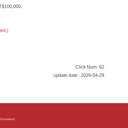
NT$100,000.
ted.)
Click Num:
62
update date : 2026-04-29
Information
)