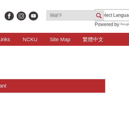
Powered by
Links
NCKU
Site Map
繁體中文
ant