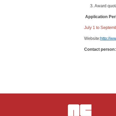
Award quota
Application Per
July 1 to Septembe
Website:
http://w
Contact person