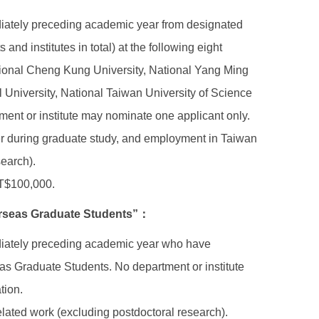
ediately preceding academic year from designated
nd institutes in total) at the following eight
ational Cheng Kung University, National Yang Ming
 University, National Taiwan University of Science
ent or institute may nominate one applicant only.
er during graduate study, and employment in Taiwan
search).
NT$100,000.
verseas Graduate Students”：
mediately preceding academic year who have
s Graduate Students. No department or institute
tion.
elated work (excluding postdoctoral research).