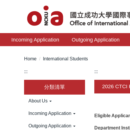
Jump
to
the
main
content
Incoming Application
Outgoing Application
block
Home
International Students
:::
:::
2026 CTCI 
分類清單
About Us
Incoming Application
Eligible Applic
Outgoing Application
Department Inst