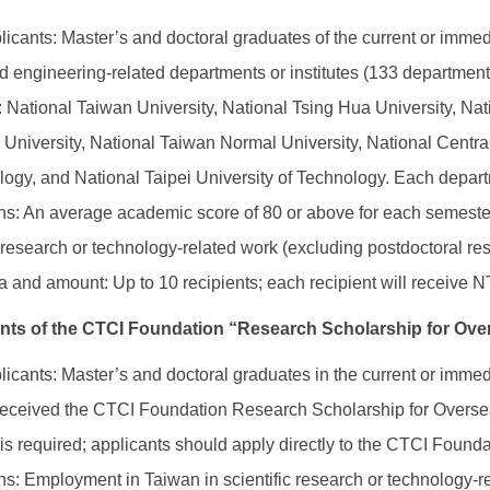
plicants: Master’s and doctoral graduates of the current or imm
 engineering-related departments or institutes (133 departments a
s: National Taiwan University, National Tsing Hua University, N
University, National Taiwan Normal University, National Central
ogy, and National Taipei University of Technology. Each departm
ons: An average academic score of 80 or above for each semest
ic research or technology-related work (excluding postdoctoral re
 and amount: Up to 10 recipients; each recipient will receive 
ents of the CTCI Foundation “Research Scholarship for O
plicants: Master’s and doctoral graduates in the current or im
received the CTCI Foundation Research Scholarship for Oversea
is required; applicants should apply directly to the CTCI Founda
ons: Employment in Taiwan in scientific research or technology-r