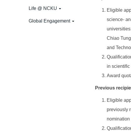
Life @ NCKU
Eligible ap
science- and
Global Engagement
universitie
Chiao Tung 
and Technol
Qualificati
in scientif
Award quota
Previous recipi
Eligible ap
previously 
nomination 
Qualificati