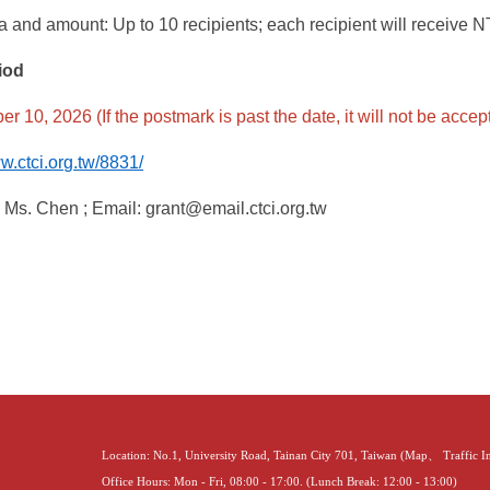
 and amount: Up to 10 recipients; each recipient will receive 
iod
r 10, 2026 (If the postmark is past the date, it will not be accep
ww.ctci.org.tw/8831/
:
Ms. Chen ; Email: grant@email.ctci.org.tw
Location: No.1, University Road, Tainan City 701, Taiwan (
Map
、
Traffic 
Office Hours: Mon - Fri, 08:00 - 17:00. (Lunch Break: 12:00 - 13:00)