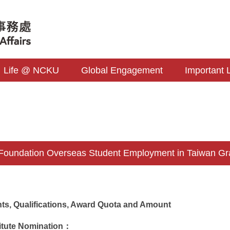
Life @ NCKU
Global Engagement
Important 
Foundation Overseas Student Employment in Taiwan Gr
ants, Qualifications, Award Quota and Amount
itute Nomination：