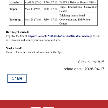
Click Num:
815
update date : 2026-04-17
Share