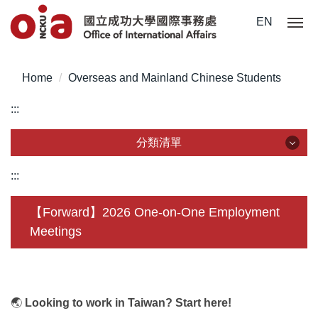
Jump
EN
to
the
main
Home
Overseas and Mainland Chinese Students
content
block
:::
分類清單
分類清單
:::
About Us
【Forward】2026 One-on-One Employment
Meetings
Incoming Application
Outgoing Application
Life @ NCKU
🌏
Looking to work in Taiwan? Start here!