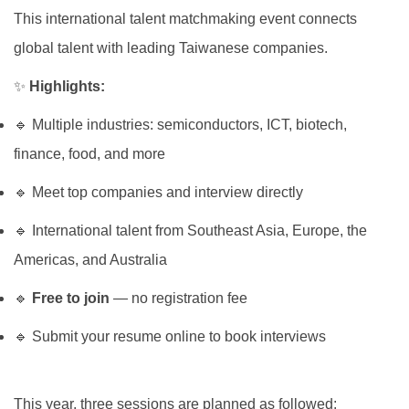
Global Engagement
This international talent matchmaking event connects
global talent with leading Taiwanese companies.
✨
Highlights:
🔹 Multiple industries: semiconductors, ICT, biotech,
finance, food, and more
🔹 Meet top companies and interview directly
🔹 International talent from Southeast Asia, Europe, the
Americas, and Australia
🔹
Free to join
— no registration fee
🔹 Submit your resume online to book interviews
This year, three sessions are planned as followed: