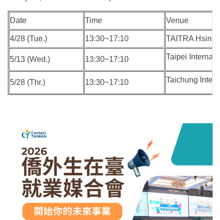
Date
Time
Venue
4/28 (Tue.)
13:30~17:10
TAITRA Hsinch
Taipei Interna
5/13 (Wed.)
13:30~17:10
Taichung Intern
5/28 (Thr.)
13:30~17:10