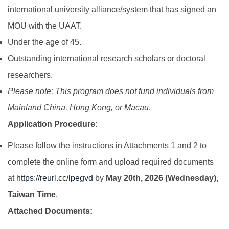
international university alliance/system that has signed an
MOU with the UAAT.
Under the age of 45.
Outstanding international research scholars or doctoral
researchers.
Please note: This program does not fund individuals from
Mainland China, Hong Kong, or Macau
.
Application Procedure:
Please follow the instructions in Attachments 1 and 2 to
complete the online form and upload required documents
at
https://reurl.cc/lpegvd
by
May 20th, 2026 (Wednesday),
Taiwan Time
.
Attached Documents: