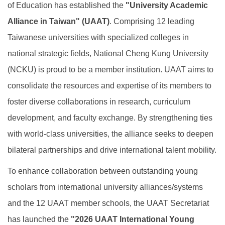
of Education has established the
"University Academic
Global Engagement
Alliance in Taiwan" (UAAT)
. Comprising 12 leading
Taiwanese universities with specialized colleges in
national strategic fields, National Cheng Kung University
(NCKU) is proud to be a member institution. UAAT aims to
consolidate the resources and expertise of its members to
foster diverse collaborations in research, curriculum
development, and faculty exchange. By strengthening ties
with world-class universities, the alliance seeks to deepen
bilateral partnerships and drive international talent mobility.
To enhance collaboration between outstanding young
scholars from international university alliances/systems
and the 12 UAAT member schools, the UAAT Secretariat
has launched the
"2026 UAAT International Young