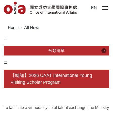
Jump
EN
to
the
main
Home
All News
content
block
:::
分類清單
分類清單
:::
About Us
【轉知】2026 UAAT International Young
Visiting Scholar Program
Incoming Application
Outgoing Application
Life @ NCKU
To facilitate a virtuous cycle of talent exchange, the Ministry