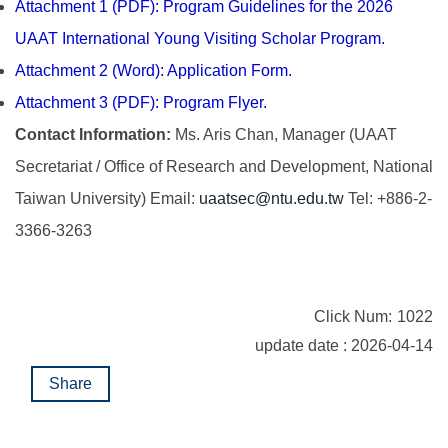
Attachment 1 (PDF): Program Guidelines for the 2026
UAAT International Young Visiting Scholar Program.
Attachment 2 (Word): Application Form.
Attachment 3 (PDF): Program Flyer.
Contact Information:
Ms. Aris Chan, Manager (UAAT
Secretariat / Office of Research and Development, National
Taiwan University) Email:
uaatsec@ntu.edu.tw
Tel: +886-2-
3366-3263
Click Num:
1022
update date : 2026-04-14
Share