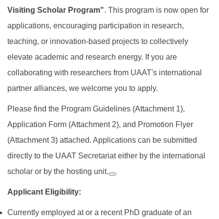
Visiting Scholar Program"
. This program is now open for
applications, encouraging participation in research,
teaching, or innovation-based projects to collectively
elevate academic and research energy. If you are
collaborating with researchers from UAAT's international
partner alliances, we welcome you to apply.
Please find the Program Guidelines (Attachment 1),
Application Form (Attachment 2), and Promotion Flyer
(Attachment 3) attached. Applications can be submitted
directly to the UAAT Secretariat either by the international
scholar or by the hosting unit.
Applicant Eligibility:
Currently employed at or a recent PhD graduate of an