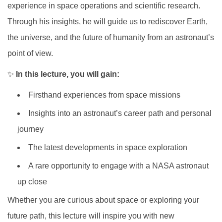
experience in space operations and scientific research.
Through his insights, he will guide us to rediscover Earth,
the universe, and the future of humanity from an astronaut’s
point of view.
✨
In this lecture, you will gain:
Firsthand experiences from space missions
Insights into an astronaut’s career path and personal
journey
The latest developments in space exploration
A rare opportunity to engage with a NASA astronaut
up close
Whether you are curious about space or exploring your
future path, this lecture will inspire you with new