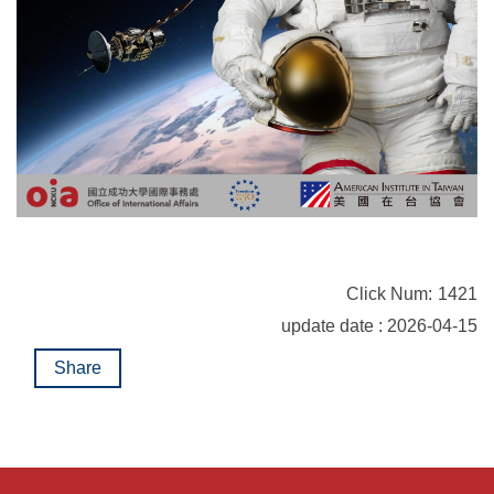
Click Num:
1421
update date : 2026-04-15
Share