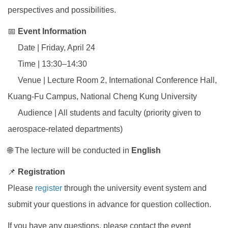
perspectives and possibilities.
📅
Event Information
Date | Friday, April 24
Time | 13:30–14:30
Venue | Lecture Room 2, International Conference Hall,
Kuang-Fu Campus, National Cheng Kung University
Audience | All students and faculty (priority given to
aerospace-related departments)
🌐 The lecture will be conducted in
English
📌
Registration
Please
register
through the university event system and
submit your questions in advance for question collection.
If you have any questions, please contact the event