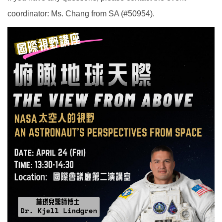
coordinator: Ms. Chang from SA (#50954).