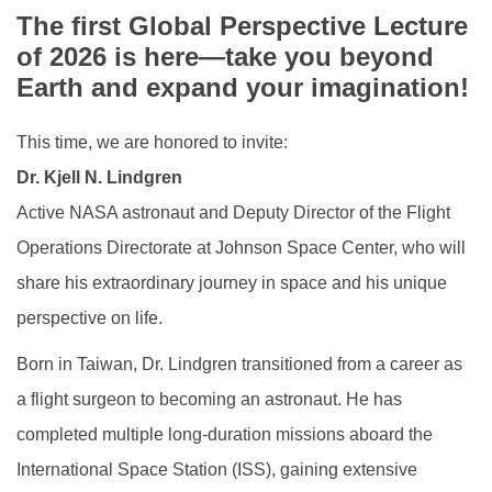
Life @ NCKU
The first Global Perspective Lecture
of 2026 is here—take you beyond
Global Engagement
Earth and expand your imagination!
This time, we are honored to invite:
Dr. Kjell N. Lindgren
Active NASA astronaut and Deputy Director of the Flight
Operations Directorate at Johnson Space Center, who will
share his extraordinary journey in space and his unique
perspective on life.
Born in Taiwan, Dr. Lindgren transitioned from a career as
a flight surgeon to becoming an astronaut. He has
completed multiple long-duration missions aboard the
International Space Station (ISS), gaining extensive