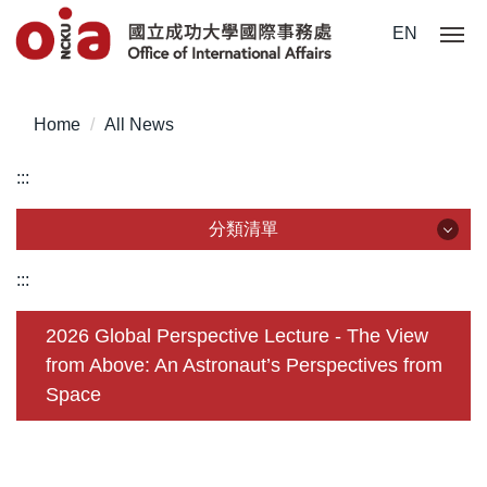
Jump
EN
to
the
main
content
Home
All News
block
:::
分類清單
分類清單
:::
About Us
2026 Global Perspective Lecture - The View
from Above: An Astronaut’s Perspectives from
Incoming Application
Space
Outgoing Application