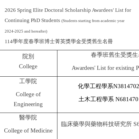
Global Engagement
2026 Spring Elite Doctoral Scholarship Awardees' List for
Continuing PhD Students
(Students starting from academic year
2024-2025 and hereafter)
114
學年度春季班博士菁英獎學金受獎舊生名冊
春季班舊生受獎生
院別
College
Awardees' List for existing
工學院
化學工程學系
N381470
College of
土木工程學系
N681470
Engineering
醫學院
臨床藥學與藥物科技研究所
S6
College of Medicine