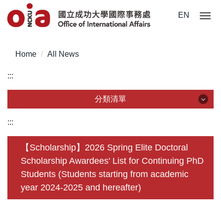
Jump
EN
to
the
main
Home
All News
content
block
:::
分類清單
分類清單
:::
About Us
【Scholarship】2026 Spring Elite Doctoral
Scholarship Awardees' List for Continuing PhD
Incoming Application
Students (Students starting from academic
Outgoing Application
year 2024-2025 and hereafter)
Life @ NCKU