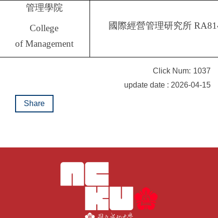
管理學院
國際經營管理研究所
RA81
College
of Management
Click Num:
1037
update date : 2026-04-15
Share