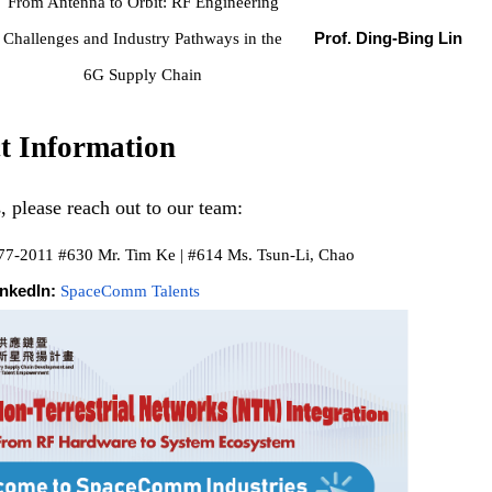
From Antenna to Orbit: RF Engineering
Challenges and Industry Pathways in the
Prof. Ding-Bing Lin
6G Supply Chain
t Information
, please reach out to our team:
77-2011 #630 Mr. Tim Ke | #614 Ms. Tsun-Li, Chao
inkedIn:
SpaceComm Talents