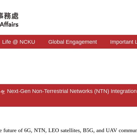
Life @ NCKU
Global Engagement
Important 
s
 Next-Gen Non-Terrestrial Networks (NTN) Integratio
he future of 6G, NTN, LEO satellites, B5G, and UAV commun