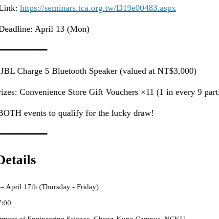
 Link:
https://seminars.tca.org.tw/
D19e00483.aspx
Deadline: April 13 (Mon)
━━━━━━━━━
 JBL Charge 5 Bluetooth Speaker (valued at NT$3,000)
zes: Convenience Store Gift Vouchers ×11 (1 in every 9 parti
BOTH events to qualify for the lucky draw!
━━━━━━━━━
etails
 – April 17th (Thursday - Friday)
7:00
tment of Engineering Science, Cheng-Kung Campus, NCKU