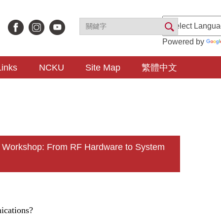
Powered by
Links
NCKU
Site Map
繁體中文
n Workshop: From RF Hardware to System
ications?