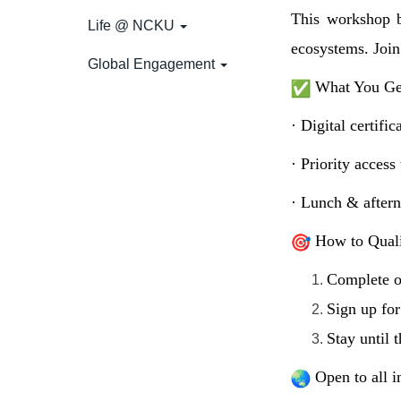
This workshop b
Life @ NCKU
ecosystems. Join
Global Engagement
What You Ge
· Digital certifi
· Priority acces
· Lunch & aftern
How to Quali
Complete o
Sign up fo
Stay until 
Open to all i