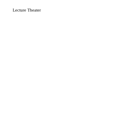
Lecture Theater