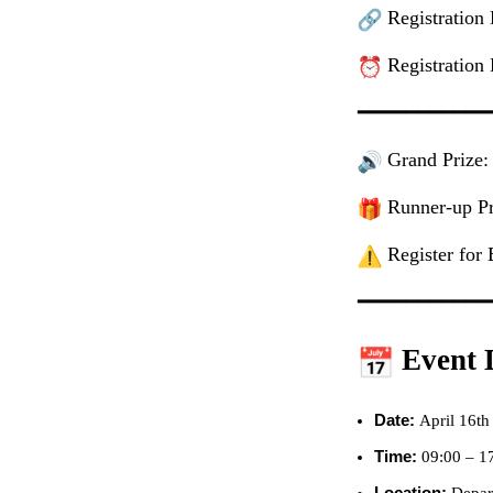
Registration
Registration 
━━━━━━━━━━━
Grand Prize:
Runner-up Pri
Register for 
━━━━━━━━━━━
Event D
Date:
April 16th
Time:
09:00 – 1
Location:
Depar