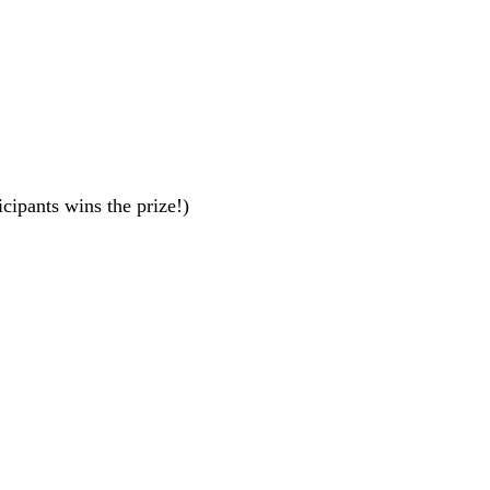
cipants wins the prize!)