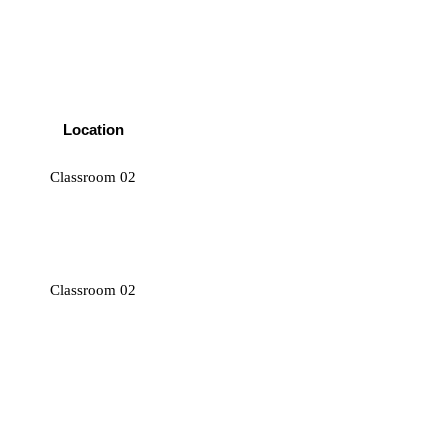
Location
Classroom 02
Classroom 02