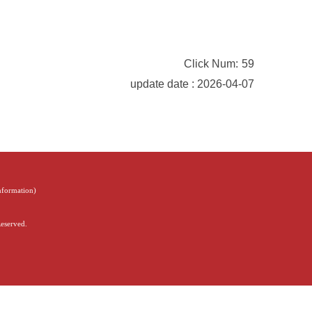
Click Num:
59
update date : 2026-04-07
Information
)
Reserved.