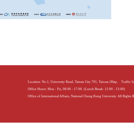
Location: No.1, University Road, Tainan City 701, Taiwan (
Map
、
Traffic 
Office Hours: Mon - Fri, 08:00 - 17:00. (Lunch Break: 12:00 - 13:00)
Office of International Affairs, National Cheng Kung University. All Rights 