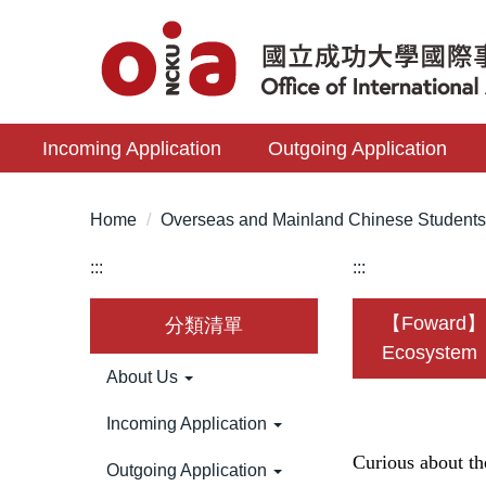
Jump
to
the
main
content
Incoming Application
Outgoing Application
block
Home
Overseas and Mainland Chinese Student
:::
:::
【Foward】🛸
分類清單
Ecosystem
About Us
Incoming Application
Curious about t
Outgoing Application