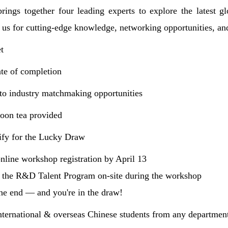
rings together four leading experts to explore the latest 
 us for cutting-edge knowledge, networking opportunities, and
t
cate of completion
s to industry matchmaking opportunities
oon tea provided
fy for the Lucky Draw
nline workshop registration by April 13
r the R&D Talent Program on-site during the workshop
the end — and you're in the draw!
nternational & overseas Chinese students from any departmen