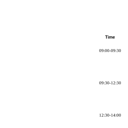
Time
09:00-09:30
09:30-12:30
12:30-14:00