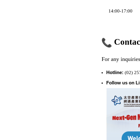
14:00-17:00
Contac
For any inquiries
Hotline:
(02) 25
Follow us on L