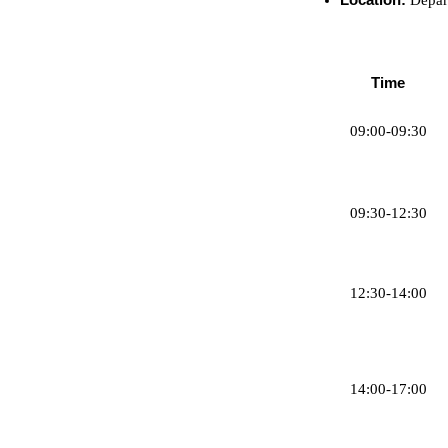
Time
09:00-09:30
09:30-12:30
12:30-14:00
14:00-17:00