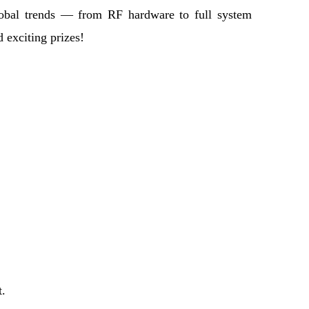
global trends — from RF hardware to full system
 exciting prizes!
t.