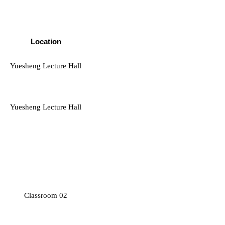
Location
Yuesheng Lecture Hall
Yuesheng Lecture Hall
Classroom 02