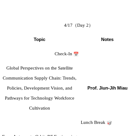
4/17
（
Day 2
）
Topic
Notes
Check-In
Global Perspectives on the Satellite
Communication Supply Chain: Trends,
Policies, Development Vision, and
Prof. Jiun-Jih Miau
Pathways for Technology Workforce
Cultivation
Lunch Break