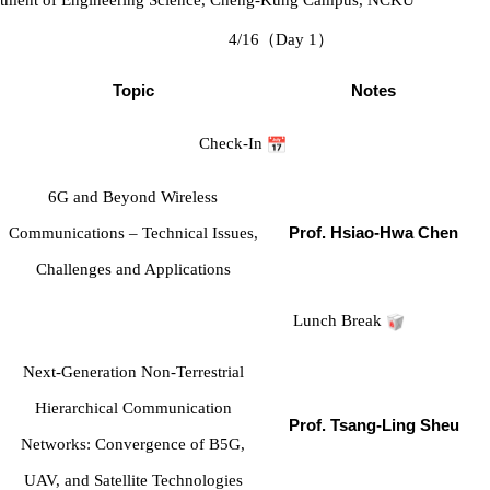
4/16
（
Day 1
）
Topic
Notes
Check-In
6G and Beyond Wireless
Communications – Technical Issues,
Prof. Hsiao-Hwa Chen
Challenges and Applications
Lunch Break
Next-Generation Non-Terrestrial
Hierarchical Communication
Prof. Tsang-Ling Sheu
Networks: Convergence of B5G,
UAV, and Satellite Technologies