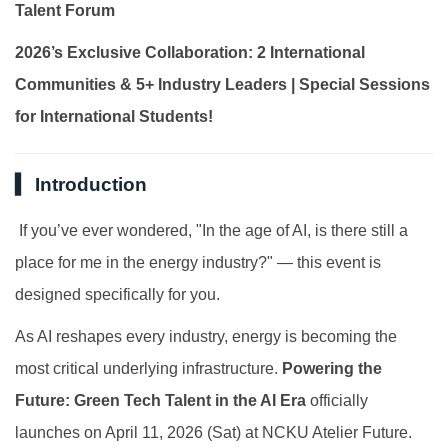
Talent Forum
Global Engagement
2026’s Exclusive Collaboration: 2 International
Communities & 5+ Industry Leaders | Special Sessions
for International Students!
▍ Introduction
If you’ve ever wondered, "In the age of AI, is there still a
place for me in the energy industry?" — this event is
designed specifically for you.
As AI reshapes every industry, energy is becoming the
most critical underlying infrastructure.
Powering the
Future: Green Tech Talent in the AI Era
officially
launches on April 11, 2026 (Sat) at NCKU Atelier Future.