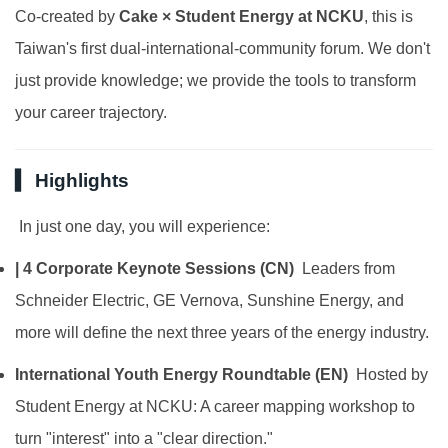
Co-created by
Cake × Student Energy at NCKU
, this is
Taiwan's first dual-international-community forum. We don't
just provide knowledge; we provide the tools to transform
your career trajectory.
▍ Highlights
In just one day, you will experience:
| 4 Corporate Keynote Sessions (CN)
Leaders from
Schneider Electric, GE Vernova, Sunshine Energy, and
more will define the next three years of the energy industry.
International Youth Energy Roundtable (EN)
Hosted by
Student Energy at NCKU: A career mapping workshop to
turn "interest" into a "clear direction."