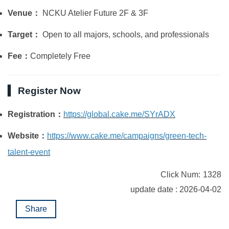
Venue：
NCKU Atelier Future 2F & 3F
Target：
Open to all majors, schools, and professionals
Fee：
Completely Free
▍ Register Now
Registration：
https://global.cake.me/SYrADX
Website：
https://www.cake.me/campaigns/green-tech-
talent-event
Click Num:
1328
update date : 2026-04-02
Share