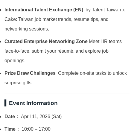
International Talent Exchange (EN)
by Talent Taiwan x
Cake: Taiwan job market trends, resume tips, and
networking sessions.
Curated Enterprise Networking Zone
Meet HR teams
face-to-face, submit your résumé, and explore job
openings.
Prize Draw Challenges
Complete on-site tasks to unlock
surprise gifts!
▍Event Information
Date：
April 11, 2026 (Sat)
Time：
10:00 – 17:00