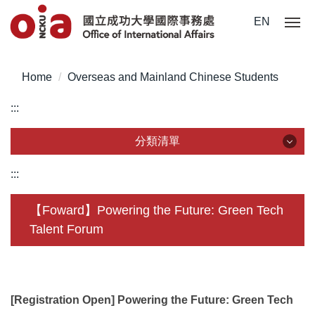
Jump
EN
to
the
main
Home
Overseas and Mainland Chinese Students
content
block
:::
分類清單
分類清單
:::
About Us
【Foward】Powering the Future: Green Tech
Talent Forum
Incoming Application
Outgoing Application
Life @ NCKU
[Registration Open] Powering the Future: Green Tech