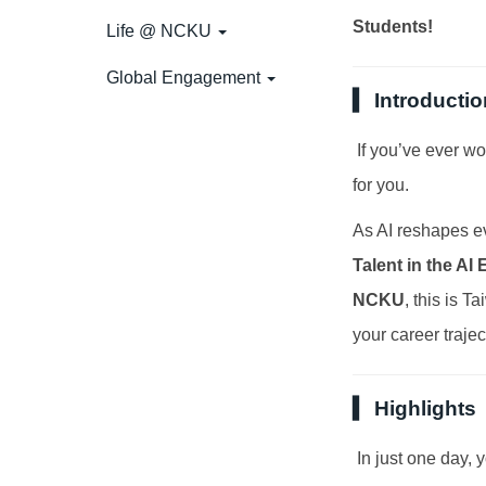
Students!
Life @ NCKU
Global Engagement
▍ Introductio
If you’ve ever won
for you.
As AI reshapes ev
Talent in the AI 
NCKU
, this is 
your career trajec
▍ Highlights
In just one day, 