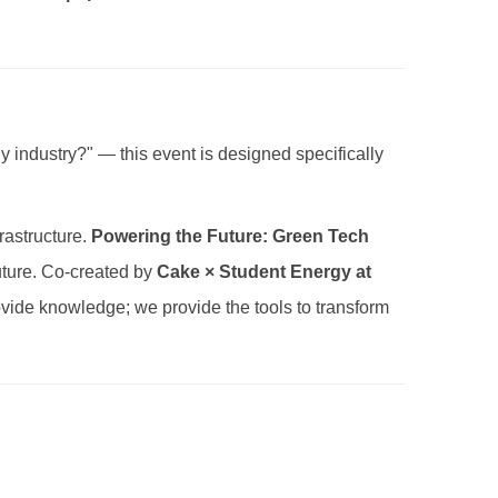
rgy industry?" — this event is designed specifically
rastructure.
Powering the Future: Green Tech
Future. Co-created by
Cake × Student Energy at
rovide knowledge; we provide the tools to transform