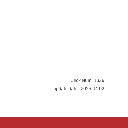
Click Num:
1326
update date : 2026-04-02