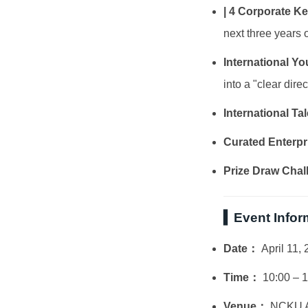
| 4 Corporate K
next three years o
International Y
into a "clear direc
International T
Curated Enterpr
Prize Draw Chal
▍Event Infor
Date：
April 11, 
Time：
10:00 – 
Venue：
NCKU At