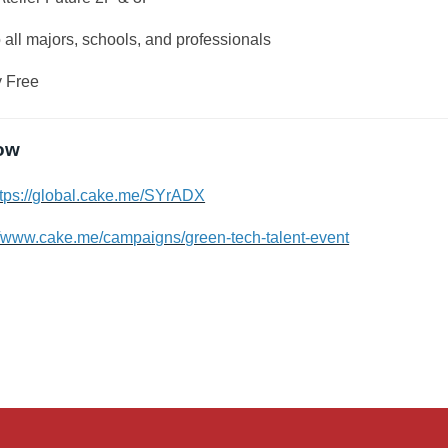
all majors, schools, and professionals
 Free
ow
ttps://global.cake.me/SYrADX
//www.cake.me/campaigns/green-tech-talent-event