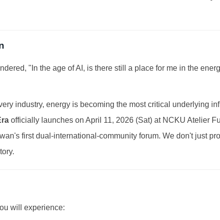
n
dered, "In the age of AI, is there still a place for me in the ene
ery industry, energy is becoming the most critical underlying inf
Era
officially launches on April 11, 2026 (Sat) at NCKU Atelier 
Taiwan's first dual-international-community forum. We don't just p
tory.
you will experience: