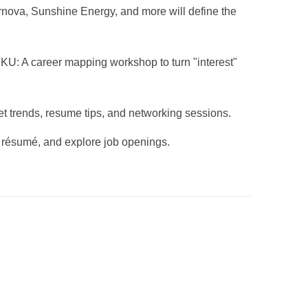
nova, Sunshine Energy, and more will define the
U: A career mapping workshop to turn "interest"
 trends, resume tips, and networking sessions.
 résumé, and explore job openings.