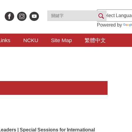
Powered by
Links
NCKU
Site Map
繁體中文
eaders | Special Sessions for International