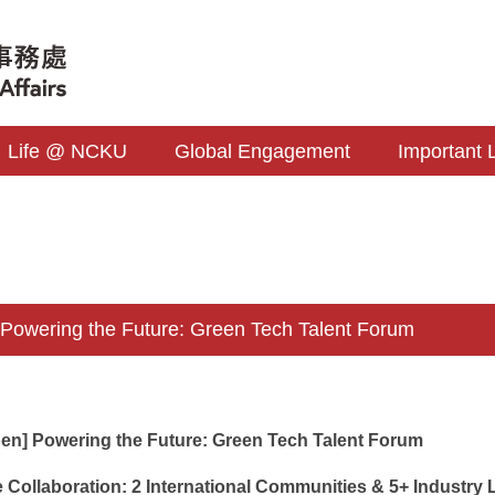
Life @ NCKU
Global Engagement
Important 
wering the Future: Green Tech Talent Forum
pen] Powering the Future: Green Tech Talent Forum
 Collaboration: 2 International Communities & 5+ Industry L