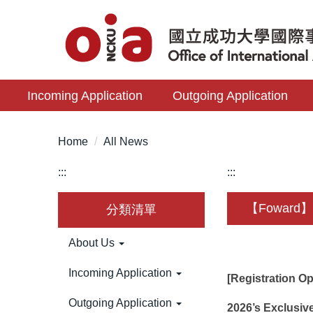
Jump
to
the
main
content
Incoming Application
Outgoing Application
block
Home
All News
:::
:::
【Foward】Po
分類清單
About Us
Incoming Application
[Registration O
Outgoing Application
2026’s Exclusive