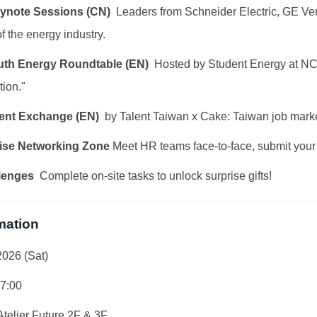
eynote Sessions (CN)
Leaders from Schneider Electric, GE Ver
f the energy industry.
outh Energy Roundtable (EN)
Hosted by Student Energy at NCK
tion."
alent Exchange (EN)
by Talent Taiwan x Cake: Taiwan job market
ise Networking Zone
Meet HR teams face-to-face, submit your
lenges
Complete on-site tasks to unlock surprise gifts!
mation
2026 (Sat)
17:00
elier Future 2F & 3F