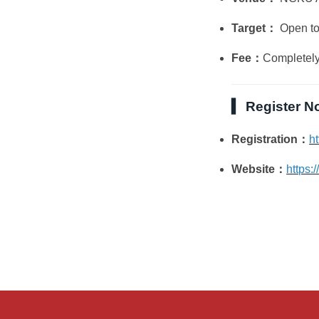
Target：
Open to 
Fee：
Completely
▍ Register N
Registration：
h
Website：
https: