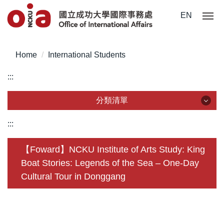
Jump
EN
to
the
main
Home
International Students
content
block
:::
分類清單
分類清單
:::
About Us
【Foward】NCKU Institute of Arts Study: King
Boat Stories: Legends of the Sea – One-Day
Incoming Application
Cultural Tour in Donggang
Outgoing Application
Life @ NCKU