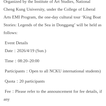
Organized by the Institute of Art Studies, National
Global Engagement
Cheng Kung University, under the College of Liberal
Arts EMI Program, the one-day cultural tour ‘King Boat
Stories: Legends of the Sea in Donggang’ will be held as
follows:
Event Details
Date：2026/4/19 (Sun.)
Time：08:20–20:00
Participants：Open to all NCKU international students)
Quota：20 participants
Fee：Please refer to the announcement for fee details, if
any