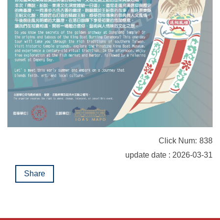
Click Num:
838
update date : 2026-03-31
Share