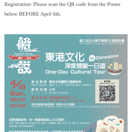
Registration: Please scan the QR code from the Poster
below BEFORE April 6th.