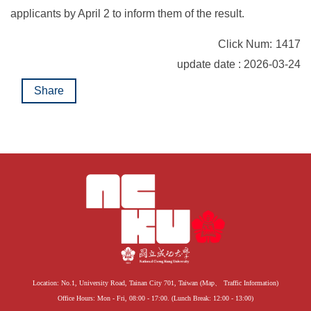
applicants by April 2 to inform them of the result.
Click Num:
1417
update date : 2026-03-24
Share
Location: No.1, University Road, Tainan City 701, Taiwan (
Map
、
Traffic Information
)
Office Hours: Mon - Fri, 08:00 - 17:00. (Lunch Break: 12:00 - 13:00)