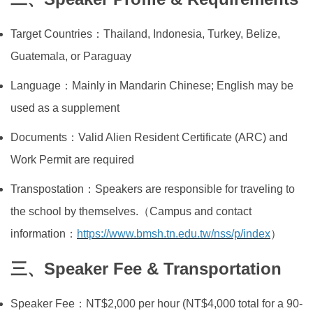
Target Countries：Thailand, Indonesia, Turkey, Belize,
Guatemala, or Paraguay
Language：Mainly in Mandarin Chinese; English may be
used as a supplement
Documents：Valid Alien Resident Certificate (ARC) and
Work Permit are required
Transpostation：Speakers are responsible for traveling to
the school by themselves.（Campus and contact
information：
https://www.bmsh.tn.edu.tw/nss/p/index
）
三、Speaker Fee & Transportation
Speaker Fee：NT$2,000 per hour (NT$4,000 total for a 90-