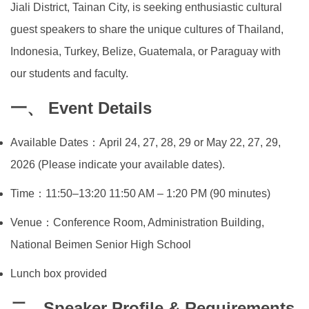
Jiali District, Tainan City, is seeking enthusiastic cultural
Global Engagement
guest speakers to share the unique cultures of Thailand,
Indonesia, Turkey, Belize, Guatemala, or Paraguay with
our students and faculty.
一、 Event Details
Available Dates：April 24, 27, 28, 29 or May 22, 27, 29,
2026 (Please indicate your available dates).
Time：11:50–13:20 11:50 AM – 1:20 PM (90 minutes)
Venue：Conference Room, Administration Building,
National Beimen Senior High School
Lunch box provided
二、Speaker Profile & Requirements