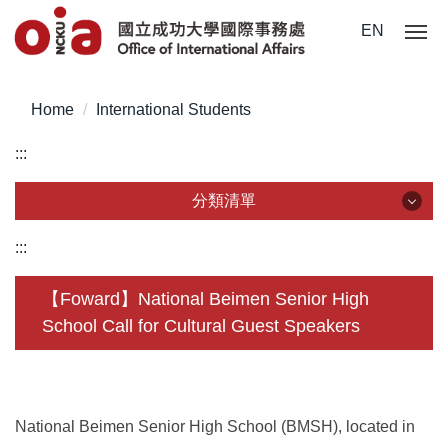
Jump
EN
to
the
main
Home
International Students
content
block
:::
分類清單
分類清單
:::
About Us
【Foward】National Beimen Senior High
School Call for Cultural Guest Speakers
Incoming Application
Outgoing Application
Life @ NCKU
National Beimen Senior High School (BMSH), located in