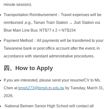
minute session).
Transportation Reimbursement：Travel expenses will be
reimbursed ,e.g., Tainan Train Station → Jiali Station via
Blue Main Line Bus: NT$77 x 2 = NT$154
Payment Method：All payments will be transferred to your
Taiwanese bank or post office account after the event, in
accordance with standard administrative procedures.
四、How to Apply
If you are interested, please send your resume/CV to Ms.
Chen at
bmsh273@bmsh.tn.edu.tw
by Tuesday, March 31,
2026.
National Beimen Senior High School will contact all