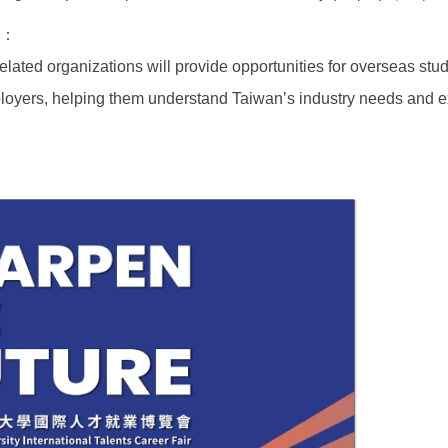
on：
ated organizations will provide opportunities for overseas stude
loyers, helping them understand Taiwan’s industry needs and ex