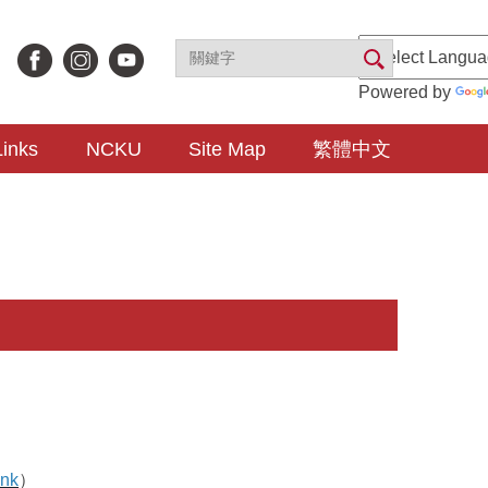
Powered by
Links
NCKU
Site Map
繁體中文
ink
）