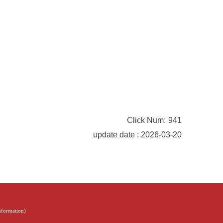
Click Num:
941
update date : 2026-03-20
Information
)