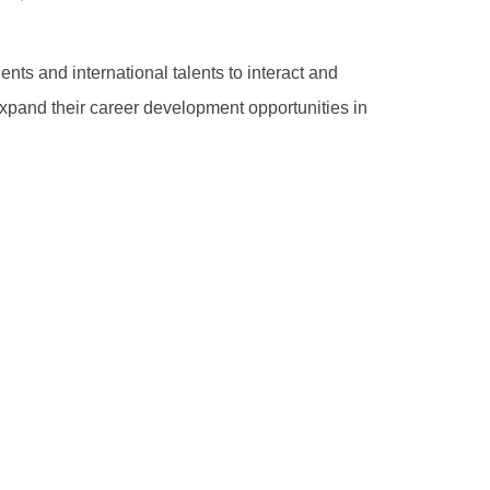
nts and international talents to interact and
pand their career development opportunities in