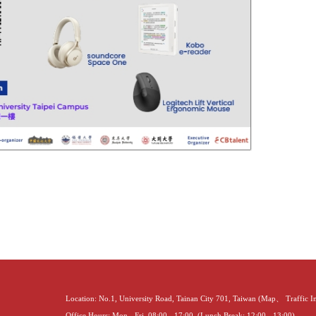
Location: No.1, University Road, Tainan City 701, Taiwan (
Map
、
Traffic 
Office Hours: Mon - Fri, 08:00 - 17:00. (Lunch Break: 12:00 - 13:00)