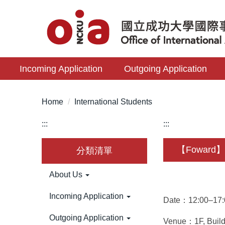
Jump
to
the
main
content
Incoming Application
Outgoing Application
block
Home
International Students
:::
:::
【Foward】 S
分類清單
About Us
Incoming Application
Date：12:00–17:0
Outgoing Application
Venue：1F, Buildi