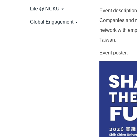
Life @ NCKU
Event descripti
Companies and rel
Global Engagement
network with emp
Taiwan.
Event poster: