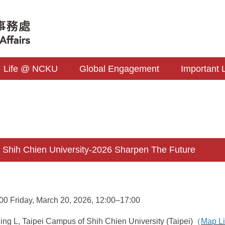
Life @ NCKU
Global Engagement
Important 
hih Chien University-2026 Sharpen The Future
0 Friday, March 20, 2026, 12:00–17:00
ng L, Taipei Campus of Shih Chien University (Taipei)（
Map L