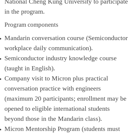
National Cheng Kung University to participate
in the program.
Program components
Mandarin conversation course (Semiconductor
workplace daily communication).
Semiconductor industry knowledge course
(taught in English).
Company visit to Micron plus practical
conversation practice with engineers
(maximum 20 participants; enrollment may be
opened to eligible international students
beyond those in the Mandarin class).
Micron Mentorship Program (students must