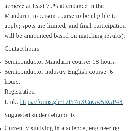
achieve at least 75% attendance in the
Mandarin in
‑
person course to be eligible to
apply; spots are limited, and final participation
will be announced based on matching results).
Contact hours
Semiconductor Mandarin course: 18 hours.
Semiconductor industry English course: 6
hours.
Registration
Link:
https://forms.gle/PzPr7nXCuGw5RGP48
Suggested student eligibility
Currently studying in a science, engineering,