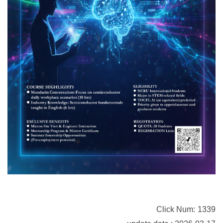
Click Num:
1339