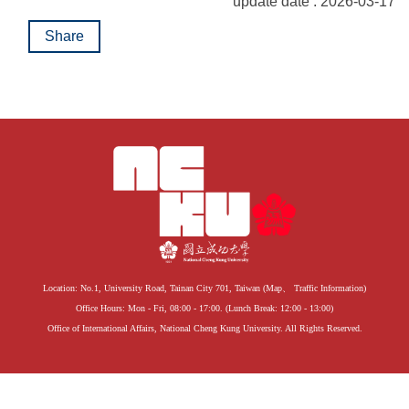
update date : 2026-03-17
Share
Location: No.1, University Road, Tainan City 701, Taiwan (
Map
、
Traffic Information
)
Office Hours: Mon - Fri, 08:00 - 17:00. (Lunch Break: 12:00 - 13:00)
Office of International Affairs, National Cheng Kung University. All Rights Reserved.