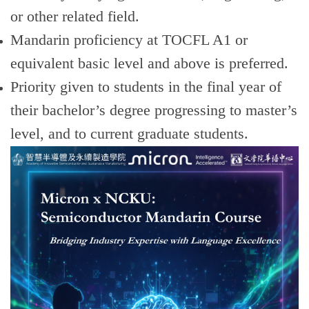
or other related field.
Mandarin proficiency at TOCFL A1 or
equivalent basic level and above is preferred.
Priority given to students in the final year of
their bachelor’s degree progressing to master’s
level, and to current graduate students.