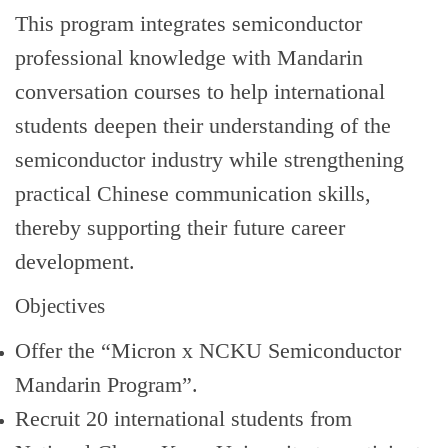
Global Engagement
This program integrates semiconductor
professional knowledge with Mandarin
conversation courses to help international
students deepen their understanding of the
semiconductor industry while strengthening
practical Chinese communication skills,
thereby supporting their future career
development.
Objectives
Offer the “Micron x NCKU Semiconductor
Mandarin Program”.
Recruit 20 international students from