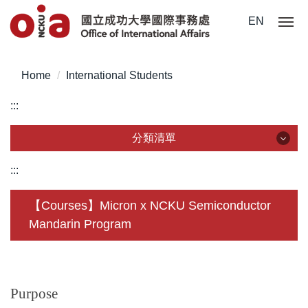
Jump
EN
to
the
main
Home
International Students
content
block
:::
分類清單
分類清單
:::
About Us
【Courses】Micron x NCKU Semiconductor
Mandarin Program
Incoming Application
Outgoing Application
Life @ NCKU
Purpose